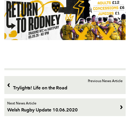
Previous News Article
Trylights! Life on the Road
Next News Article
Welsh Rugby Update 10.06.2020