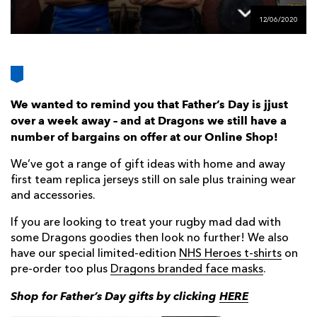
AWARD
FUTURE
12/06/2020
FOLLOW US
DRAGONS
BOOKINGS
We wanted to remind you that Father’s Day is jjust
over a week away – and at Dragons we still have a
number of bargains on offer at our Online Shop!
We’ve got a range of gift ideas with home and away
first team replica jerseys still on sale plus training wear
and accessories.
If you are looking to treat your rugby mad dad with
some Dragons goodies then look no further! We also
have our special limited-edition
NHS Heroes t-shirts
on
pre-order too plus
Dragons branded face masks
.
Shop for Father’s Day gifts by clicking
HERE