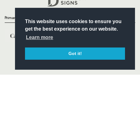
Primary Partners
This website uses cookies to ensure you
get the best experience on our website.
Learn more
Got it!