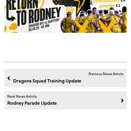
Previous News Article
Dragons Squad Training Update
Next News Article
Rodney Parade Update