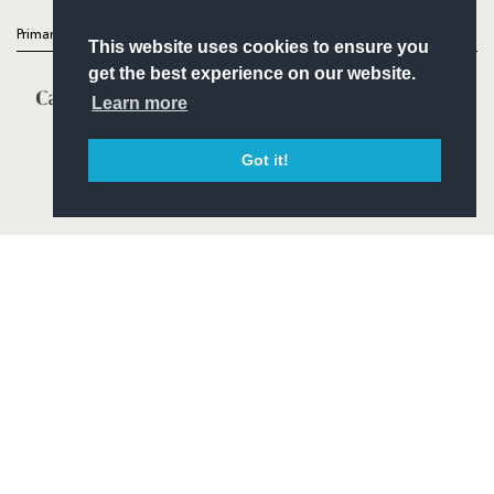
Primary Partners
This website uses cookies to ensure you
get the best experience on our website.
Learn more
Got it!