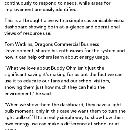
continuously to respond to needs, while areas for
improvement are easily identified.
This is all brought alive with a simple customisable visual
dashboard showing both at-a-glance and operational
views of resource use.
Tom Watkins, Dragons Commercial Business
Development, shared his enthusiasm for the system and
how it can help others learn about energy usage.
“What we love about Buddy Ohm isn’t just the
significant saving it’s making for us but the fact we can
use it to educate our fans and our school visitors,
showing them just how much they can help the
environment," he said.
"When we show them the dashboard, they have a light
bulb moment; only in this case we want them to turn the
light bulb off! It’s a really simple way to show how their
own energy use can make a difference at school or at