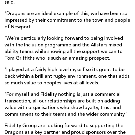
said.
"Dragons are an ideal example of this; we have been so
impressed by their commitment to the town and people
of Newport.
"We’re particularly looking forward to being involved
with the Inclusion programme and the Allstars mixed
ability teams while showing all the support we can to
Tom Griffiths who is such an amazing prospect.
"I played at a fairly high level myself so its great to be
back within a brilliant rugby environment, one that adds
so much value to peoples lives at all levels.
"For myself and Fidelity nothing is just a commercial
transaction, all our relationships are built on adding
value with organisations who show loyalty, trust and
commitment to their teams and the wider community.”
Fidelity Group are looking forward to supporting the
Dragons as a key partner and proud sponsors over the