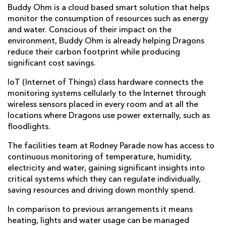
Buddy Ohm is a cloud based smart solution that helps
monitor the consumption of resources such as energy
and water. Conscious of their impact on the
environment, Buddy Ohm is already helping Dragons
reduce their carbon footprint while producing
significant cost savings.
IoT (Internet of Things) class hardware connects the
monitoring systems cellularly to the Internet through
wireless sensors placed in every room and at all the
locations where Dragons use power externally, such as
floodlights.
The facilities team at Rodney Parade now has access to
continuous monitoring of temperature, humidity,
electricity and water, gaining significant insights into
critical systems which they can regulate individually,
saving resources and driving down monthly spend.
In comparison to previous arrangements it means
heating, lights and water usage can be managed