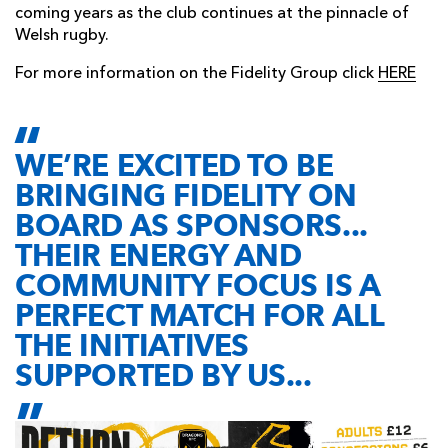
coming years as the club continues at the pinnacle of
Welsh rugby.
For more information on the Fidelity Group click
HERE
WE’RE EXCITED TO BE
BRINGING FIDELITY ON
BOARD AS SPONSORS...
THEIR ENERGY AND
COMMUNITY FOCUS IS A
PERFECT MATCH FOR ALL
THE INITIATIVES
SUPPORTED BY US...