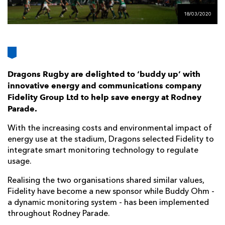
AWARD
FUTURE
18/03/2020
FOLLOW US
DRAGONS
BOOKINGS
Dragons Rugby are delighted to ‘buddy up’ with
innovative energy and communications company
Fidelity Group Ltd to help save energy at Rodney
Parade.
With the increasing costs and environmental impact of
energy use at the stadium, Dragons selected Fidelity to
integrate smart monitoring technology to regulate
usage.
Realising the two organisations shared similar values,
Fidelity have become a new sponsor while Buddy Ohm -
a dynamic monitoring system - has been implemented
throughout Rodney Parade.