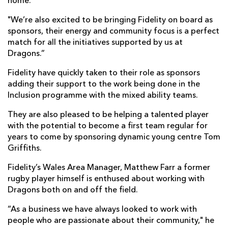
home.
"We’re also excited to be bringing Fidelity on board as
sponsors, their energy and community focus is a perfect
match for all the initiatives supported by us at
Dragons.”
Fidelity have quickly taken to their role as sponsors
adding their support to the work being done in the
Inclusion programme with the mixed ability teams.
They are also pleased to be helping a talented player
with the potential to become a first team regular for
years to come by sponsoring dynamic young centre Tom
Griffiths.
Fidelity’s Wales Area Manager, Matthew Farr a former
rugby player himself is enthused about working with
Dragons both on and off the field.
“As a business we have always looked to work with
people who are passionate about their community," he