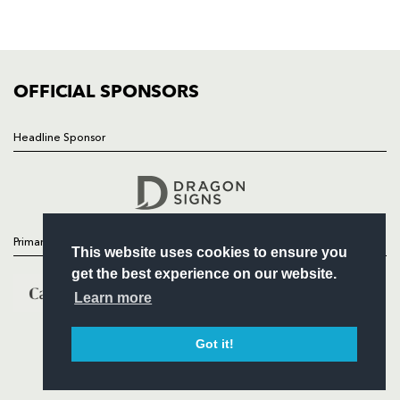
SQUAD
FIXTURES
COMMUNITY
COMMERCIAL
OFFICIAL SPONSORS
Headline Sponsor
Follow
Headline Sponsor
Primary Partners
This website uses cookies to ensure you
get the best experience on our website.
Learn more
Got it!