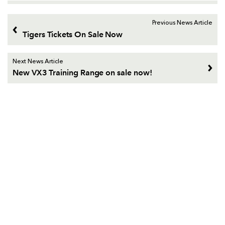
Previous News Article
Tigers Tickets On Sale Now
Next News Article
New VX3 Training Range on sale now!