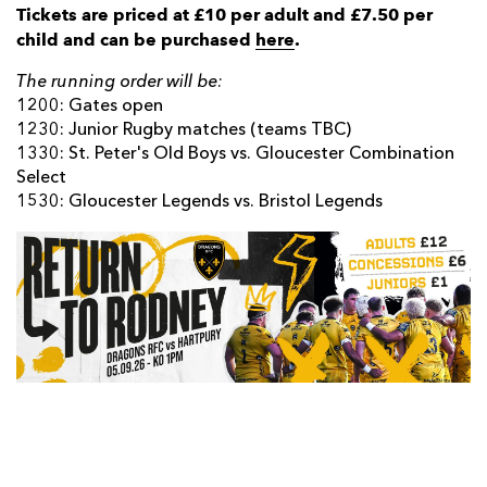
Tickets are priced at £10 per adult and £7.50 per
child and can be purchased
here
.
The running order will be:
1200: Gates open
1230: Junior Rugby matches (teams TBC)
1330: St. Peter's Old Boys vs. Gloucester Combination
Select
1530: Gloucester Legends vs. Bristol Legends