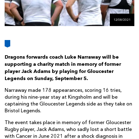
AWARD
FUTURE
FOLLOW US
DRAGONS
BOOKINGS
12/08/2021
Dragons forwards coach Luke Narraway will be
supporting a charity match in memory of former
player Jack Adams by playing for Gloucester
Legends on Sunday, September 5.
Narraway made 178 appearances, scoring 16 tries,
during his nine-year stay at Kingsholm and will be
captaining the Gloucester Legends side as they take on
Bristol Legends.
The event takes place in memory of former Gloucester
Rugby player, Jack Adams, who sadly lost a short battle
with Cancer in June 2021 after a shock diagnosis in