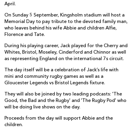
April.
On Sunday 5 September, Kingsholm stadium will host a
Memorial Day to pay tribute to the devoted family man,
who leaves behind his wife Abbie and children Alfie,
Florence and Tate.
During his playing career, Jack played for the Cherry and
Whites, Bristol, Moseley, Cinderford and Chinnor as well
as representing England on the international 7s circuit.
The day itself will be a celebration of Jack’s life with
mini and community rugby games as well as a
Gloucester Legends vs Bristol Legends fixture.
They will also be joined by two leading podcasts: 'The
Good, the Bad and the Rugby' and 'The Rugby Pod' who
will be doing live shows on the day.
Proceeds from the day will support Abbie and the
children.