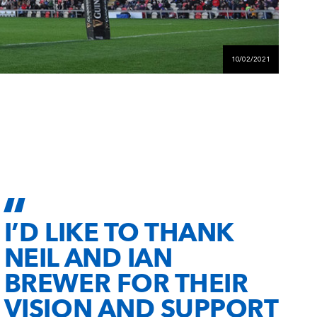
10/02/2021
I’D LIKE TO THANK
NEIL AND IAN
BREWER FOR THEIR
VISION AND SUPPORT