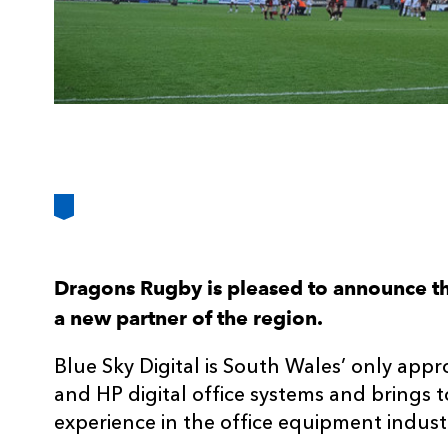
Dragons Rugby is pleased to announce th
a new partner of the region.
Blue Sky Digital is South Wales’ only app
and HP digital office systems and brings 
experience in the office equipment indust