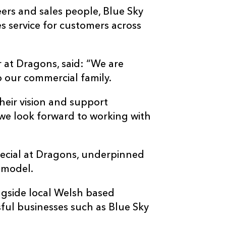
ers and sales people, Blue Sky
es service for customers across
at Dragons, said: “We are
o our commercial family.
their vision and support
we look forward to working with
pecial at Dragons, underpinned
 model.
ngside local Welsh based
ful businesses such as Blue Sky