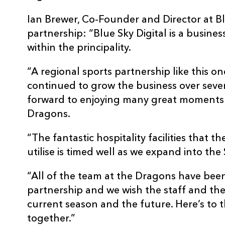
Ian Brewer, Co-Founder and Director at Blu
partnership: “Blue Sky Digital is a busines
within the principality.
“A regional sports partnership like this o
continued to grow the business over sever
forward to enjoying many great moments o
Dragons.
“The fantastic hospitality facilities that 
utilise is timed well as we expand into th
“All of the team at the Dragons have been
partnership and we wish the staff and the
current season and the future. Here’s to t
together.”