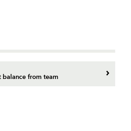
ht balance from team