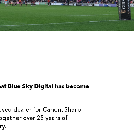
at Blue Sky Digital has become
roved dealer for Canon, Sharp
together over 25 years of
ry.