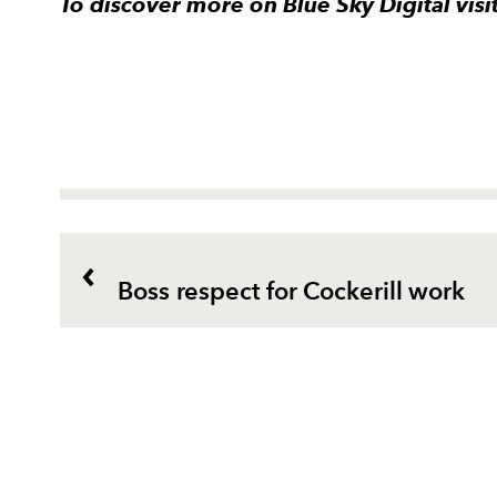
To discover more on Blue Sky Digital vis
Boss respect for Cockerill work