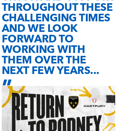
THROUGHOUT THESE
CHALLENGING TIMES
AND WE LOOK
FORWARD TO
WORKING WITH
THEM OVER THE
NEXT FEW YEARS...