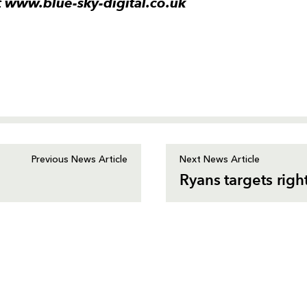
it www.blue-sky-digital.co.uk
Previous News Article
Next News Article
Ryans targets rig