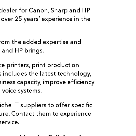
 dealer for Canon, Sharp and HP
 over 25 years’ experience in the
 from the added expertise and
 and HP brings.
ce printers, print production
 includes the latest technology,
iness capacity, improve efficiency
 voice systems.
iche IT suppliers to offer specific
ture. Contact them to experience
ervice.