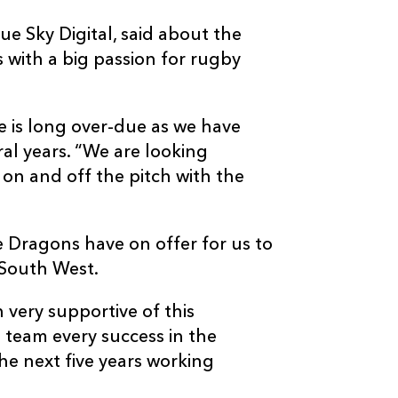
e Sky Digital, said about the
s with a big passion for rugby
ne is long over-due as we have
al years. “We are looking
n and off the pitch with the
the Dragons have on offer for us to
e South West.
 very supportive of this
 team every success in the
he next five years working