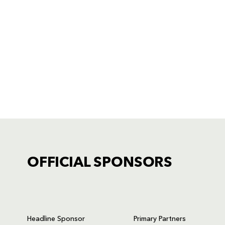
OFFICIAL SPONSORS
TICKET PURCHASE
01633 670 690 (OPTION 1)
Headline Sponsor
Primary Partners
GENERAL ENQUIRIES