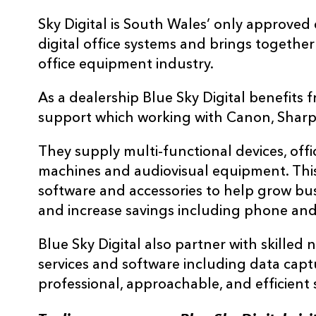
Sky Digital is South Wales’ only approved
digital office systems and brings together
office equipment industry.
As a dealership Blue Sky Digital benefits
support which working with Canon, Sharp
They supply multi-functional devices, offi
machines and audiovisual equipment. This
software and accessories to help grow bus
and increase savings including phone and
Blue Sky Digital also partner with skilled n
services and software including data cap
professional, approachable, and efficient s