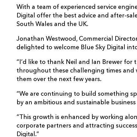
With a team of experienced service engine
Digital offer the best advice and after-sal
South Wales and the UK.
Jonathan Westwood, Commercial Director 
delighted to welcome Blue Sky Digital int
“I’d like to thank Neil and Ian Brewer for 
throughout these challenging times and 
them over the next few years.
“We are continuing to build something s
by an ambitious and sustainable business
“This growth is enhanced by working alo
corporate partners and attracting success
Digital.”