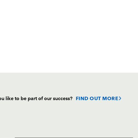
u like to be part of our success?
FIND OUT MORE
Follow
Headline Sponsor