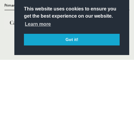
Primary Partners
This website uses cookies to ensure you
get the best experience on our website.
Learn more
Got it!