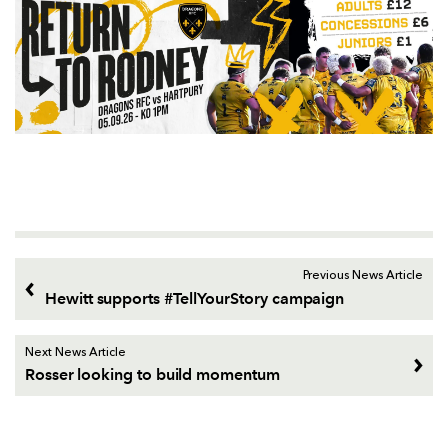
Previous News Article
Hewitt supports #TellYourStory campaign
Next News Article
Rosser looking to build momentum