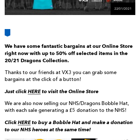
AWARD
FUTURE
22/01/2021
FOLLOW US
DRAGONS
BOOKINGS
We have some fantastic bargains at our Online Store
right now with up to 50% off selected items in the
20/21 Dragons Collection.
Thanks to our friends at VX3 you can grab some
bargains at the click of a button!
Just click
HERE
to visit the Online Store
We are also now selling our NHS/Dragons Bobble Hat,
with each sale generating a £5 donation to the NHS!
Click
HERE
to buy a Bobble Hat and make a donation
to our NHS heroes at the same time!