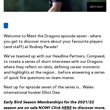
AWARD
FUTURE
28/07/2021
FOLLOW US
DRAGONS
BOOKINGS
Welcome to Meet the Dragons episode seven - where
you get to discover more about your favourite players
(and staff) at Rodney Parade!
We've teamed up with our Headline Partners, Compeed,
to create a series of short interviews with our Dragons
where they reflect on idols, defining career moments
and highlights at the region... before answering a series
of quick-fire questions on team-mates.
Next up for episode seven of the series is... Wales
international hooker Elliot Dee.
Early Bird Season Memberships for the 2021/22
season are on sale NOW! Click
HERE
to discover more.