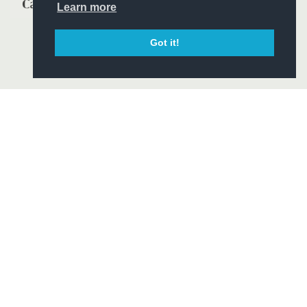
Learn more
Got it!