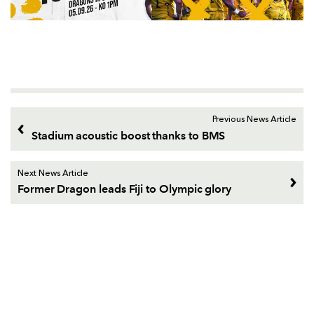
Previous News Article
Stadium acoustic boost thanks to BMS
Next News Article
Former Dragon leads Fiji to Olympic glory