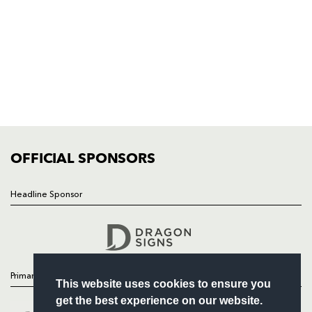
NP19 0UU
HOME
NEWS
TICKETS
SQUAD
FIXTURES
COMMUNITY
COMMERCIAL
OFFICIAL SPONSORS
Headline Sponsor
Follow
Headline Sponsor
Primary Partners
This website uses cookies to ensure you
get the best experience on our website.