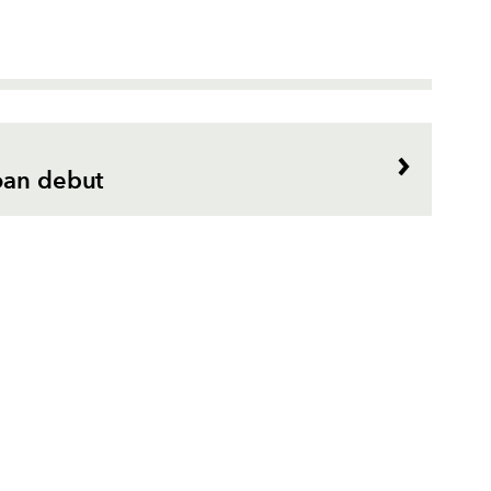
oan debut