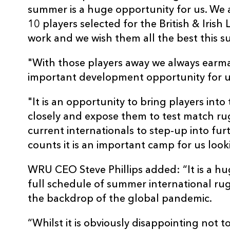
summer is a huge opportunity for us. We 
10 players selected for the British & Irish L
work and we wish them all the best this 
"With those players away we always earm
important development opportunity for u
"It is an opportunity to bring players int
closely and expose them to test match rugb
current internationals to step-up into fur
counts it is an important camp for us lo
WRU CEO Steve Phillips added: “It is a hu
full schedule of summer international ru
the backdrop of the global pandemic.
“Whilst it is obviously disappointing not t