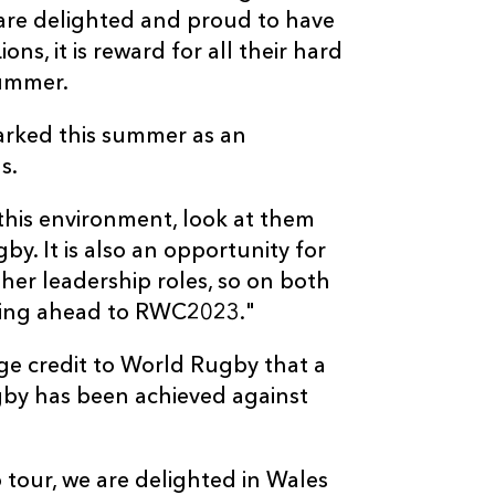
are delighted and proud to have
ions, it is reward for all their hard
summer.
arked this summer as an
s.
o this environment, look at them
y. It is also an opportunity for
ther leadership roles, so on both
oking ahead to RWC2023."
ge credit to World Rugby that a
gby has been achieved against
o tour, we are delighted in Wales