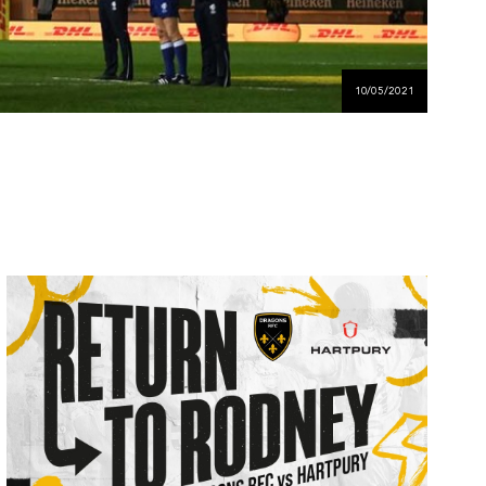
10/05/2021