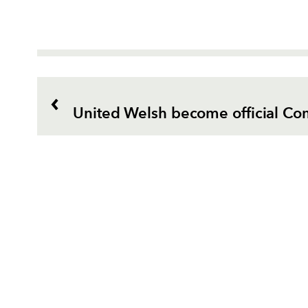
United Welsh become official Co