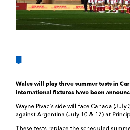
Wales will play three summer tests in Card
international fixtures have been announ
Wayne Pivac's side will face Canada (Jul
against Argentina (July 10 & 17) at Princi
These tests replace the scheduled summe