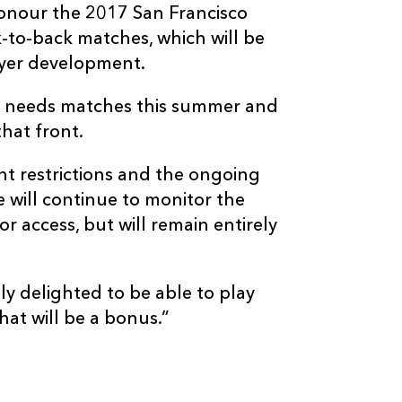
honour the 2017 San Francisco
to-back matches, which will be
ayer development.
 needs matches this summer and
hat front.
nt restrictions and the ongoing
will continue to monitor the
or access, but will remain entirely
ly delighted to be able to play
at will be a bonus.”