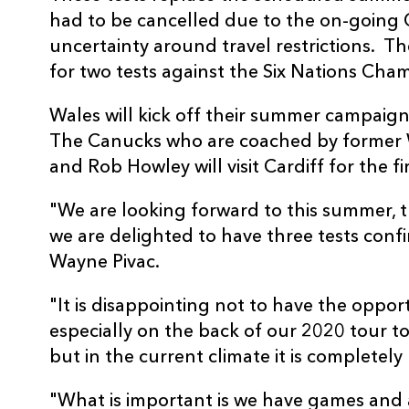
had to be cancelled due to the on-goin
uncertainty around travel restrictions. Th
for two tests against the Six Nations Cha
Wales will kick off their summer campaig
The Canucks who are coached by former W
and Rob Howley will visit Cardiff for the fi
"We are looking forward to this summer, t
we are delighted to have three tests conf
Wayne Pivac.
"It is disappointing not to have the oppor
especially on the back of our 2020 tour 
but in the current climate it is completel
"What is important is we have games and as