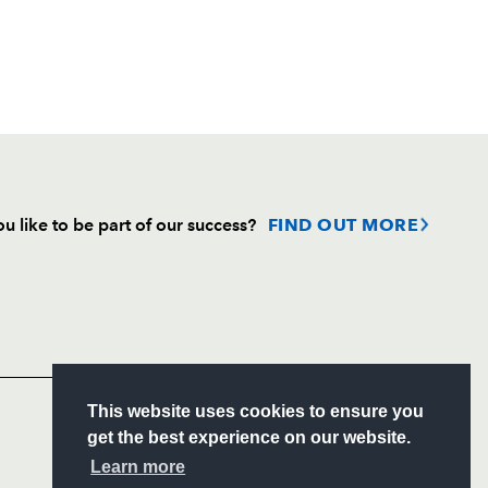
u like to be part of our success?
FIND OUT MORE
Follow
Headline Sponsor
S
This website uses cookies to ensure you
ITY
get the best experience on our website.
CIAL
Learn more