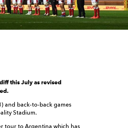
iff this July as revised
ced.
y 3) and back-to-back games
pality Stadium.
r tour to Argentina which has