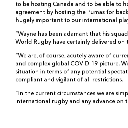
to be hosting Canada and to be able to 
agreement by hosting the Pumas for back-
hugely important to our international pl
“Wayne has been adamant that his squad
World Rugby have certainly delivered on t
“We are, of course, acutely aware of curre
and complex global COVID-19 picture. We 
situation in terms of any potential spectat
compliant and vigilant of all restrictions.
“In the current circumstances we are simp
international rugby and any advance on th