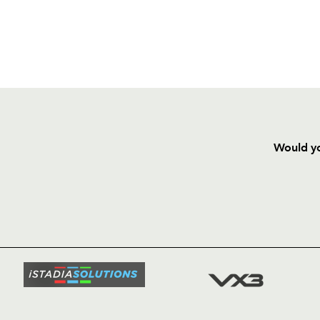
Would yo
HOME
NEWS
TICKETS
SQUAD
FIXTURE
COMMUN
COMMER