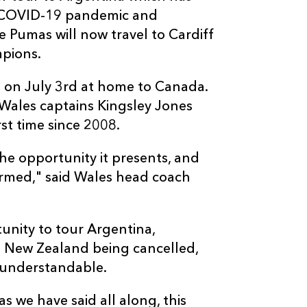
g COVID-19 pandemic and
e Pumas will now travel to Cardiff
mpions.
n on July 3rd at home to Canada.
ales captains Kingsley Jones
rst time since 2008.
he opportunity it presents, and
irmed," said Wales head coach
tunity to tour Argentina,
to New Zealand being cancelled,
y understandable.
 we have said all along, this