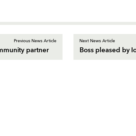
Previous News Article
Next News Article
mmunity partner
Boss pleased by I