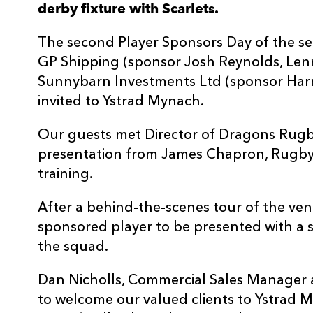
derby fixture with Scarlets.
The second Player Sponsors Day of the se
GP Shipping (sponsor Josh Reynolds, Len
Sunnybarn Investments Ltd (sponsor Harri
invited to Ystrad Mynach.
Our guests met Director of Dragons Rugb
presentation from James Chapron, Rugb
training.
After a behind-the-scenes tour of the ven
sponsored player to be presented with a 
the squad.
Dan Nicholls, Commercial Sales Manager a
to welcome our valued clients to Ystrad 