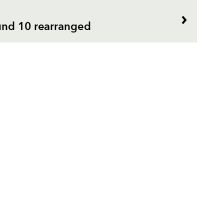
und 10 rearranged