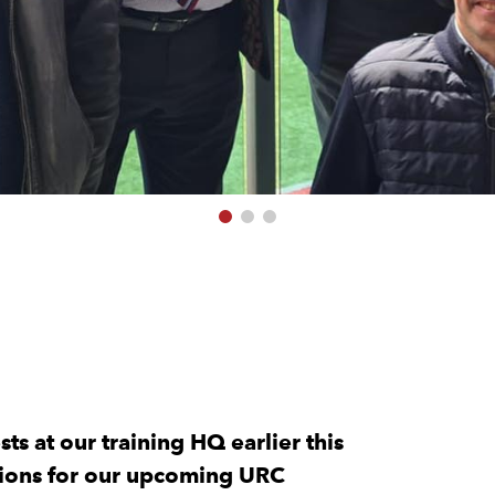
ts at our training HQ earlier this
ations for our upcoming URC