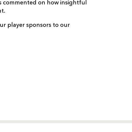
ts commented on how insightful
t.
ur player sponsors to our