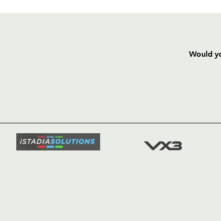
Would yo
HOME
NEWS
TICKETS
SQUAD
FIXTURE
COMMUN
COMMER
t