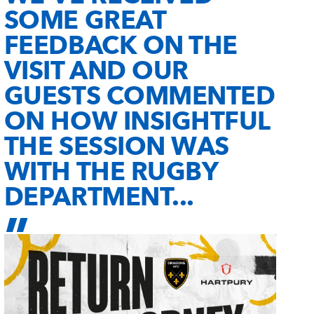
SOME GREAT
FEEDBACK ON THE
VISIT AND OUR
GUESTS COMMENTED
ON HOW INSIGHTFUL
THE SESSION WAS
WITH THE RUGBY
DEPARTMENT...