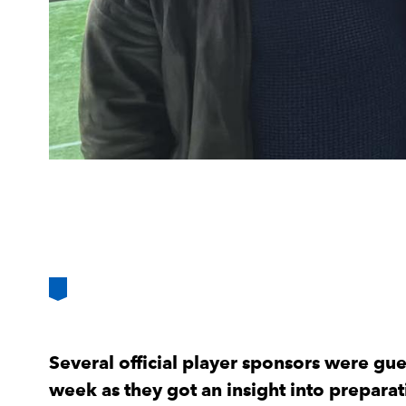
Several official player sponsors were gues
week as they got an insight into prepar