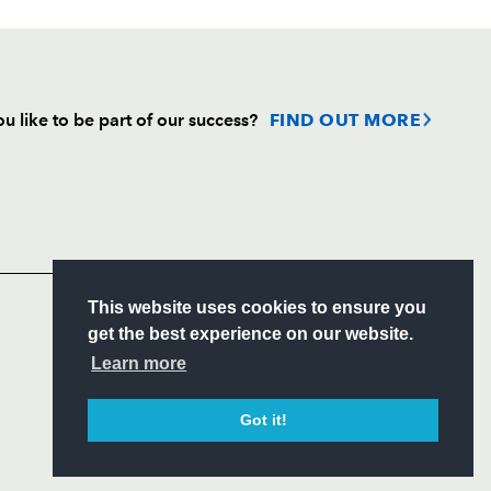
u like to be part of our success?
FIND OUT MORE
Follow
Headline Sponsor
S
This website uses cookies to ensure you
ITY
get the best experience on our website.
CIAL
Learn more
Got it!