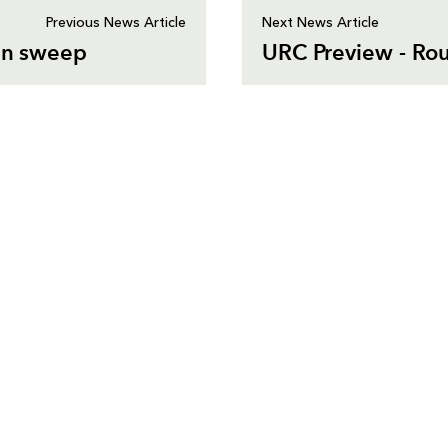
Previous News Article
Next News Article
ean sweep
URC Preview - Ro