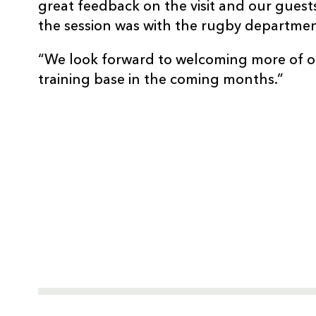
great feedback on the visit and our gues
the session was with the rugby departmen
“We look forward to welcoming more of o
training base in the coming months.”