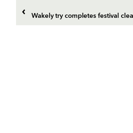
Wakely try completes festival cl