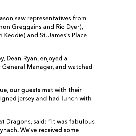
ason saw representatives from
non Greggains and Rio Dyer),
 Keddie) and St. James’s Place
y, Dean Ryan, enjoyed a
y General Manager, and watched
ue, our guests met with their
signed jersey and had lunch with
t Dragons, said: “It was fabulous
Mynach. We’ve received some