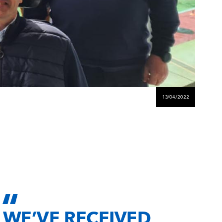
13/04/2022
WE’VE RECEIVED