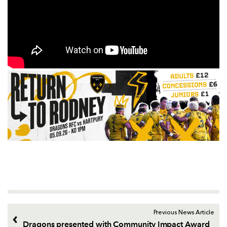
Previous News Article
Dragons presented with Community Impact Award