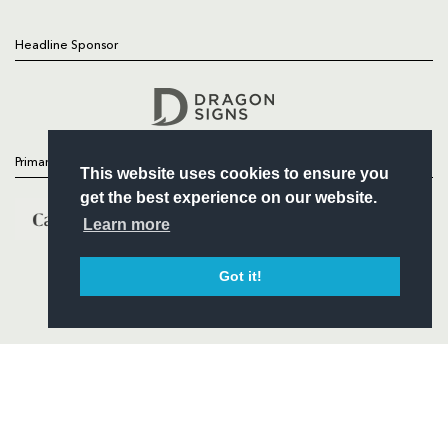
Headline Sponsor
Follow
Headline Sponsor
Primary Partners
This website uses cookies to ensure you
get the best experience on our website.
Learn more
Got it!