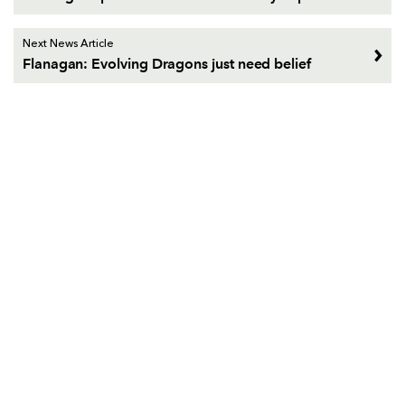
Next News Article
Flanagan: Evolving Dragons just need belief