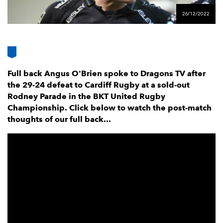
AWARD
FUTURE
26/12/2022
FOLLOW US
DRAGONS
BOOKINGS
Full back Angus O'Brien spoke to Dragons TV after
the 29-24 defeat to Cardiff Rugby at a sold-out
Rodney Parade in the BKT United Rugby
Championship. Click below to watch the post-match
thoughts of our full back...