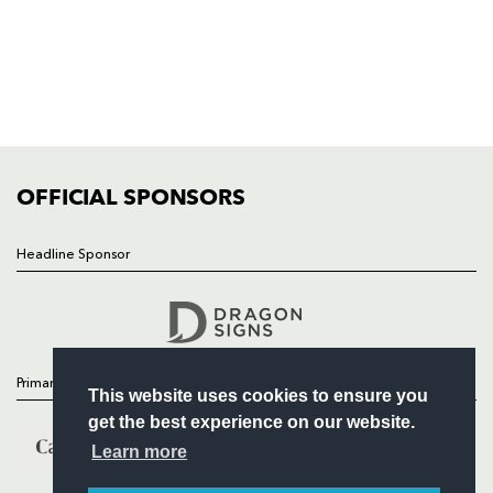
HOME
NEWS
TICKETS
SQUAD
FIXTURES
COMMUNITY
COMMERCIAL
OFFICIAL SPONSORS
Headline Sponsor
Follow
Headline Sponsor
Primary Partners
This website uses cookies to ensure you
get the best experience on our website.
Learn more