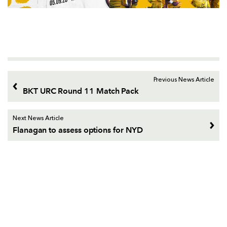
Previous News Article
BKT URC Round 11 Match Pack
Next News Article
Flanagan to assess options for NYD