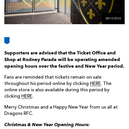
AWARD
FUTURE
FOLLOW US
DRAGONS
BOOKINGS
28/12/2022
Supporters are advised that the Ticket Office and
Shop at Rodney Parade will be operating amended
opening hours over the festive and New Year period.
Fans are reminded that tickets remain on sale
throughout his period online by clicking
HERE
. The
online store is also available during this period by
clicking
HERE
.
Merry Christmas and a Happy New Year from us all at
Dragons RFC.
Christmas & New Year Opening Hours: