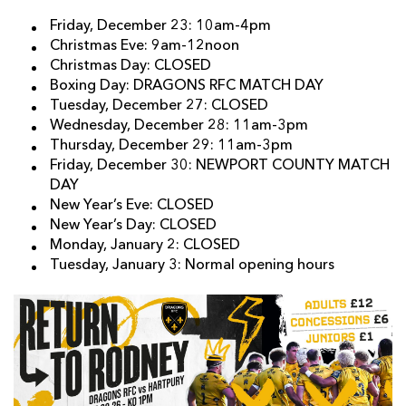
Friday, December 23: 10am-4pm
Christmas Eve: 9am-12noon
Christmas Day: CLOSED
Boxing Day: DRAGONS RFC MATCH DAY
Tuesday, December 27: CLOSED
Wednesday, December 28: 11am-3pm
Thursday, December 29: 11am-3pm
Friday, December 30: NEWPORT COUNTY MATCH
DAY
New Year’s Eve: CLOSED
New Year’s Day: CLOSED
Monday, January 2: CLOSED
Tuesday, January 3: Normal opening hours