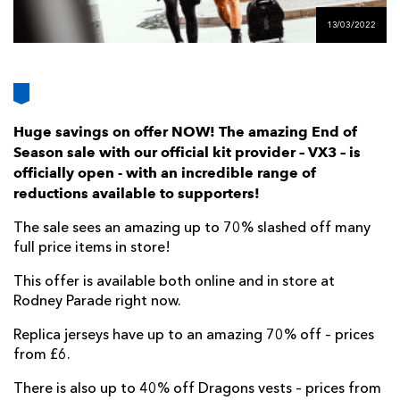
AWARD
FUTURE
13/03/2022
FOLLOW US
DRAGONS
BOOKINGS
Huge savings on offer NOW! The amazing End of
Season sale with our official kit provider – VX3 – is
officially open - with an incredible range of
reductions available to supporters!
The sale sees an amazing up to 70% slashed off many
full price items in store!
This offer is available both online and in store at
Rodney Parade right now.
Replica jerseys have up to an amazing 70% off – prices
from £6.
There is also up to 40% off Dragons vests – prices from