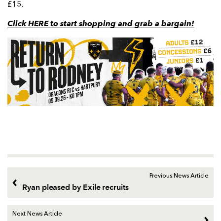
£15.
Click HERE to start shopping and grab a bargain!
Previous News Article
Ryan pleased by Exile recruits
Next News Article