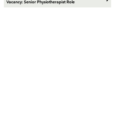
Vacancy: Senior Physiotherapist Role