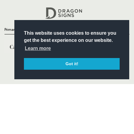
Headline Sponsor
Primary Partners
This website uses cookies to ensure you
get the best experience on our website.
Learn more
Got it!