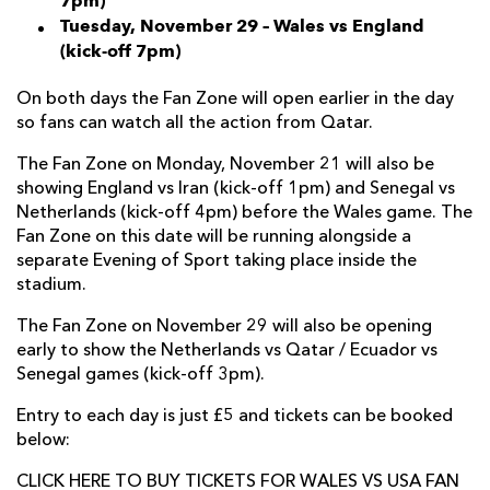
7pm)
Tuesday, November 29 – Wales vs England
(kick-off 7pm)
On both days the Fan Zone will open earlier in the day
so fans can watch all the action from Qatar.
The Fan Zone on Monday, November 21 will also be
showing England vs Iran (kick-off 1pm) and Senegal vs
Netherlands (kick-off 4pm) before the Wales game. The
Fan Zone on this date will be running alongside a
separate Evening of Sport taking place inside the
stadium.
The Fan Zone on November 29 will also be opening
early to show the Netherlands vs Qatar / Ecuador vs
Senegal games (kick-off 3pm).
Entry to each day is just £5 and tickets can be booked
below:
CLICK HERE TO BUY TICKETS FOR WALES VS USA FAN