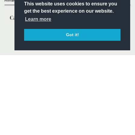
Primary Partners
This website uses cookies to ensure you
get the best experience on our website.
Learn more
Got it!