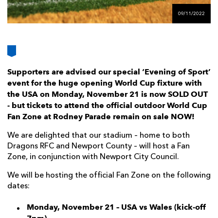
AWARD
FUTURE
09/11/2022
FOLLOW US
DRAGONS
BOOKINGS
Supporters are advised our special ‘Evening of Sport’
event for the huge opening World Cup fixture with
the USA on Monday, November 21 is now SOLD OUT
- but tickets to attend the official outdoor World Cup
Fan Zone at Rodney Parade remain on sale NOW!
We are delighted that our stadium – home to both
Dragons RFC and Newport County – will host a Fan
Zone, in conjunction with Newport City Council.
We will be hosting the official Fan Zone on the following
dates:
Monday, November 21 – USA vs Wales (kick-off