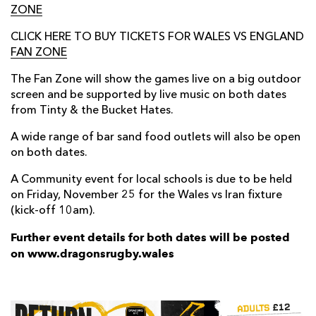
ZONE
CLICK HERE TO BUY TICKETS FOR WALES VS ENGLAND
FAN ZONE
The Fan Zone will show the games live on a big outdoor
screen and be supported by live music on both dates
from Tinty & the Bucket Hates.
A wide range of bar sand food outlets will also be open
on both dates.
A Community event for local schools is due to be held
on Friday, November 25 for the Wales vs Iran fixture
(kick-off 10am).
Further event details for both dates will be posted
on www.dragonsrugby.wales