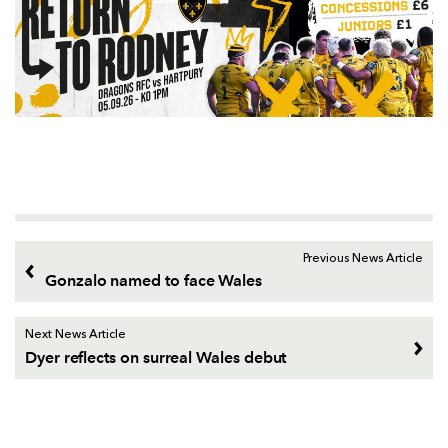
Previous News Article
Gonzalo named to face Wales
Next News Article
Dyer reflects on surreal Wales debut