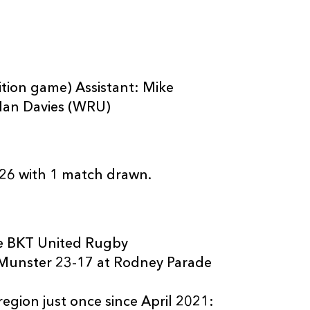
ion game) Assistant: Mike
Ian Davies (WRU)
26 with 1 match drawn.
ee BKT United Rugby
 Munster 23-17 at Rodney Parade
egion just once since April 2021: