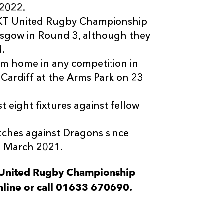
 2022.
x BKT United Rugby Championship
sgow in Round 3, although they
d.
m home in any competition in
 Cardiff at the Arms Park on 23
t eight fixtures against fellow
tches against Dragons since
n March 2021.
T United Rugby Championship
nline or call 01633 670690.