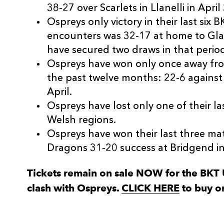
38-27 over Scarlets in Llanelli in April
Ospreys only victory in their last si
encounters was 32-17 at home to Gla
have secured two draws in that perio
Ospreys have won only once away fro
the past twelve months: 22-6 against
April.
Ospreys have lost only one of their las
Welsh regions.
Ospreys have won their last three ma
Dragons 31-20 success at Bridgend i
Tickets remain on sale NOW for the BK
clash with Ospreys.
CLICK HERE
to buy o