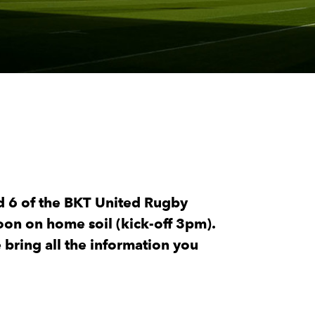
d 6 of the BKT United Rugby
on on home soil (kick-off 3pm).
bring all the information you