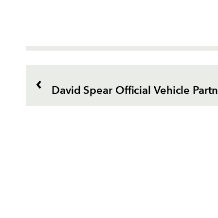
David Spear Official Vehicle Part