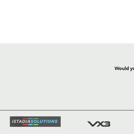
Would yo
HOME
NEWS
TICKETS
SQUAD
FIXTURE
COMMUN