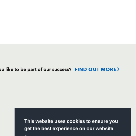
u like to be part of our success?
FIND OUT MORE
Follow
Headline Sponsor
S
This website uses cookies to ensure you
ITY
get the best experience on our website.