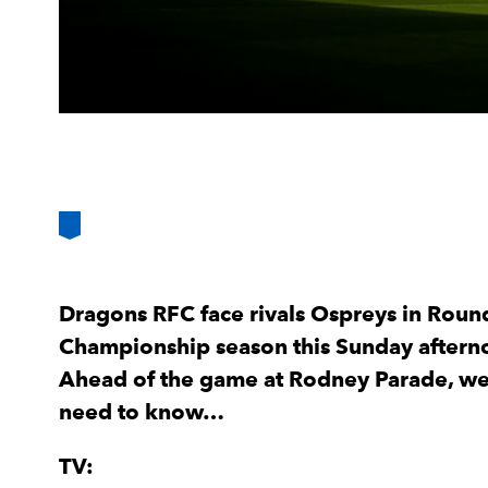
Dragons RFC face rivals Ospreys in Roun
Championship season this Sunday afterno
Ahead of the game at Rodney Parade, we 
need to know…
TV: