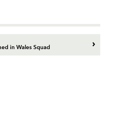
ed in Wales Squad