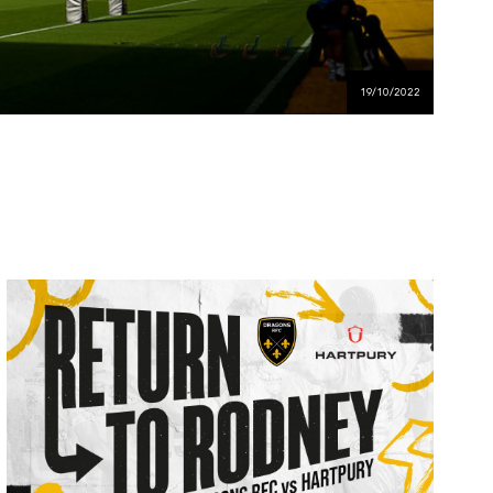
19/10/2022