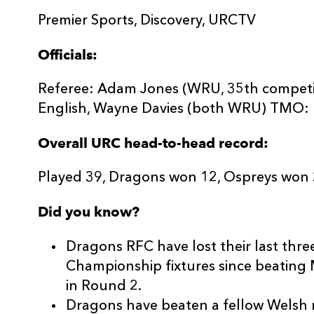
Premier Sports, Discovery, URCTV
Officials:
Referee: Adam Jones (WRU, 35th competit
English, Wayne Davies (both WRU) TMO: 
Overall URC head-to-head record:
Played 39, Dragons won 12, Ospreys won 
Did you know?
Dragons RFC have lost their last thr
Championship fixtures since beating
in Round 2.
Dragons have beaten a fellow Welsh r