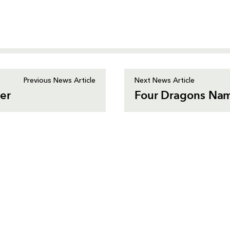
Previous News Article
Next News Article
ner
Four Dragons Nam