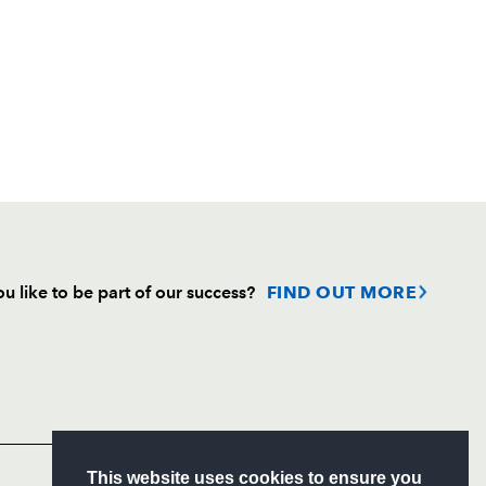
u like to be part of our success?
FIND OUT MORE
Follow
Headline Sponsor
S
This website uses cookies to ensure you