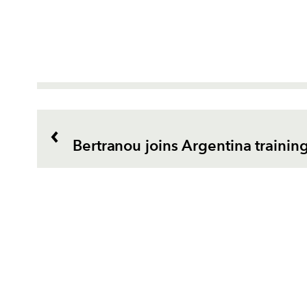
Bertranou joins Argentina traini