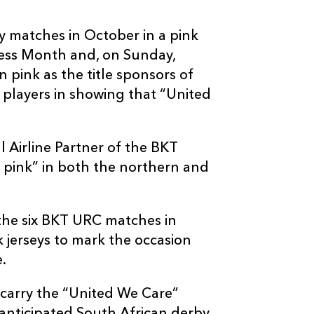
 matches in October in a pink
ness Month and, on Sunday,
n pink as the title sponsors of
 players in showing that “United
al Airline Partner of the BKT
 pink” in both the northern and
 the six BKT URC matches in
k jerseys to mark the occasion
.
 carry the “United We Care”