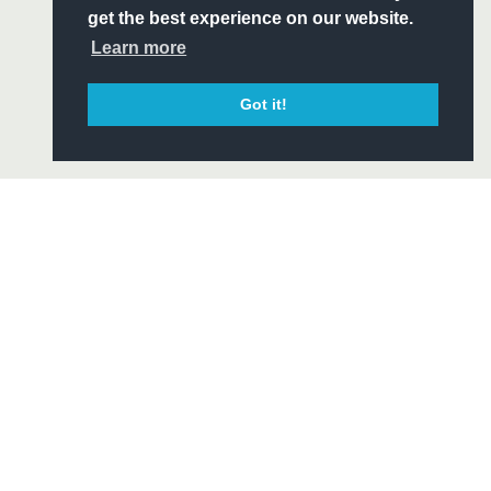
ITY
get the best experience on our website.
CIAL
Learn more
Got it!