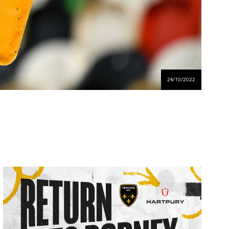
24/10/2022