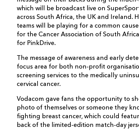
message on their backs during the much-
which will be broadcast live on SuperSpor
across South Africa, the UK and Ireland. His
teams will be playing for a common caus
for the Cancer Association of South Afric
for PinkDrive.
The message of awareness and early detect
focus area for both non-profit organisation
screening services to the medically uninsu
cervical cancer.
Vodacom gave fans the opportunity to sh
photo of themselves or someone they kno
fighting breast cancer, which could featu
back of the limited-edition match-day jer