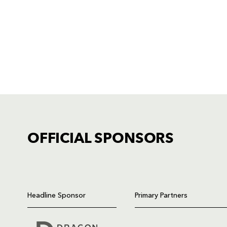
OFFICIAL SPONSORS
TICKET PURCHASE
01633 670 690 (OPTION 1)
Headline Sponsor
Primary Partners
GENERAL ENQUIRIES
01633 670 690