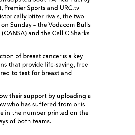
anticipated South African derby
t, Premier Sports and URC.tv
torically bitter rivals, the two
e on Sunday – the Vodacom Bulls
a (CANSA) and the Cell C Sharks
ion of breast cancer is a key
s that provide life-saving, free
red to test for breast and
ow their support by uploading a
w who has suffered from or is
re in the number printed on the
seys of both teams.