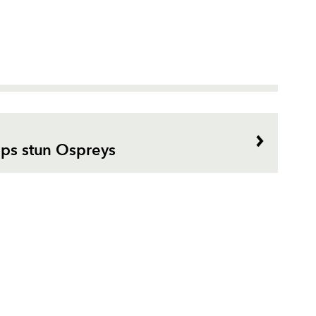
lps stun Ospreys