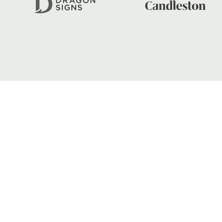
FIND US
Dragons
Rodney Parade, Newport, Gwen
NP19 0UU