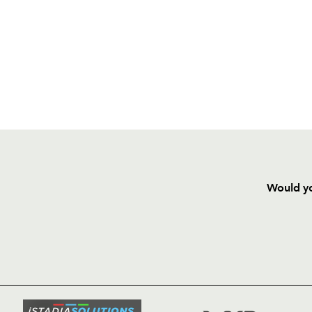
Would yo
HOME
NEWS
TICKETS
SQUAD
FIXTURE