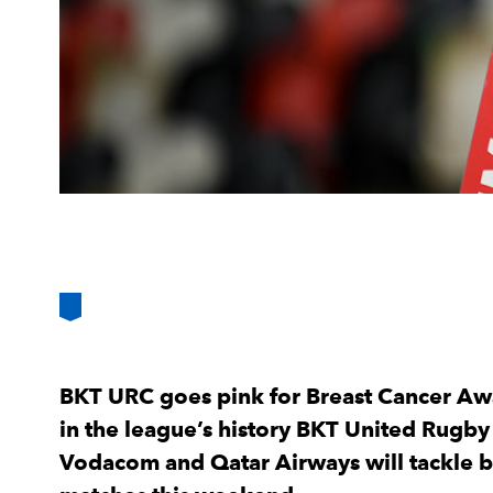
BKT URC goes pink for Breast Cancer Awa
in the league’s history BKT United Rugb
Vodacom and Qatar Airways will tackle b