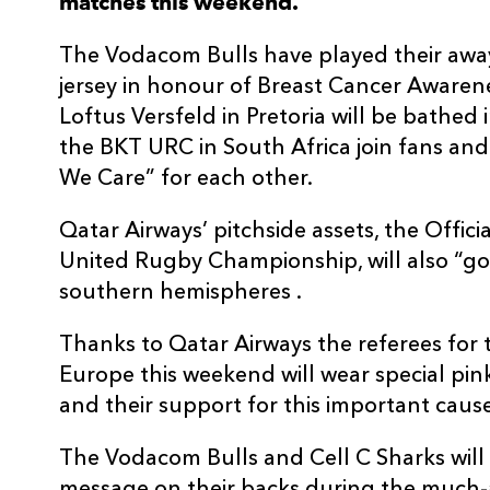
matches this weekend.
The Vodacom Bulls have played their away
jersey in honour of Breast Cancer Aware
Loftus Versfeld in Pretoria will be bathed i
the BKT URC in South Africa join fans and
We Care” for each other.
Qatar Airways’ pitchside assets, the Offici
United Rugby Championship, will also “go
southern hemispheres .
Thanks to Qatar Airways the referees for
Europe this weekend will wear special pin
and their support for this important cause
The Vodacom Bulls and Cell C Sharks will