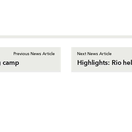
Previous News Article
Next News Article
ng camp
Highlights: Rio he