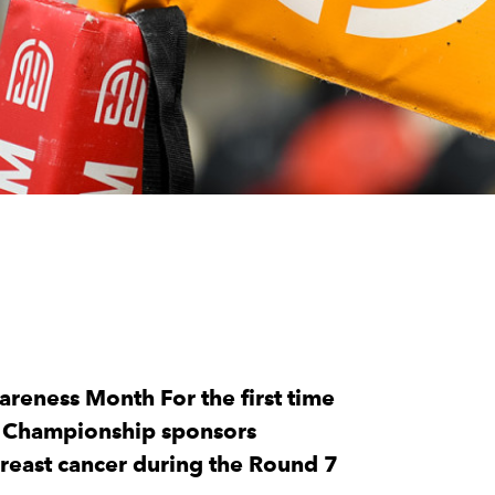
reness Month For the first time
y Championship sponsors
reast cancer during the Round 7