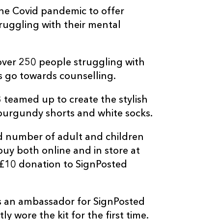
he Covid pandemic to offer
uggling with their mental
 over 250 people struggling with
s go towards counselling.
 teamed up to create the stylish
burgundy shorts and white socks.
d number of adult and children
 buy both online and in store at
 £10 donation to SignPosted
is an ambassador for SignPosted
 wore the kit for the first time.