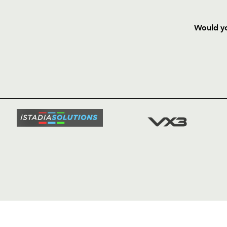
Would yo
HOME
NEWS
TICKETS
SQUAD
FIXTURE
COMMUN
COMMER
t