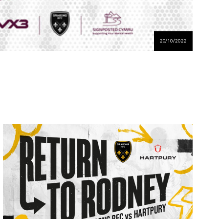
20/10/2022