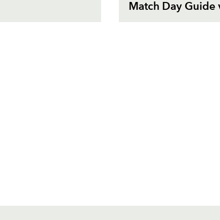
Match Day Guide 