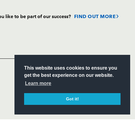
u like to be part of our success?
FIND OUT MORE
Follow
Headline Sponsor
S
This website uses cookies to ensure you
ITY
get the best experience on our website.
CIAL
Learn more
Got it!