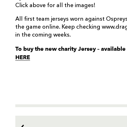
Click above for all the images!
All first team jerseys worn against Ospreys
the game online. Keep checking www.drag
in the coming weeks.
To buy the new charity Jersey – available i
HERE