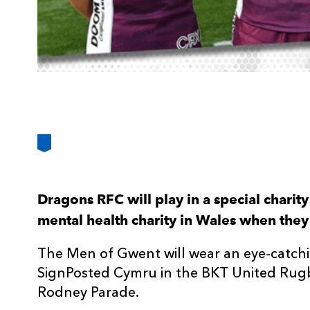
Dragons RFC will play in a special charity
mental health charity in Wales when the
The Men of Gwent will wear an eye-catchi
SignPosted Cymru in the BKT United Rug
Rodney Parade.