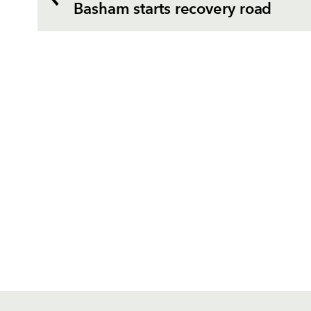
Basham starts recovery road