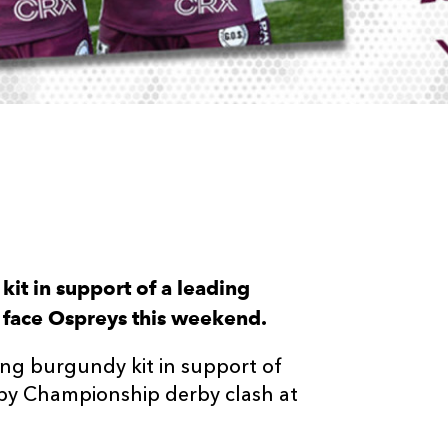
 kit in support of a leading
y face Ospreys this weekend.
ng burgundy kit in support of
by Championship derby clash at