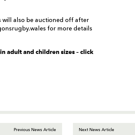
 will also be auctioned off after
onsrugby.wales for more details
n adult and children sizes – click
Previous News Article
Next News Article