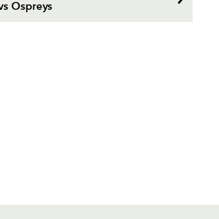
vs Ospreys