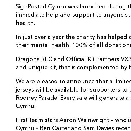
SignPosted Cymru was launched during t
immediate help and support to anyone str
health.
In just over a year the charity has helped
their mental health. 100% of all donation
Dragons RFC and Official Kit Partners VX3
and unique kit, that is complemented by 
We are pleased to announce that a limite
jerseys will be available for supporters to
Rodney Parade. Every sale will generate a
Cymru.
First team stars Aaron Wainwright – who 
Cymru – Ben Carter and Sam Davies recently