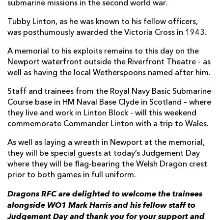
submarine missions in the second world war.
Tubby Linton, as he was known to his fellow officers,
was posthumously awarded the Victoria Cross in 1943.
A memorial to his exploits remains to this day on the
Newport waterfront outside the Riverfront Theatre - as
well as having the local Wetherspoons named after him.
Staff and trainees from the Royal Navy Basic Submarine
Course base in HM Naval Base Clyde in Scotland – where
they live and work in Linton Block - will this weekend
commemorate Commander Linton with a trip to Wales.
As well as laying a wreath in Newport at the memorial,
they will be special guests at today’s Judgement Day
where they will be flag-bearing the Welsh Dragon crest
prior to both games in full uniform.
Dragons RFC are delighted to welcome the trainees
alongside WO1 Mark Harris and his fellow staff to
Judgement Day and thank you for your support and