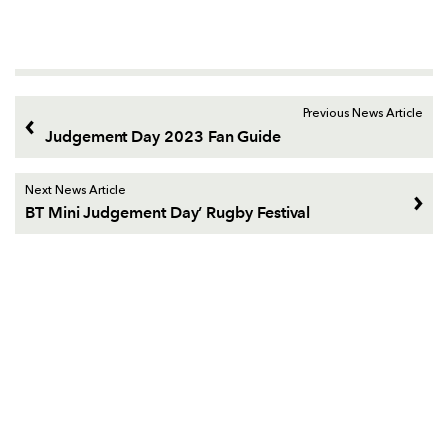
Previous News Article
Judgement Day 2023 Fan Guide
Next News Article
BT Mini Judgement Day’ Rugby Festival