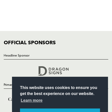
NEWS
TICKETS
SQUAD
FIXTURES
COMMUNITY
COMMERCIAL
OFFICIAL SPONSORS
Headline Sponsor
Follow
Headline Sponsor
Primary Partners
This website uses cookies to ensure you
get the best experience on our website.
Learn more