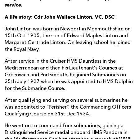
service.
A life story: Cdr John Wallace Linton, VC, DSC
John Linton was born in Newport in Monmouthshire on
15th Oct 1905, the son of Edward Maples Linton and
Margaret Gertrude Linton. On leaving school he joined
the Royal Navy.
After service in the Cruiser HMS Dauntless in the
Mediterranean and then his Lieutenant's Courses at
Greenwich and Portsmouth, he joined Submarines on
25th July 1927 when he was appointed to HMS Dolphin
for the Submarine Course.
After qualifying and serving on several submarines he
was appointed to “Perisher”, the Commanding Officers
Qualifying Course on 31st Dec 1934.
He went on to command four submarines, gaining a
Distinguished Service medal onboard HMS Pandora in