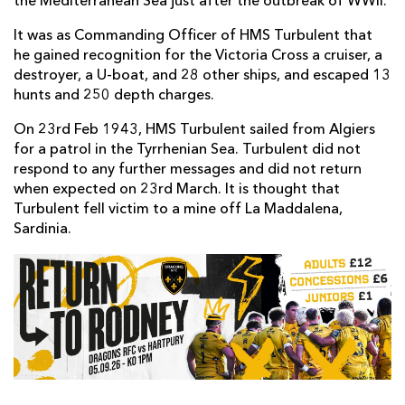
the Mediterranean Sea just after the outbreak of WWII.
It was as Commanding Officer of HMS Turbulent that
he gained recognition for the Victoria Cross a cruiser, a
destroyer, a U-boat, and 28 other ships, and escaped 13
hunts and 250 depth charges.
On 23rd Feb 1943, HMS Turbulent sailed from Algiers
for a patrol in the Tyrrhenian Sea. Turbulent did not
respond to any further messages and did not return
when expected on 23rd March. It is thought that
Turbulent fell victim to a mine off La Maddalena,
Sardinia.