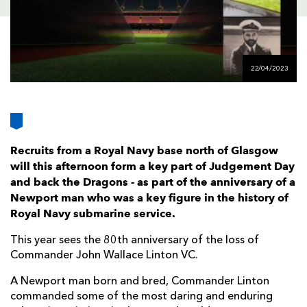
AWARD
FUTURE
FOLLOW US
DRAGONS
BOOKINGS
22/04/2023
Recruits from a Royal Navy base north of Glasgow
will this afternoon form a key part of Judgement Day
and back the Dragons - as part of the anniversary of a
Newport man who was a key figure in the history of
Royal Navy submarine service.
This year sees the 80th anniversary of the loss of
Commander John Wallace Linton VC.
A Newport man born and bred, Commander Linton
commanded some of the most daring and enduring