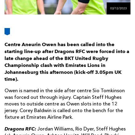
AWARD
FUTURE
02/12/2023
FOLLOW US
DRAGONS
BOOKINGS
Centre Aneurin Owen has been called into the
starting line-up after Dragons RFC were forced into a
late change ahead of the BKT United Rugby
Championship clash with Emirates Lions in
Johannesburg this afternoon (kick-off 3.05pm UK
time).
Owen is named in the side after centre Sio Tomkinson
was forced out through injury. Captain Steff Hughes
moves to outside centre as Owen slots into the 12
jersey. Corey Baldwin is called onto the bench for the
fixture at Emirates Airline Park.
Dragons RFC:
Jordan Williams, Rio Dyer, Steff Hughes