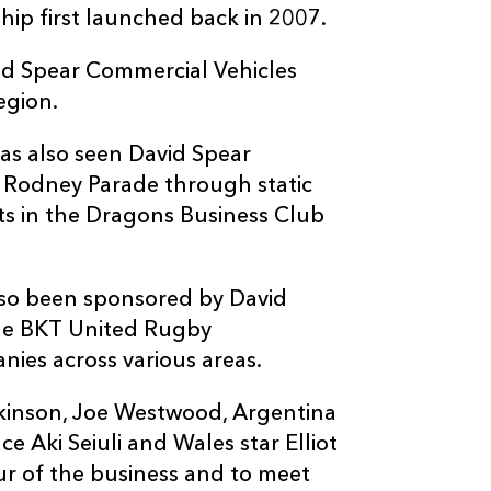
ship first launched back in 2007.
id Spear Commercial Vehicles
egion.
has also seen David Spear
 Rodney Parade through static
ts in the Dragons Business Club
so been sponsored by David
he BKT United Rugby
ies across various areas.
mkinson, Joe Westwood, Argentina
 Aki Seiuli and Wales star Elliot
our of the business and to meet