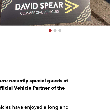
re recently special guests at
icial Vehicle Partner of the
cles have enjoyed a long and