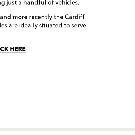
g just a handful of vehicles.
and more recently the Cardiff
 are ideally situated to serve
ICK HERE