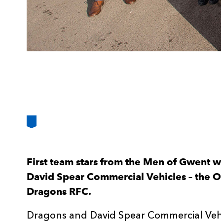
First team stars from the Men of Gwent we
David Spear Commercial Vehicles – the Off
Dragons RFC.
Dragons and David Spear Commercial Vehi