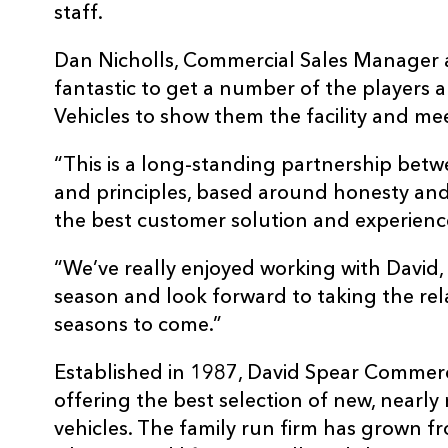
staff.
Dan Nicholls, Commercial Sales Manager a
fantastic to get a number of the players
Vehicles to show them the facility and mee
“This is a long-standing partnership betw
and principles, based around honesty and
the best customer solution and experienc
“We’ve really enjoyed working with David,
season and look forward to taking the re
seasons to come.”
Established in 1987, David Spear Commerc
offering the best selection of new, near
vehicles. The family run firm has grown f