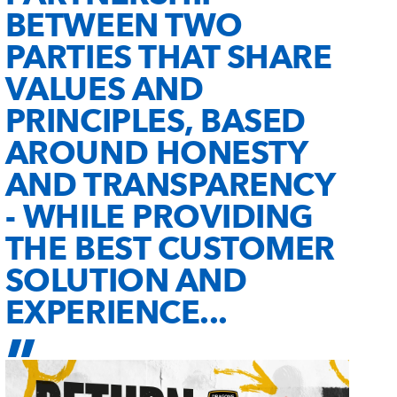
BETWEEN TWO
PARTIES THAT SHARE
VALUES AND
PRINCIPLES, BASED
AROUND HONESTY
AND TRANSPARENCY
- WHILE PROVIDING
THE BEST CUSTOMER
SOLUTION AND
EXPERIENCE...