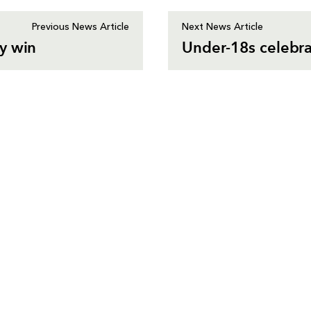
Previous News Article
Next News Article
y win
Under-18s celebra