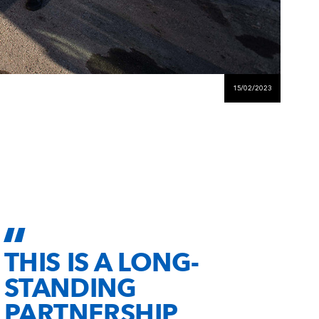
15/02/2023
THIS IS A LONG-
STANDING
PARTNERSHIP