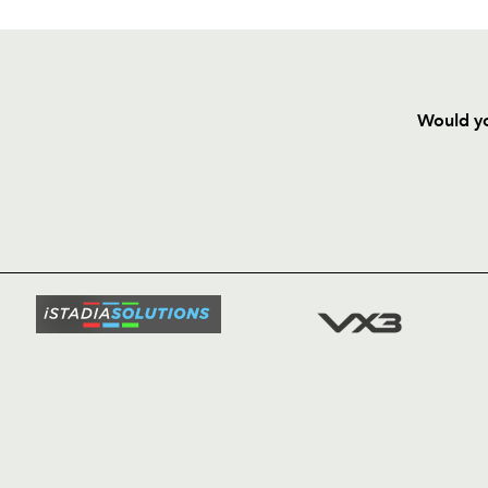
Would yo
HOME
NEWS
TICKETS
SQUAD
FIXTURE
COMMUN
COMMER
t