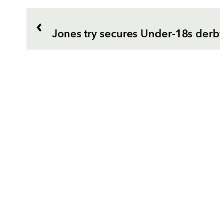
Jones try secures Under-18s derb