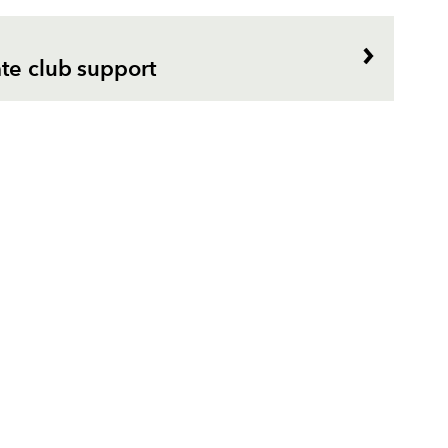
te club support