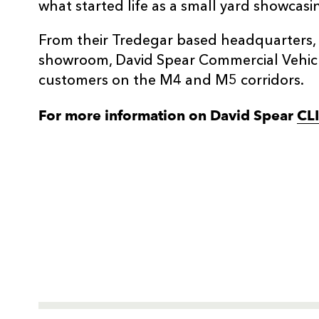
what started life as a small yard showcasin
From their Tredegar based headquarters, 
showroom, David Spear Commercial Vehicles
customers on the M4 and M5 corridors.
For more information on David Spear
CL