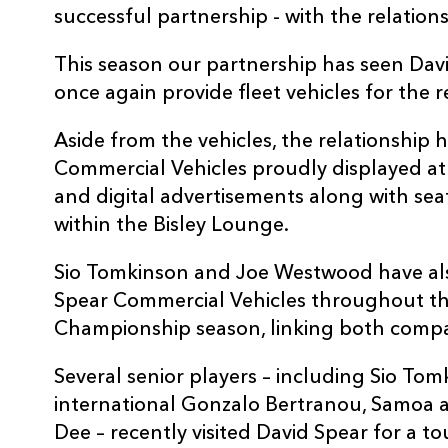
successful partnership - with the relation
This season our partnership has seen Dav
once again provide fleet vehicles for the r
Aside from the vehicles, the relationship 
Commercial Vehicles proudly displayed at
and digital advertisements along with sea
within the Bisley Lounge.
Sio Tomkinson and Joe Westwood have al
Spear Commercial Vehicles throughout t
Championship season, linking both compan
Several senior players – including Sio To
international Gonzalo Bertranou, Samoa ace
Dee – recently visited David Spear for a t