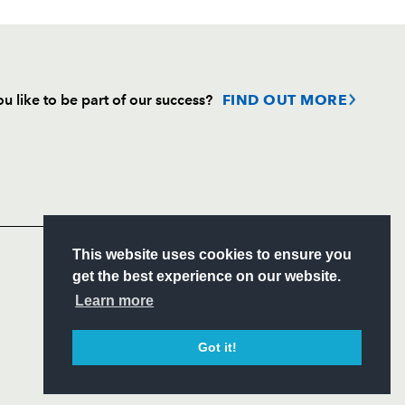
u like to be part of our success?
FIND OUT MORE
Follow
Headline Sponsor
S
This website uses cookies to ensure you
ITY
get the best experience on our website.
CIAL
Learn more
Got it!