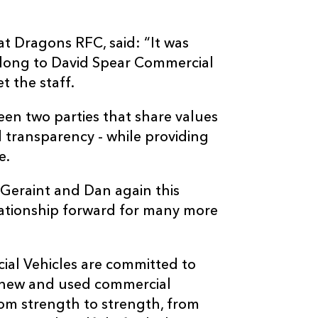
t Dragons RFC, said: “It was
 along to David Spear Commercial
t the staff.
een two parties that share values
 transparency - while providing
e.
 Geraint and Dan again this
lationship forward for many more
ial Vehicles are committed to
ly new and used commercial
rom strength to strength, from