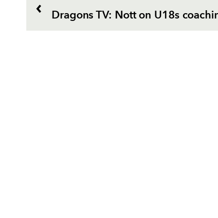
Dragons TV: Nott on U18s coachi