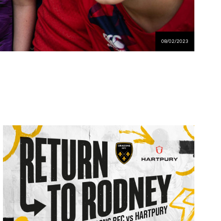
08/02/2023