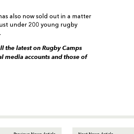
has also now sold out in a matter
 just under 200 young rugby
.
all the latest on Rugby Camps
al media accounts and those of