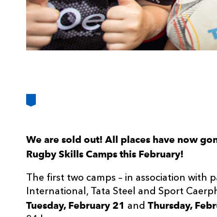
We are sold out! All places have now g
Rugby Skills Camps this February!
The first two camps – in association with 
International, Tata Steel and Sport Caerp
Tuesday, February 21
Thursday, Febr
and