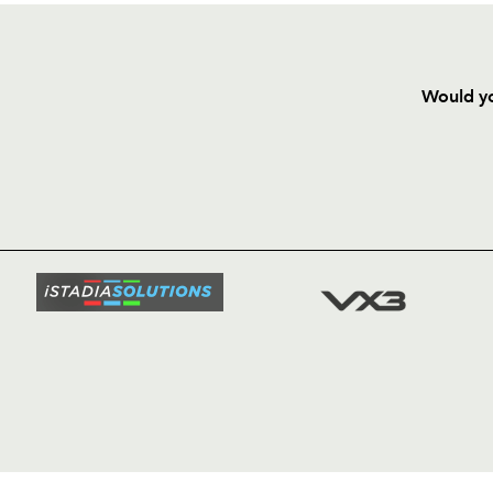
Would yo
HOME
NEWS
TICKETS
SQUAD
FIXTURE
COMMUN
COMMER
t