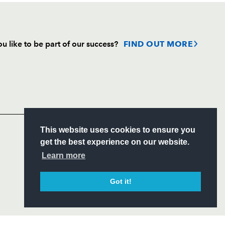
u like to be part of our success?
FIND OUT MORE
Follow
Headline Sponsor
S
This website uses cookies to ensure you
ITY
get the best experience on our website.
CIAL
Learn more
Got it!