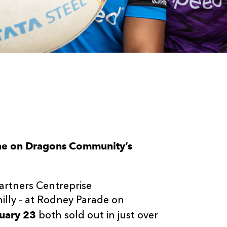
one on Dragons Community’s
partners Centreprise
hilly - at Rodney Parade on
uary 23
both sold out in just over