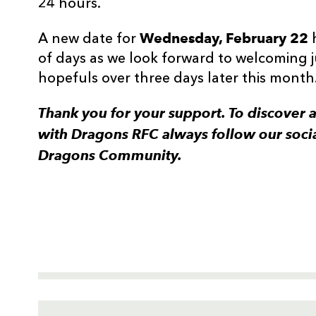
24 hours.
Wednesday, February 22
A new date for
of days as we look forward to welcoming
hopefuls over three days later this month
Thank you for your support. To discover 
with Dragons RFC always follow our soci
Dragons Community.