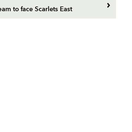
am to face Scarlets East