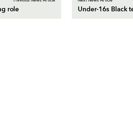
Previous News Article
Next News Article
ng role
Under-16s Black te