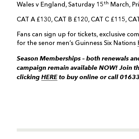
th
Wales v England, Saturday 15
March, Pri
CAT A £130, CAT B £120, CAT C £115, CA
Fans can sign up for tickets, exclusive c
for the senor men’s Guinness Six Nations
Season Memberships – both renewals and
campaign remain available NOW! Join t
clicking
HERE
to buy online or call 0163