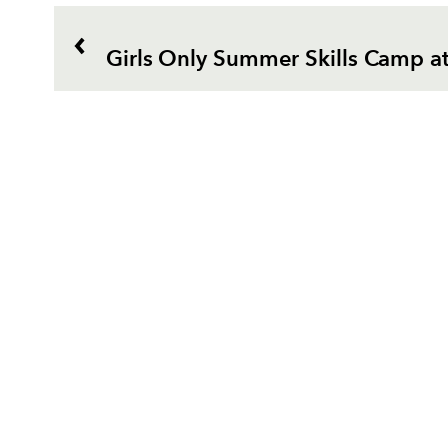
Girls Only Summer Skills Camp a