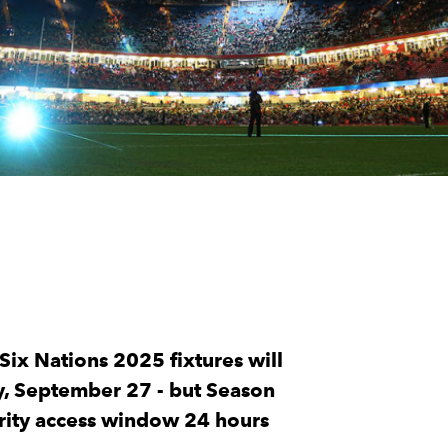
Six Nations 2025 fixtures will
ay, September 27 - but Season
rity access window 24 hours