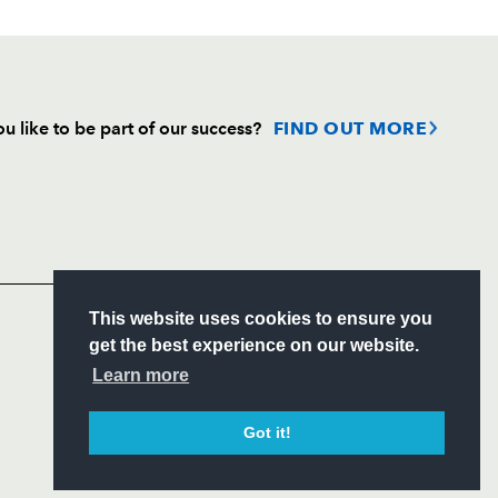
u like to be part of our success?
FIND OUT MORE
Follow
Headline Sponsor
S
This website uses cookies to ensure you
ITY
get the best experience on our website.
CIAL
Learn more
Got it!