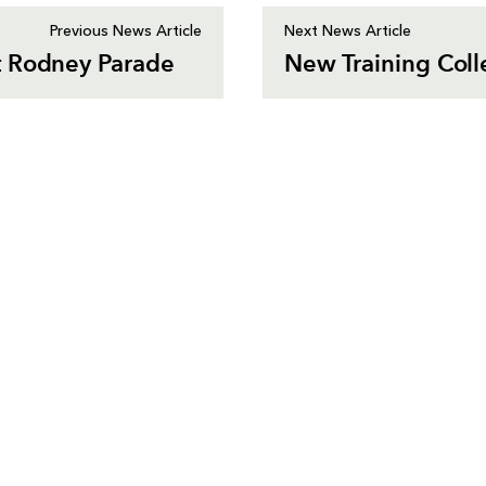
Previous News Article
Next News Article
t Rodney Parade
New Training Coll