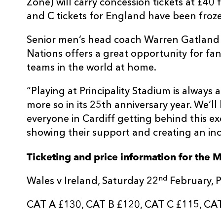
Zone) will carry concession tickets at £40
and C tickets for England have been froze
Senior men’s head coach Warren Gatland 
Nations offers a great opportunity for fan
teams in the world at home.
“Playing at Principality Stadium is always 
more so in its 25th anniversary year. We’l
everyone in Cardiff getting behind this ex
showing their support and creating an in
Ticketing and price information for the 
nd
Wales v Ireland, Saturday 22
February, P
CAT A £130, CAT B £120, CAT C £115, CA