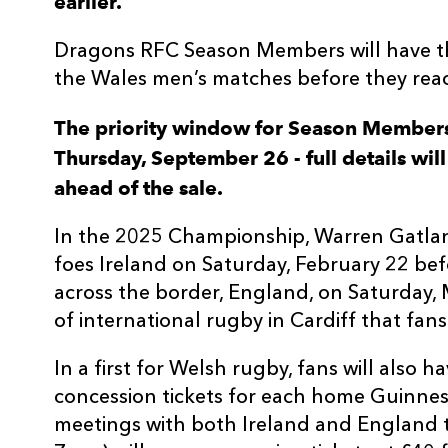
earlier.
Dragons RFC Season Members will have the
the Wales men’s matches before they reac
The priority window for Season Members
Thursday, September 26 - full details w
ahead of the sale.
In the 2025 Championship, Warren Gatlan
foes Ireland on Saturday, February 22 befo
across the border, England, on Saturday,
of international rugby in Cardiff that fans
In a first for Welsh rugby, fans will also
concession tickets for each home Guinness
meetings with both Ireland and England t