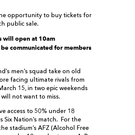
 opportunity to buy tickets for
h public sale.
 will open at 10am
ill be communicated for members
d’s men’s squad take on old
re facing ultimate rivals from
 March 15, in two epic weekends
 will not want to miss.
 have access to 50% under 18
 Six Nation’s match. For the
he stadium’s AFZ (Alcohol Free