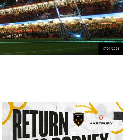
17/07/2024