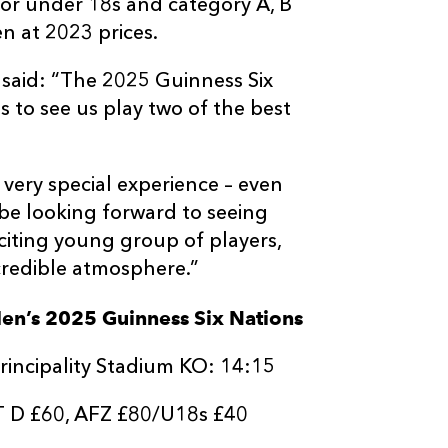
 for under 18s and category A, B
n at 2023 prices.
said: “The 2025 Guinness Six
s to see us play two of the best
a very special experience – even
l be looking forward to seeing
citing young group of players,
credible atmosphere.”
Men’s 2025 Guinness Six Nations
rincipality Stadium KO: 14:15
T D £60, AFZ £80/U18s £40