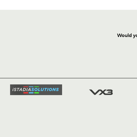
Would yo
HOME
NEWS
TICKETS
SQUAD
FIXTURE
COMMUN
COMMER
t