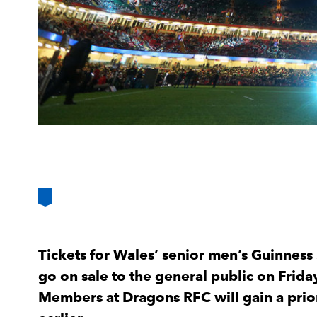
Tickets for Wales’ senior men’s Guinness 
go on sale to the general public on Frid
Members at Dragons RFC will gain a prio