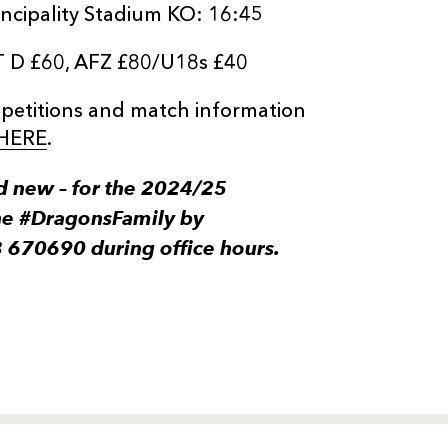
ncipality Stadium KO: 16:45
T D £60, AFZ £80/U18s £40
ompetitions and match information
HERE
.
 new – for the 2024/25
he #DragonsFamily by
3 670690 during office hours.