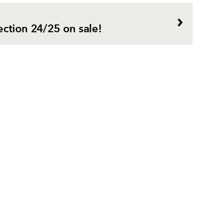
ection 24/25 on sale!