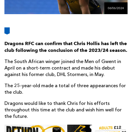
AWARD
FUTURE
06/06/2024
FOLLOW US
DRAGONS
BOOKINGS
Dragons RFC can confirm that Chris Hollis has left the
club following the conclusion of the 2023/24 season.
The South African winger joined the Men of Gwent in
April on a short-term contract and made his debut
against his former club, DHL Stormers, in May.
The 25-year-old made a total of three appearances for
the club.
Dragons would like to thank Chris for his efforts
throughout this time at the club and wish him well for
the future.