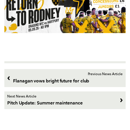
Previous News Article
Flanagan vows bright future for club
Next News Article
Pitch Update: Summer maintenance