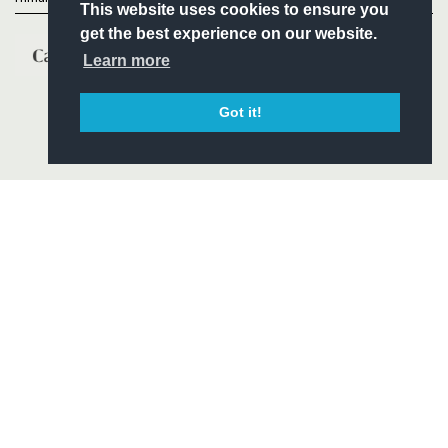
This website uses cookies to ensure you
get the best experience on our website.
Learn more
Got it!