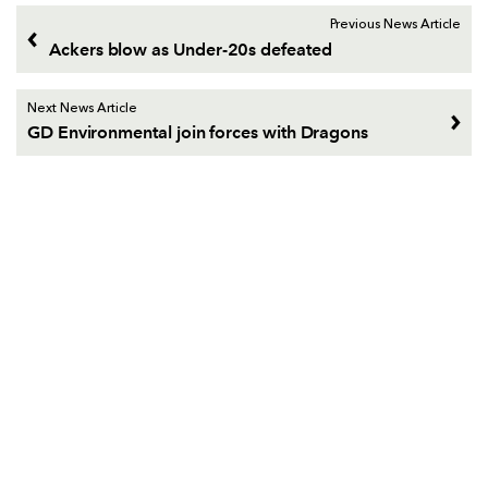
Previous News Article
Ackers blow as Under-20s defeated
Next News Article
GD Environmental join forces with Dragons