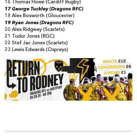
16 Thomas Howe (Cardiff Rugby)
17 George Tuckley (Dragons RFC)
18 Alex Bosworth (Gloucester)
19 Ryan Jones (Dragons RFC)
20 Alex Ridgway (Scarlets)
21 Tudur Jones (RGC)
22 Stef Jac Jones (Scarlets)
23 Lewis Edwards (Ospreys)