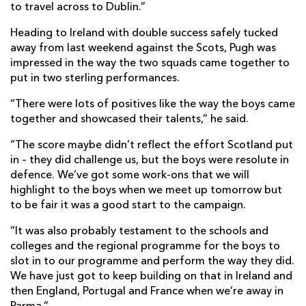
to travel across to Dublin.”
Heading to Ireland with double success safely tucked
away from last weekend against the Scots, Pugh was
impressed in the way the two squads came together to
put in two sterling performances.
“There were lots of positives like the way the boys came
together and showcased their talents,” he said.
“The score maybe didn’t reflect the effort Scotland put
in – they did challenge us, but the boys were resolute in
defence. We’ve got some work-ons that we will
highlight to the boys when we meet up tomorrow but
to be fair it was a good start to the campaign.
“It was also probably testament to the schools and
colleges and the regional programme for the boys to
slot in to our programme and perform the way they did.
We have just got to keep building on that in Ireland and
then England, Portugal and France when we’re away in