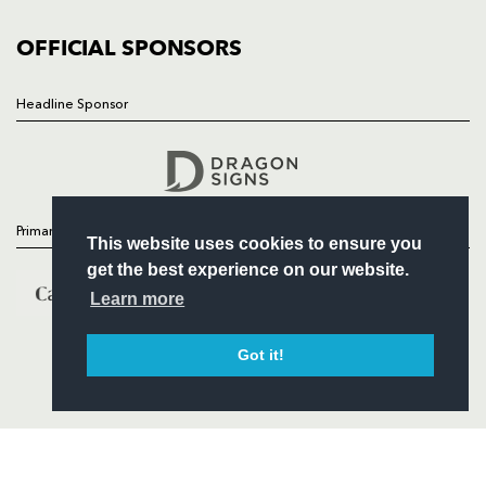
COMMUNITY
COMMERCIAL
OFFICIAL SPONSORS
Headline Sponsor
Follow
Headline Sponsor
Primary Partners
This website uses cookies to ensure you
get the best experience on our website.
Learn more
Got it!