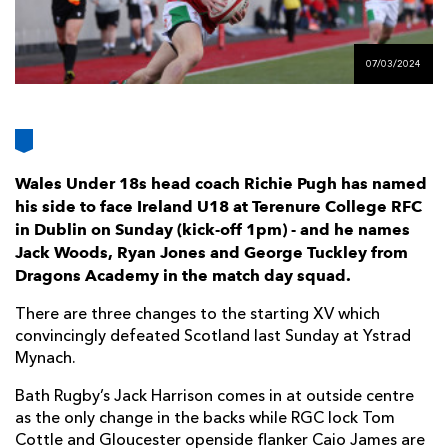
AWARD
FUTURE
FOLLOW US
DRAGONS
BOOKINGS
07/03/2024
Wales Under 18s head coach Richie Pugh has named
his side to face Ireland U18 at Terenure College RFC
in Dublin on Sunday (kick-off 1pm) - and he names
Jack Woods, Ryan Jones and George Tuckley from
Dragons Academy in the match day squad.
There are three changes to the starting XV which
convincingly defeated Scotland last Sunday at Ystrad
Mynach.
Bath Rugby’s Jack Harrison comes in at outside centre
as the only change in the backs while RGC lock Tom
Cottle and Gloucester openside flanker Caio James are