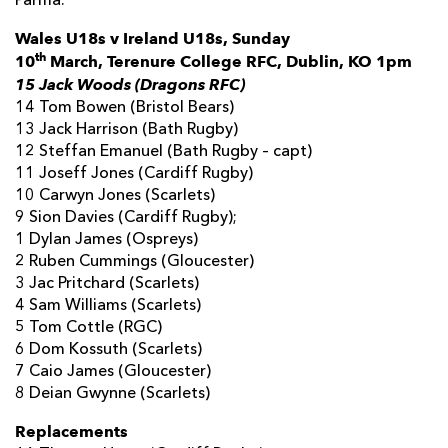
Parma.”
Wales U18s v Ireland U18s, Sunday
th
10
March,
Terenure College RFC
, Dublin, KO 1pm
15 Jack Woods (Dragons RFC)
14 Tom Bowen (Bristol Bears)
13 Jack Harrison (Bath Rugby)
12 Steffan Emanuel (Bath Rugby – capt)
11 Joseff Jones (Cardiff Rugby)
10 Carwyn Jones (Scarlets)
9 Sion Davies (Cardiff Rugby);
1 Dylan James (Ospreys)
2 Ruben Cummings (Gloucester)
3 Jac Pritchard (Scarlets)
4 Sam Williams (Scarlets)
5 Tom Cottle (RGC)
6 Dom Kossuth (Scarlets)
7 Caio James (Gloucester)
8 Deian Gwynne (Scarlets)
Replacements