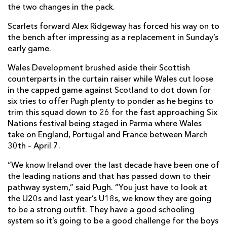
the two changes in the pack.
Scarlets forward Alex Ridgeway has forced his way on to
the bench after impressing as a replacement in Sunday’s
early game.
Wales Development brushed aside their Scottish
counterparts in the curtain raiser while Wales cut loose
in the capped game against Scotland to dot down for
six tries to offer Pugh plenty to ponder as he begins to
trim this squad down to 26 for the fast approaching Six
Nations festival being staged in Parma where Wales
take on England, Portugal and France between March
30th – April 7.
“We know Ireland over the last decade have been one of
the leading nations and that has passed down to their
pathway system,” said Pugh. “You just have to look at
the U20s and last year’s U18s, we know they are going
to be a strong outfit. They have a good schooling
system so it’s going to be a good challenge for the boys