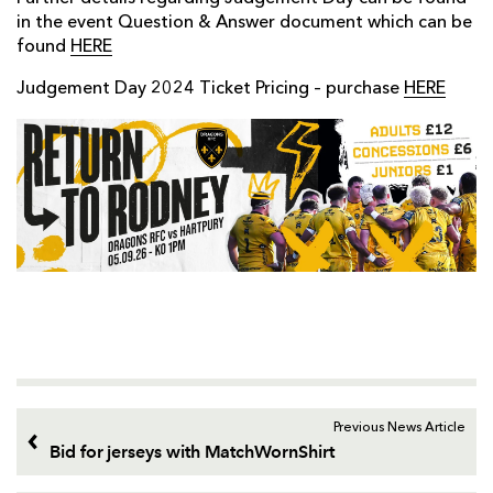
in the event Question & Answer document which can be
found
HERE
Judgement Day 2024 Ticket Pricing – purchase
HERE
Previous News Article
Bid for jerseys with MatchWornShirt