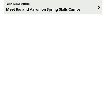
Next News Article
Meet Rio and Aaron on Spring Skills Camps