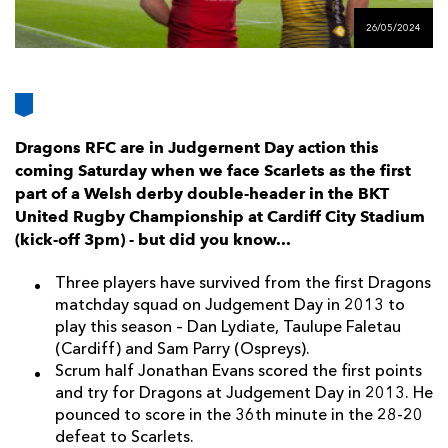
AWARD
FUTURE
26/05/2024
FOLLOW US
DRAGONS
BOOKINGS
Dragons RFC are in Judgernent Day action this
coming Saturday when we face Scarlets as the first
part of a Welsh derby double-header in the BKT
United Rugby Championship at Cardiff City Stadium
(kick-off 3pm) - but did you know...
Three players have survived from the first Dragons
matchday squad on Judgement Day in 2013 to
play this season – Dan Lydiate, Taulupe Faletau
(Cardiff) and Sam Parry (Ospreys).
Scrum half Jonathan Evans scored the first points
and try for Dragons at Judgement Day in 2013. He
pounced to score in the 36th minute in the 28-20
defeat to Scarlets.