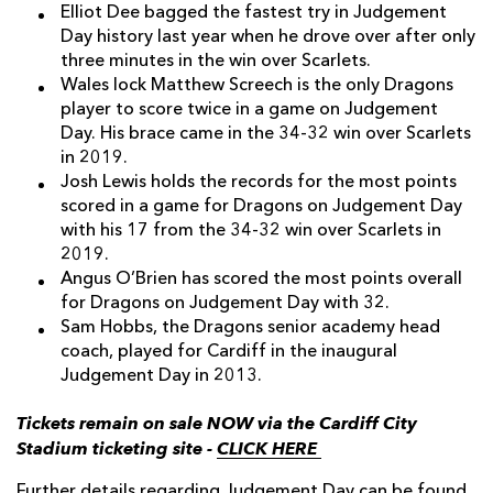
Elliot Dee bagged the fastest try in Judgement
Day history last year when he drove over after only
three minutes in the win over Scarlets.
Wales lock Matthew Screech is the only Dragons
player to score twice in a game on Judgement
Day. His brace came in the 34-32 win over Scarlets
in 2019.
Josh Lewis holds the records for the most points
scored in a game for Dragons on Judgement Day
with his 17 from the 34-32 win over Scarlets in
2019.
Angus O’Brien has scored the most points overall
for Dragons on Judgement Day with 32.
Sam Hobbs, the Dragons senior academy head
coach, played for Cardiff in the inaugural
Judgement Day in 2013.
Tickets remain on sale NOW via the Cardiff City
Stadium ticketing site -
CLICK HERE
Further details regarding Judgement Day can be found