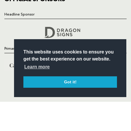
Headline Sponsor
Follow
Headline Sponsor
Primary Partners
This website uses cookies to ensure you
get the best experience on our website.
Learn more
Got it!