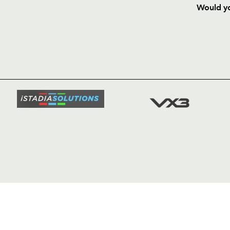
Would yo
HOME
NEWS
TICKETS
SQUAD
FIXTURE
COMMUN
COMMER
t