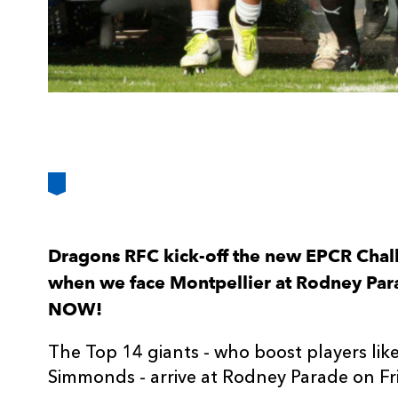
Dragons RFC kick-off the new EPCR Chal
when we face Montpellier at Rodney Para
NOW!
The Top 14 giants - who boost players lik
Simmonds - arrive at Rodney Parade on Fr