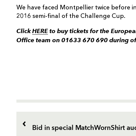
We have faced Montpellier twice before in
2016 semi-final of the Challenge Cup.
Click
HERE
to buy tickets for the European
Office team on 01633 670 690 during off
Bid in special MatchWornShirt au