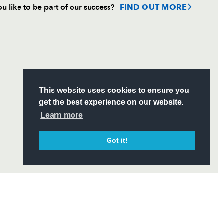
u like to be part of our success?
FIND OUT MORE
Follow
Headline Sponsor
S
This website uses cookies to ensure you
ITY
get the best experience on our website.
CIAL
Learn more
Got it!