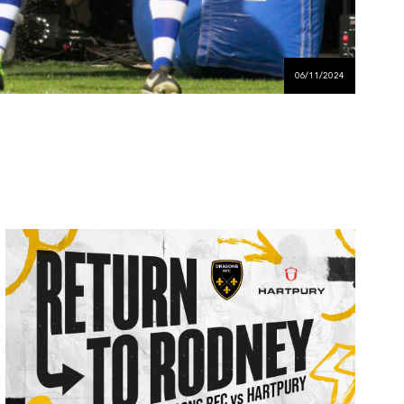
06/11/2024