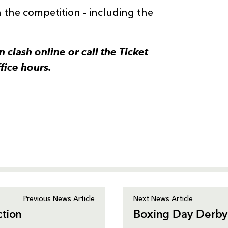
 the competition - including the
 clash online or call the Ticket
ice hours.
Previous News Article
Next News Article
ction
Boxing Day Derby: