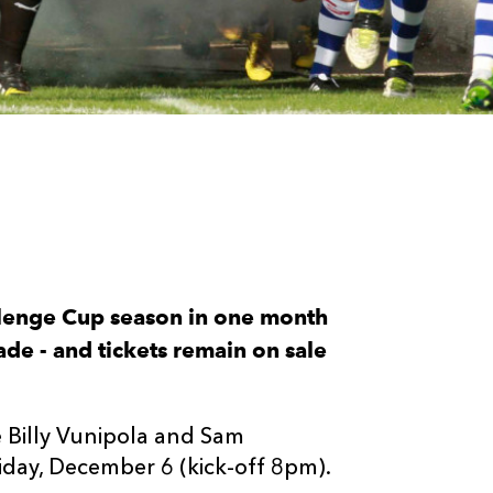
lenge Cup season in one month
de - and tickets remain on sale
e Billy Vunipola and Sam
iday, December 6 (kick-off 8pm).