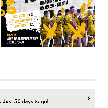
 Just 50 days to go!