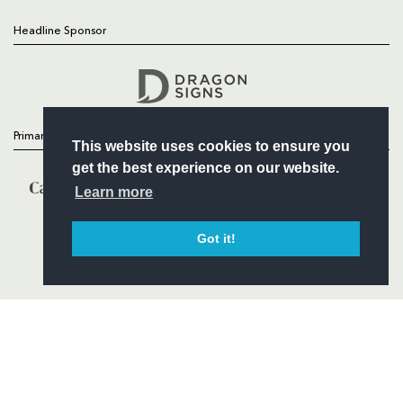
Headline Sponsor
Follow
Headline Sponsor
Primary Partners
This website uses cookies to ensure you
get the best experience on our website.
Learn more
Got it!