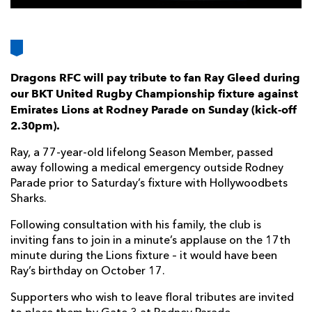
AWARD
FUTURE
FOLLOW US
DRAGONS
BOOKINGS
Dragons RFC will pay tribute to fan Ray Gleed during
our BKT United Rugby Championship fixture against
Emirates Lions at Rodney Parade on Sunday (kick-off
2.30pm).
Ray, a 77-year-old lifelong Season Member, passed
away following a medical emergency outside Rodney
Parade prior to Saturday’s fixture with Hollywoodbets
Sharks.
Following consultation with his family, the club is
inviting fans to join in a minute’s applause on the 17th
minute during the Lions fixture – it would have been
Ray’s birthday on October 17.
Supporters who wish to leave floral tributes are invited