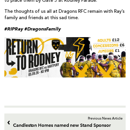
to place them by Gate 3 at Rodney Parade.
The thoughts of us all at Dragons RFC remain with Ray’s
family and friends at this sad time.
#RIPRay #DragonsFamily
Previous News Article
Candleston Homes named new Stand Sponsor