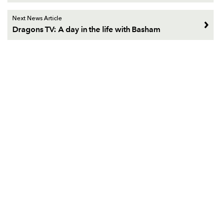
Next News Article
Dragons TV: A day in the life with Basham