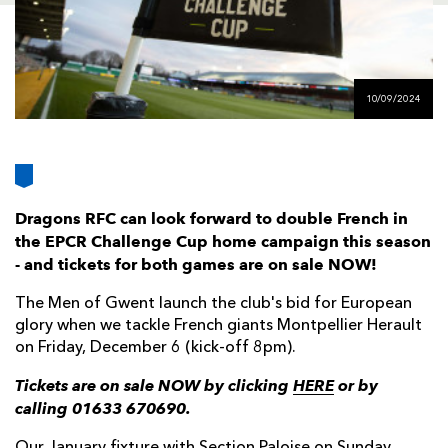
AWARD
FUTURE
FOLLOW US
DRAGONS
BOOKINGS
10/09/2024
Dragons RFC can look forward to double French in
the EPCR Challenge Cup home campaign this season
- and tickets for both games are on sale NOW!
The Men of Gwent launch the club's bid for European
glory when we tackle French giants Montpellier Herault
on Friday, December 6 (kick-off 8pm).
Tickets are on sale NOW by clicking
HERE
or by
calling 01633 670690.