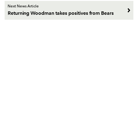
Next News Article
Returning Woodman takes positives from Bears