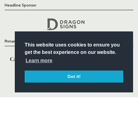
Headline Sponsor
Follow
Headline Sponsor
Primary Partners
This website uses cookies to ensure you
get the best experience on our website.
Learn more
Got it!