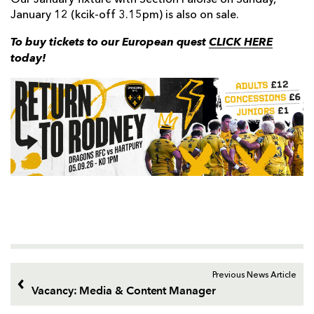
Our January fixture with Section Paloise on Sunday,
January 12 (kcik-off 3.15pm) is also on sale.
To buy tickets to our European quest
CLICK HERE
today!
Previous News Article
Vacancy: Media & Content Manager