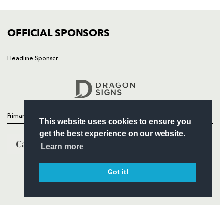
FIXTURES
COMMUNITY
COMMERCIAL
OFFICIAL SPONSORS
Headline Sponsor
Follow
Headline Sponsor
Primary Partners
This website uses cookies to ensure you
get the best experience on our website.
Learn more
Got it!