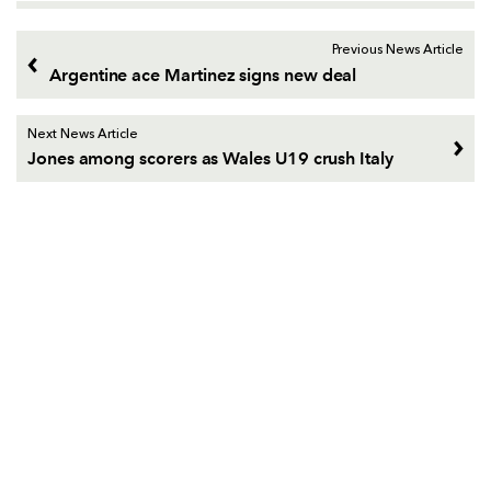
Previous News Article
Argentine ace Martinez signs new deal
Next News Article
Jones among scorers as Wales U19 crush Italy