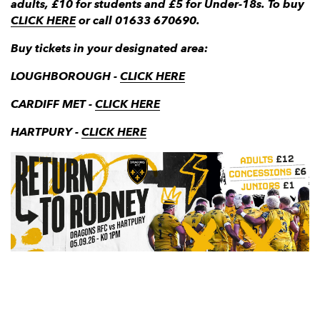
adults, £10 for students and £5 for Under-18s. To buy
CLICK HERE
or call 01633 670690.
Buy tickets in your designated area:
LOUGHBOROUGH -
CLICK HERE
CARDIFF MET -
CLICK HERE
HARTPURY -
CLICK HERE