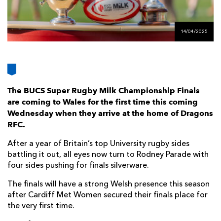
AWARD
FUTURE
FOLLOW US
DRAGONS
BOOKINGS
14/04/2025
The BUCS Super Rugby Milk Championship Finals
are coming to Wales for the first time this coming
Wednesday when they arrive at the home of Dragons
RFC.
After a year of Britain’s top University rugby sides
battling it out, all eyes now turn to Rodney Parade with
four sides pushing for finals silverware.
The finals will have a strong Welsh presence this season
after Cardiff Met Women secured their finals place for
the very first time.