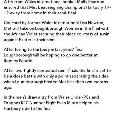
A try from Wales international hooker Molly Reardon
ensured that Met beat reigning champions Hartpury 19-
12 away from home in their semi-final.
Coached by former Wales international Lisa Newton,
Met will take on Loughborough Women in the final with
the African Violet securing their place courtesy of a win
against Exeter in their semi.
After losing to Hartpury in last years’ final,
Loughborough will be hoping to go one better at
Rodney Parade.
After two tightly contested semi-finals the final is set to
be a close battle with only a point separating the sides
when Loughborough hosted Met less than two months
ago.
In the men’s draw a try from Wales Under-20s and
Dragons RFC Number Eight Evan Minto helped his
Hartpury side to the final.