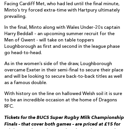
Facing Cardiff Met, who had led until the final minute,
Minto’s try forced extra-time with Hartpury ultimately
prevailing.
In the final, Minto along with Wales Under-20s captain
Harry Beddall – an upcoming summer recruit for the
Men of Gwent - will take on table toppers
Loughborough as first and second in the league phase
go head-to-head.
As in the women’s side of the draw, Loughborough
overcame Exeter in their semi-final to secure their place
and will be looking to secure back-to-back titles as well
as a famous double.
With history on the line on hallowed Welsh soil it is sure
to be an incredible occasion at the home of Dragons
RFC.
Tickets for the BUCS Super Rugby Milk Championship
Finals – that cover both games – are priced at £15 for