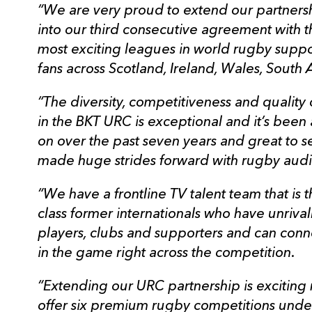
“We are very proud to extend our partners
into our third consecutive agreement with 
most exciting leagues in world rugby supp
fans across Scotland, Ireland, Wales, South A
“The diversity, competitiveness and quali
in the BKT URC is exceptional and it’s been
on over the past seven years and great to
made huge strides forward with rugby audi
“We have a frontline TV talent team that is t
class former internationals who have unrival
players, clubs and supporters and can con
in the game right across the competition.
“Extending our URC partnership is exciting
offer six premium rugby competitions under