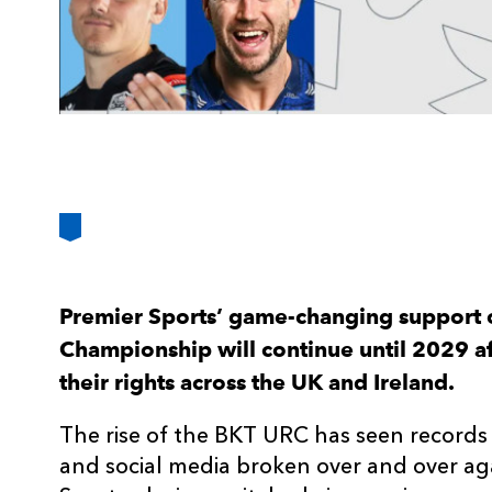
Premier Sports’ game-changing support 
Championship will continue until 2029 a
their rights across the UK and Ireland.
The rise of the BKT URC has seen records
and social media broken over and over aga