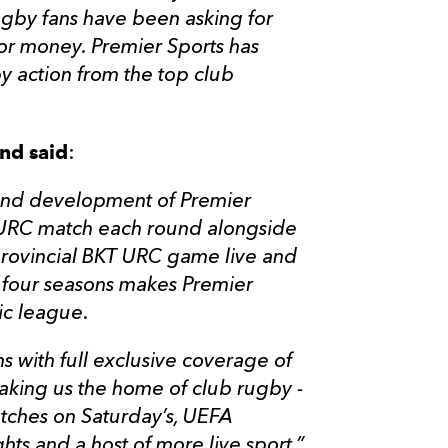
ugby fans have been asking for
or money. Premier Sports has
y action from the top club
nd said
:
h and development of Premier
T URC match each round alongside
 provincial BKT URC game live and
xt four seasons makes Premier
fic league.
ns with full exclusive coverage of
king us the home of club rugby -
atches on Saturday’s, UEFA
s and a host of more live sport.”