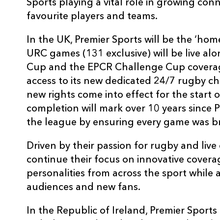
Sports playing a vital role in growing co
favourite players and teams.
In the UK, Premier Sports will be the ‘ho
URC games (131 exclusive) will be live a
Cup and the EPCR Challenge Cup coverag
access to its new dedicated 24/7 rugby c
new rights come into effect for the start 
completion will mark over 10 years since 
the league by ensuring every game was br
Driven by their passion for rugby and live 
continue their focus on innovative covera
personalities from across the sport while
audiences and new fans.
In the Republic of Ireland, Premier Sport