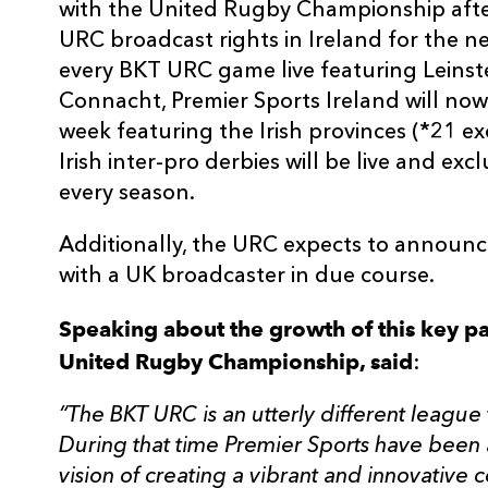
with the United Rugby Championship afte
URC broadcast rights in Ireland for the n
every BKT URC game live featuring Leinste
Connacht, Premier Sports Ireland will now
week featuring the Irish provinces (*21 ex
Irish inter-pro derbies will be live and exc
every season.
Additionally, the URC expects to announce
with a UK broadcaster in due course.
Speaking about the growth of this key pa
United Rugby Championship, said
:
“The BKT URC is an utterly different league
During that time Premier Sports have been a
vision of creating a vibrant and innovative c