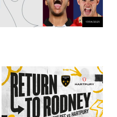
17/04/2025