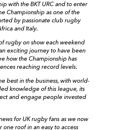
hip with the BKT URC and to enter
the Championship as one of the
orted by passionate club rugby
frica and Italy.
ty of rugby on show each weekend
 an exciting journey to have been
 see how the Championship has
ences reaching record levels.
he best in the business, with world-
led knowledge of this league, its
nect and engage people invested
 news for UK rugby fans as we now
 one roof in an easy to access