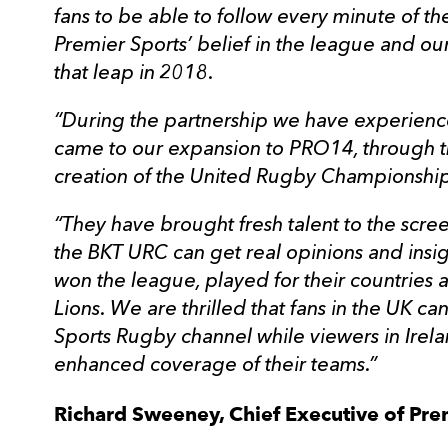
fans to be able to follow every minute of th
Premier Sports’ belief in the league and ou
that leap in 2018.
“During the partnership we have experien
came to our expansion to PRO14, through t
creation of the United Rugby Championship
“They have brought fresh talent to the scre
the BKT URC can get real opinions and insig
won the league, played for their countries a
Lions. We are thrilled that fans in the UK 
Sports Rugby channel while viewers in Irel
enhanced coverage of their teams.”
Richard Sweeney, Chief Executive of Pre