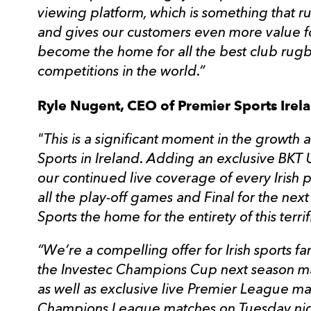
viewing platform, which is something that r
and gives our customers even more value f
become the home for all the best club rugb
competitions in the world.”
Ryle Nugent, CEO of Premier Sports Irela
"This is a significant moment in the growt
Sports in Ireland. Adding an exclusive BK
our continued live coverage of every Irish
all the play-off games and Final for the ne
Sports the home for the entirety of this terri
“We’re a compelling offer for Irish sports fa
the Investec Champions Cup next season ma
as well as exclusive live Premier League m
Champions League matches on Tuesday night