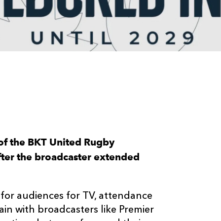
of the BKT United Rugby
fter the broadcaster extended
 for audiences for TV, attendance
in with broadcasters like Premier