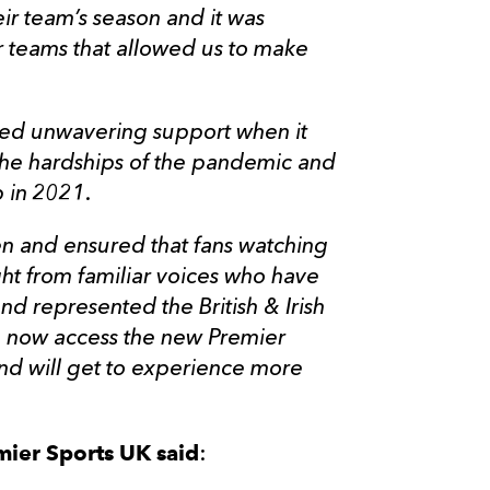
eir team’s season and it was
r teams that allowed us to make
ced unwavering support when it
he hardships of the pandemic and
 in 2021.
en and ensured that fans watching
ht from familiar voices who have
nd represented the British & Irish
can now access the new Premier
and will get to experience more
mier Sports UK said
: