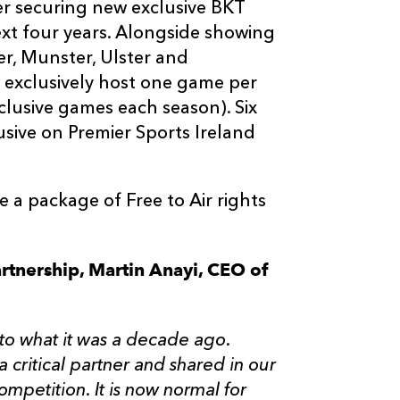
r securing new exclusive BKT
ext four years. Alongside showing
r, Munster, Ulster and
 exclusively host one game per
clusive games each season). Six
lusive on Premier Sports Ireland
 a package of Free to Air rights
rtnership, Martin Anayi, CEO of
 to what it was a decade ago.
 critical partner and shared in our
ompetition. It is now normal for