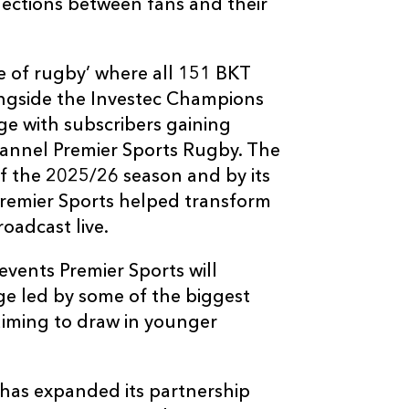
nnections between fans and their
me of rugby’ where all 151 BKT
longside the Investec Champions
e with subscribers gaining
hannel Premier Sports Rugby. The
of the 2025/26 season and by its
Premier Sports helped transform
oadcast live.
events Premier Sports will
ge led by some of the biggest
 aiming to draw in younger
s has expanded its partnership