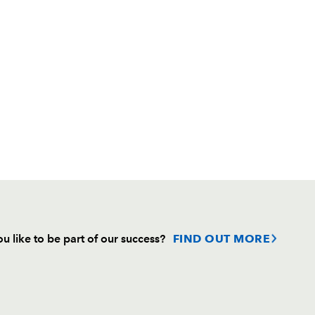
u like to be part of our success?
FIND OUT MORE
Follow