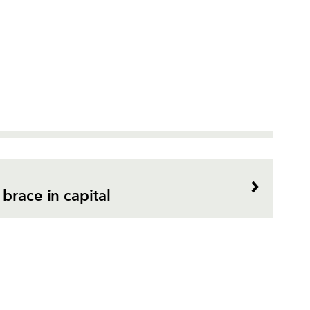
brace in capital