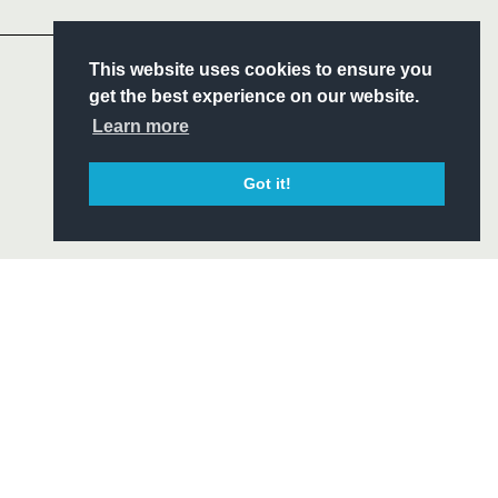
Headline Sponsor
S
This website uses cookies to ensure you
ITY
get the best experience on our website.
CIAL
Learn more
Got it!