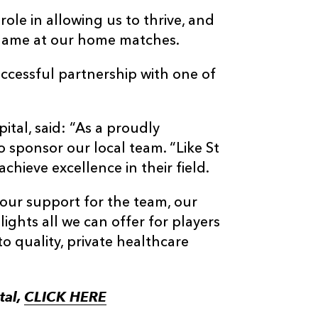
ole in allowing us to thrive, and
’ name at our home matches.
uccessful partnership with one of
tal, said: “As a proudly
 sponsor our local team. “Like St
chieve excellence in their field.
our support for the team, our
ights all we can offer for players
to quality, private healthcare
tal,
CLICK HERE