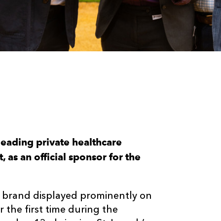
eading private healthcare
 as an official sponsor for the
s brand displayed prominently on
the first time during the