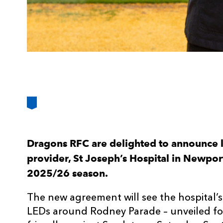
Dragons RFC are delighted to announce l
provider, St Joseph’s Hospital in Newport,
2025/26 season.
The new agreement will see the hospital’
LEDs around Rodney Parade – unveiled for 