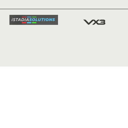
SQUAD
FIXTURE
COMMUN
COMMER
t