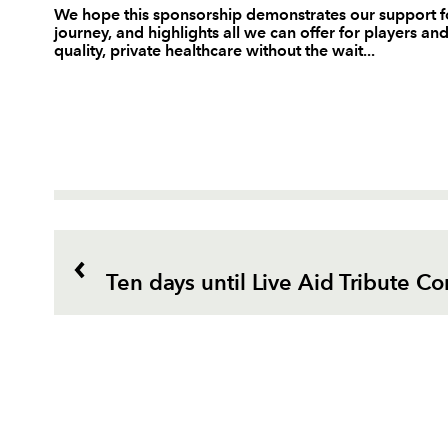
We hope this sponsorship demonstrates our support f
journey, and highlights all we can offer for players an
quality, private healthcare without the wait...
Ten days until Live Aid Tribute Co