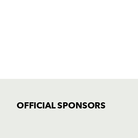
OFFICIAL SPONSORS
TICKET PURCHASE
01633 670 690 (OPTION 1)