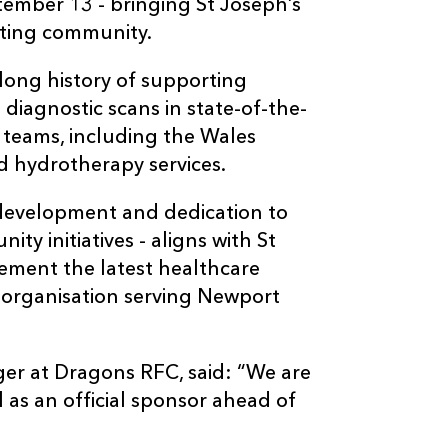
ptember 13 - bringing St Joseph’s
rting community.
long history of supporting
 diagnostic scans in state-of-the-
l teams, including the Wales
d hydrotherapy services.
development and dedication to
ty initiatives - aligns with St
lement the latest healthcare
t organisation serving Newport
er at Dragons RFC, said: “We are
 as an official sponsor ahead of