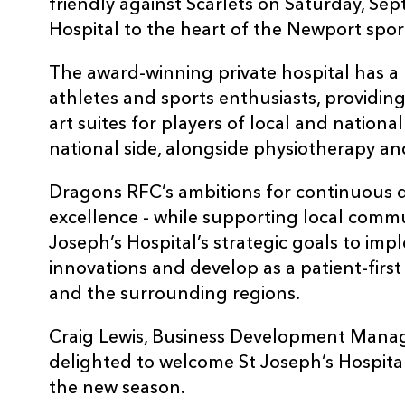
friendly against Scarlets on Saturday, Se
Hospital to the heart of the Newport spo
The award-winning private hospital has a 
athletes and sports enthusiasts, providing
art suites for players of local and nationa
national side, alongside physiotherapy an
Dragons RFC’s ambitions for continuous 
excellence - while supporting local communi
Joseph’s Hospital’s strategic goals to imp
innovations and develop as a patient-firs
and the surrounding regions.
Craig Lewis, Business Development Manag
delighted to welcome St Joseph’s Hospital
the new season.