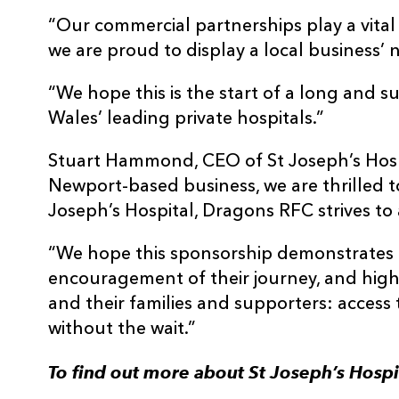
“Our commercial partnerships play a vital r
we are proud to display a local business
“We hope this is the start of a long and s
Wales’ leading private hospitals.”
Stuart Hammond, CEO of St Joseph’s Hospi
Newport-based business, we are thrilled to
Joseph’s Hospital, Dragons RFC strives to a
“We hope this sponsorship demonstrates 
encouragement of their journey, and highl
and their families and supporters: access 
without the wait.”
To find out more about St Joseph’s Hospi