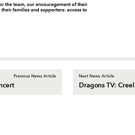
or the team, our encouragement of their
d their families and supporters: access to
Previous News Article
Next News Article
ncert
Dragons TV: Creel 