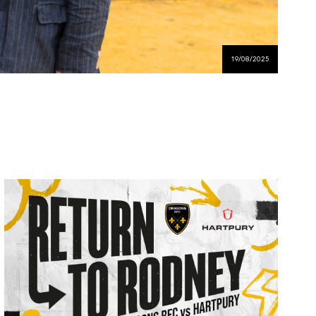
19/08/2025