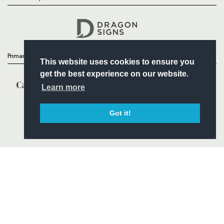
Follow
Headline Sponsor
Primary Partners
This website uses cookies to ensure you
get the best experience on our website.
Learn more
Got it!