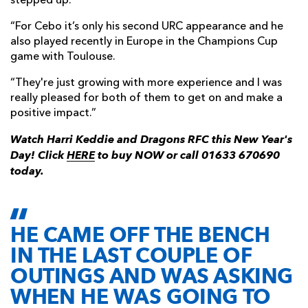
stepped up.
“For Cebo it’s only his second URC appearance and he
also played recently in Europe in the Champions Cup
game with Toulouse.
“They're just growing with more experience and I was
really pleased for both of them to get on and make a
positive impact.”
Watch Harri Keddie and Dragons RFC this New Year's
Day! Click
HERE
to buy NOW or call 01633 670690
today.
HE CAME OFF THE BENCH
IN THE LAST COUPLE OF
OUTINGS AND WAS ASKING
WHEN HE WAS GOING TO