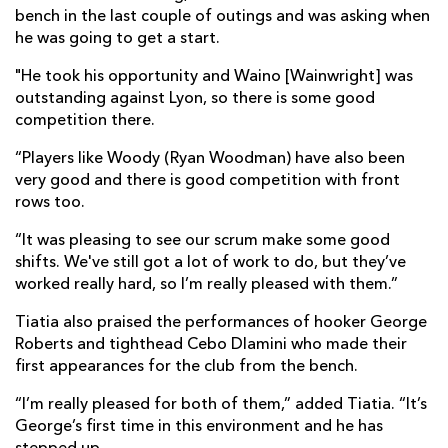
bench in the last couple of outings and was asking when
he was going to get a start.
"He took his opportunity and Waino [Wainwright] was
outstanding against Lyon, so there is some good
competition there.
“Players like Woody (Ryan Woodman) have also been
very good and there is good competition with front
rows too.
“It was pleasing to see our scrum make some good
shifts. We've still got a lot of work to do, but they’ve
worked really hard, so I’m really pleased with them.”
Tiatia also praised the performances of hooker George
Roberts and tighthead Cebo Dlamini who made their
first appearances for the club from the bench.
“I’m really pleased for both of them,” added Tiatia. “It’s
George’s first time in this environment and he has