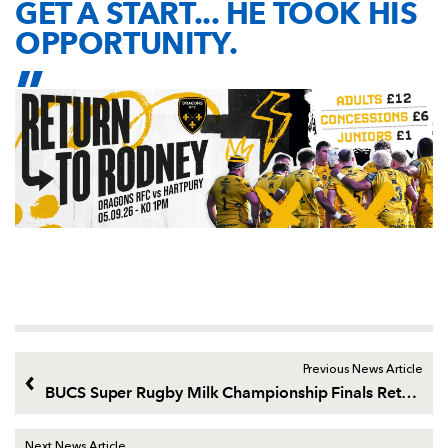
GET A START... HE TOOK HIS
OPPORTUNITY.
Previous News Article
BUCS Super Rugby Milk Championship Finals Return
Next News Article