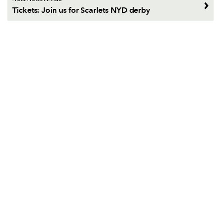
Tickets: Join us for Scarlets NYD derby