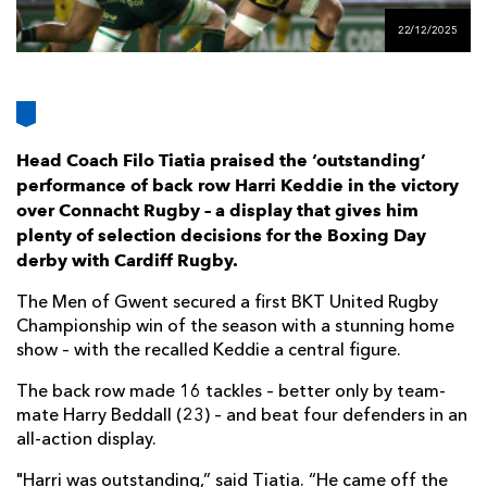
AWARD
FUTURE
22/12/2025
FOLLOW US
DRAGONS
BOOKINGS
Head Coach Filo Tiatia praised the ‘outstanding’
performance of back row Harri Keddie in the victory
over Connacht Rugby – a display that gives him
plenty of selection decisions for the Boxing Day
derby with Cardiff Rugby.
The Men of Gwent secured a first BKT United Rugby
Championship win of the season with a stunning home
show – with the recalled Keddie a central figure.
The back row made 16 tackles – better only by team-
mate Harry Beddall (23) – and beat four defenders in an
all-action display.
"Harri was outstanding,” said Tiatia. “He came off the