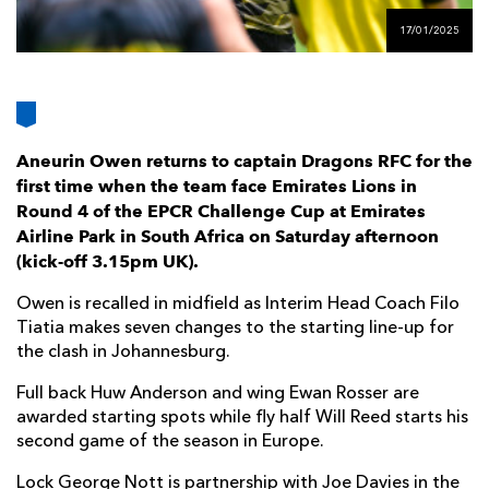
AWARD
FUTURE
17/01/2025
FOLLOW US
DRAGONS
BOOKINGS
Aneurin Owen returns to captain Dragons RFC for the
first time when the team face Emirates Lions in
Round 4 of the EPCR Challenge Cup at Emirates
Airline Park in South Africa on Saturday afternoon
(kick-off 3.15pm UK).
Owen is recalled in midfield as Interim Head Coach Filo
Tiatia makes seven changes to the starting line-up for
the clash in Johannesburg.
Full back Huw Anderson and wing Ewan Rosser are
awarded starting spots while fly half Will Reed starts his
second game of the season in Europe.
Lock George Nott is partnership with Joe Davies in the