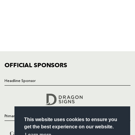
NP19 0UU
HOME
NEWS
TICKETS
SQUAD
FIXTURES
COMMUNITY
COMMERCIAL
OFFICIAL SPONSORS
Headline Sponsor
Follow
Headline Sponsor
Primary Partners
This website uses cookies to ensure you
get the best experience on our website.
Learn more