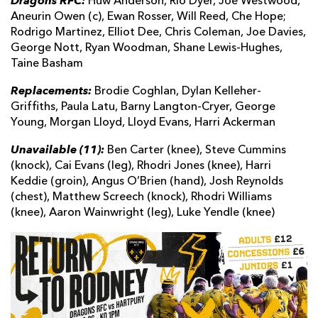
Dragons RFC:
Huw Anderson, Rio Dyer, Joe Westwood,
Aneurin Owen (c), Ewan Rosser, Will Reed, Che Hope;
Rodrigo Martinez, Elliot Dee, Chris Coleman, Joe Davies,
George Nott, Ryan Woodman, Shane Lewis-Hughes,
Taine Basham
Replacements:
Brodie Coghlan, Dylan Kelleher-
Griffiths, Paula Latu, Barny Langton-Cryer, George
Young, Morgan Lloyd, Lloyd Evans, Harri Ackerman
Unavailable (11):
Ben Carter (knee), Steve Cummins
(knock), Cai Evans (leg), Rhodri Jones (knee), Harri
Keddie (groin), Angus O’Brien (hand), Josh Reynolds
(chest), Matthew Screech (knock), Rhodri Williams
(knee), Aaron Wainwright (leg), Luke Yendle (knee)