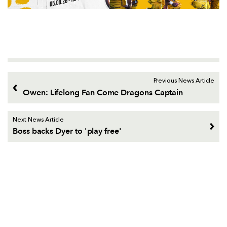
Previous News Article
Owen: Lifelong Fan Come Dragons Captain
Next News Article
Boss backs Dyer to 'play free'