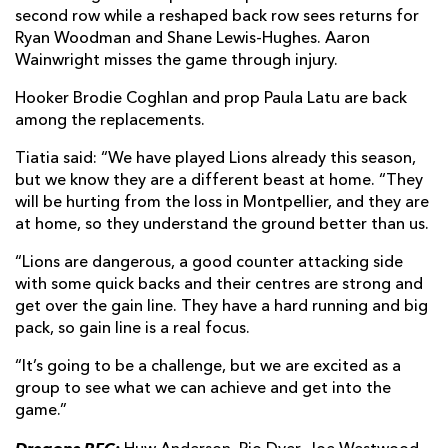
second row while a reshaped back row sees returns for
Ryan Woodman and Shane Lewis-Hughes. Aaron
Wainwright misses the game through injury.
Hooker Brodie Coghlan and prop Paula Latu are back
among the replacements.
Tiatia said: “We have played Lions already this season,
but we know they are a different beast at home. “They
will be hurting from the loss in Montpellier, and they are
at home, so they understand the ground better than us.
“Lions are dangerous, a good counter attacking side
with some quick backs and their centres are strong and
get over the gain line. They have a hard running and big
pack, so gain line is a real focus.
“It’s going to be a challenge, but we are excited as a
group to see what we can achieve and get into the
game.”