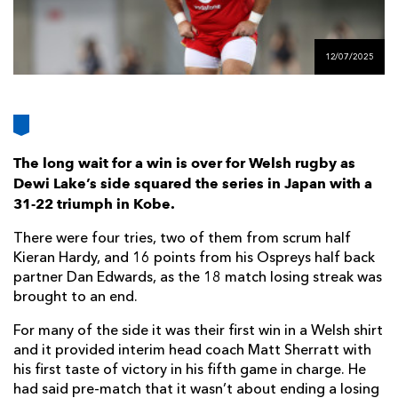
AWARD
FUTURE
FOLLOW US
DRAGONS
BOOKINGS
12/07/2025
The long wait for a win is over for Welsh rugby as
Dewi Lake’s side squared the series in Japan with a
31-22 triumph in Kobe.
There were four tries, two of them from scrum half
Kieran Hardy, and 16 points from his Ospreys half back
partner Dan Edwards, as the 18 match losing streak was
brought to an end.
For many of the side it was their first win in a Welsh shirt
and it provided interim head coach Matt Sherratt with
his first taste of victory in his fifth game in charge. He
had said pre-match that it wasn’t about ending a losing