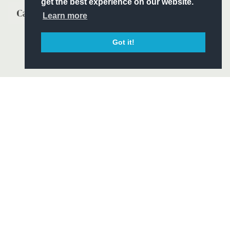
get the best experience on our website.
Learn more
Got it!