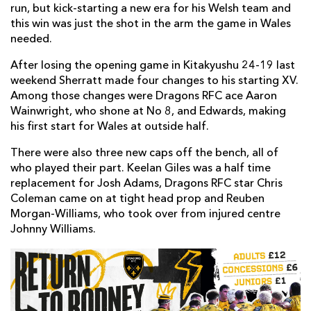
run, but kick-starting a new era for his Welsh team and
this win was just the shot in the arm the game in Wales
needed.
After losing the opening game in Kitakyushu 24-19 last
weekend Sherratt made four changes to his starting XV.
Among those changes were Dragons RFC ace Aaron
Wainwright, who shone at No 8, and Edwards, making
his first start for Wales at outside half.
There were also three new caps off the bench, all of
who played their part. Keelan Giles was a half time
replacement for Josh Adams, Dragons RFC star Chris
Coleman came on at tight head prop and Reuben
Morgan-Williams, who took over from injured centre
Johnny Williams.