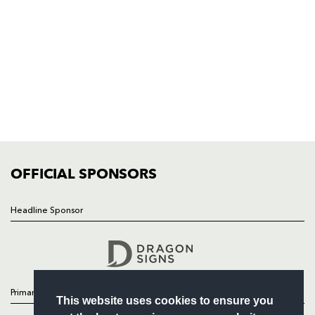
Rodney Parade, Newport, Gwent
NP19 0UU
HOME
NEWS
TICKETS
SQUAD
FIXTURES
COMMUNITY
COMMERCIAL
OFFICIAL SPONSORS
Headline Sponsor
Follow
Headline Sponsor
Primary Partners
This website uses cookies to ensure you