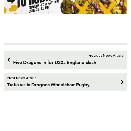
Previous News Article
Five Dragons in for U20s England clash
Next News Article
Tiatia visits Dragons Wheelchair Rugby