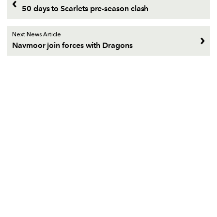
50 days to Scarlets pre-season clash
Next News Article
Navmoor join forces with Dragons