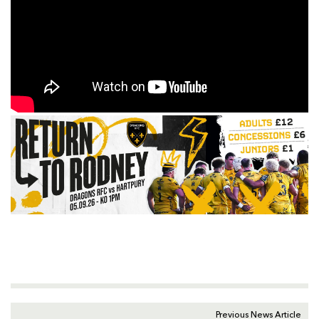
Previous News Article