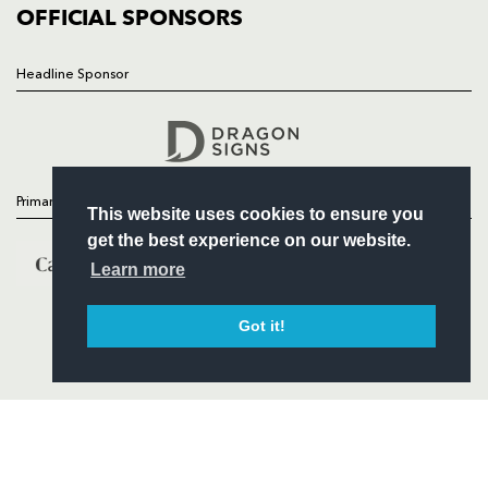
COMMERCIAL
OFFICIAL SPONSORS
Headline Sponsor
Follow
Headline Sponsor
Primary Partners
This website uses cookies to ensure you
get the best experience on our website.
Learn more
Got it!