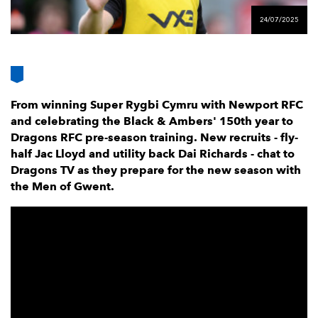
AWARD
FUTURE
24/07/2025
FOLLOW US
DRAGONS
BOOKINGS
From winning Super Rygbi Cymru with Newport RFC
and celebrating the Black & Ambers' 150th year to
Dragons RFC pre-season training. New recruits - fly-
half Jac Lloyd and utility back Dai Richards - chat to
Dragons TV as they prepare for the new season with
the Men of Gwent.