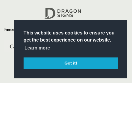
Headline Sponsor
Primary Partners
This website uses cookies to ensure you
get the best experience on our website.
Learn more
Got it!