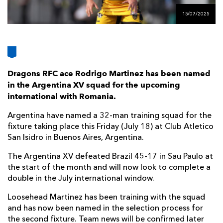
AWARD
FUTURE
15/07/2025
FOLLOW US
DRAGONS
BOOKINGS
Dragons RFC ace Rodrigo Martinez has been named
in the Argentina XV squad for the upcoming
international with Romania.
Argentina have named a 32-man training squad for the
fixture taking place this Friday (July 18) at Club Atletico
San Isidro in Buenos Aires, Argentina.
The Argentina XV defeated Brazil 45-17 in Sau Paulo at
the start of the month and will now look to complete a
double in the July international window.
Loosehead Martinez has been training with the squad
and has now been named in the selection process for
the second fixture. Team news will be confirmed later