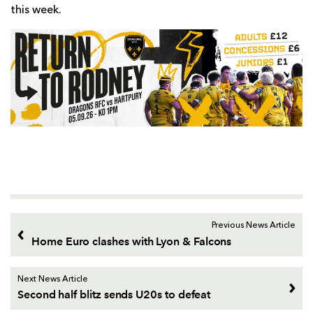
this week.
Previous News Article
Home Euro clashes with Lyon & Falcons
Next News Article
Second half blitz sends U20s to defeat