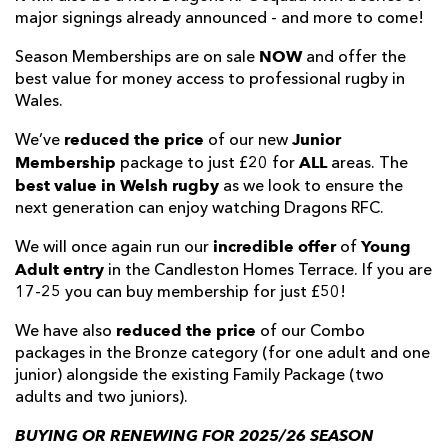
major signings already announced - and more to come!
NOW
Season Memberships are on sale
and offer the
best value for money access to professional rugby in
Wales.
reduced the price
Junior
We’ve
of our new
Membership
ALL
package to just £20 for
areas. The
best value in Welsh rugby
as we look to ensure the
next generation can enjoy watching Dragons RFC.
incredible offer
Young
We will once again run our
of
Adult entry
in the Candleston Homes Terrace. If you are
17-25 you can buy membership for just £50!
reduced the price
We have also
of our Combo
packages in the Bronze category (for one adult and one
junior) alongside the existing Family Package (two
adults and two juniors).
BUYING OR RENEWING FOR 2025/26 SEASON