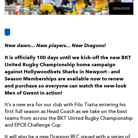
AWARD
FUTURE
25/06/2025
FOLLOW US
DRAGONS
BOOKINGS
New dawn... New players... New Dragons!
It is officially 100 days until we kick-off the new BKT
United Rugby Championship home campaign
against Hollywoodbets Sharks in Newport - and
Season Memberships are available now to renew
and purchase so everyone can watch the new-look
Men of Gwent in action!
It’s a new era for our club with Filo Tiatia entering his
first full season as Head Coach as we take on the best
teams from across the BKT United Rugby Championship
and EPCR Challenge Cup.
It will also be a new Dragons RFC squad with a series of