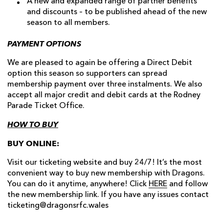
A new and expanded range of partner benefits
and discounts – to be published ahead of the new
season to all members.
PAYMENT OPTIONS
We are pleased to again be offering a Direct Debit
option this season so supporters can spread
membership payment over three instalments. We also
accept all major credit and debit cards at the Rodney
Parade Ticket Office.
HOW TO BUY
BUY ONLINE:
Visit our ticketing website and buy 24/7! It’s the most
convenient way to buy new membership with Dragons.
You can do it anytime, anywhere! Click
HERE
and follow
the new membership link. If you have any issues contact
ticketing@dragonsrfc.wales