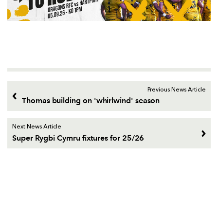
Previous News Article
Thomas building on 'whirlwind' season
Next News Article
Super Rygbi Cymru fixtures for 25/26