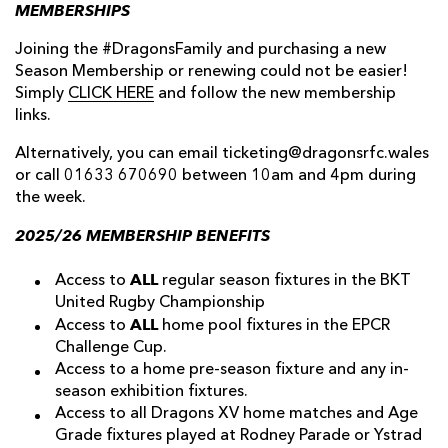
MEMBERSHIPS
Joining the #DragonsFamily and purchasing a new
Season Membership or renewing could not be easier!
Simply
CLICK HERE
and follow the new membership
links.
Alternatively, you can email ticketing@dragonsrfc.wales
or call 01633 670690 between 10am and 4pm during
the week.
2025/26 MEMBERSHIP BENEFITS
ALL
Access to
regular season fixtures in the BKT
United Rugby Championship
ALL
Access to
home pool fixtures in the EPCR
Challenge Cup.
Access to a home pre-season fixture and any in-
season exhibition fixtures.
Access to all Dragons XV home matches and Age
Grade fixtures played at Rodney Parade or Ystrad