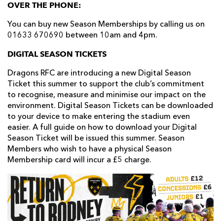
OVER THE PHONE:
You can buy new Season Memberships by calling us on
01633 670690 between 10am and 4pm.
DIGITAL SEASON TICKETS
Dragons RFC are introducing a new Digital Season
Ticket this summer to support the club’s commitment
to recognise, measure and minimise our impact on the
environment. Digital Season Tickets can be downloaded
to your device to make entering the stadium even
easier. A full guide on how to download your Digital
Season Ticket will be issued this summer. Season
Members who wish to have a physical Season
Membership card will incur a £5 charge.