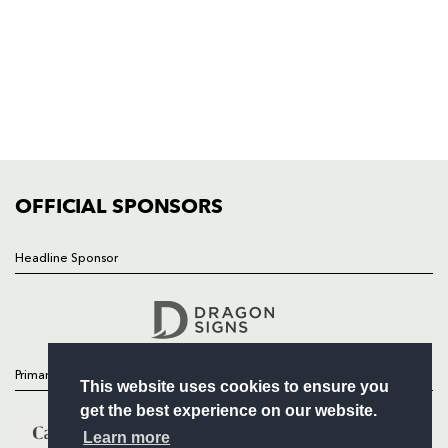
HOME
NEWS
TICKETS
SQUAD
FIXTURES
COMMUNITY
COMMERCIAL
OFFICIAL SPONSORS
Headline Sponsor
Follow
Headline Sponsor
Primary Partners
This website uses cookies to ensure you
get the best experience on our website.
Learn more