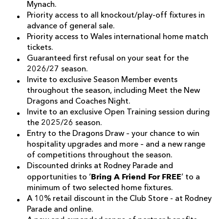
Mynach.
Priority access to all knockout/play-off fixtures in
advance of general sale.
Priority access to Wales international home match
tickets.
Guaranteed first refusal on your seat for the
2026/27 season.
Invite to exclusive Season Member events
throughout the season, including Meet the New
Dragons and Coaches Night.
Invite to an exclusive Open Training session during
the 2025/26 season.
Entry to the Dragons Draw – your chance to win
hospitality upgrades and more – and a new range
of competitions throughout the season.
Discounted drinks at Rodney Parade and
Bring A Friend For FREE
opportunities to ‘
’ to a
minimum of two selected home fixtures.
A 10% retail discount in the Club Store - at Rodney
Parade and online.