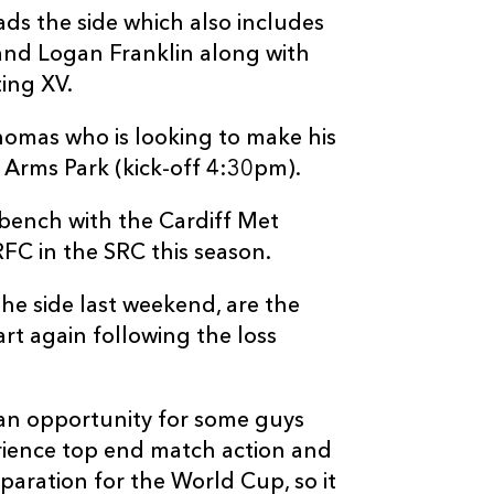
ds the side which also includes
and Logan Franklin along with
ing XV.
omas who is looking to make his
f Arms Park (kick-off 4:30pm).
 bench with the Cardiff Met
FC in the SRC this season.
e side last weekend, are the
rt again following the loss
an opportunity for some guys
ience top end match action and
paration for the World Cup, so it