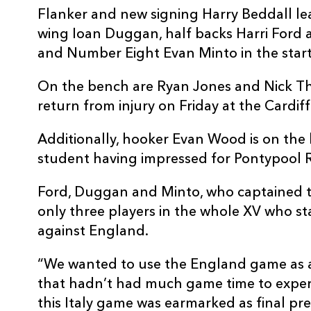
Flanker and new signing Harry Beddall lea
wing Ioan Duggan, half backs Harri Ford 
and Number Eight Evan Minto in the start
On the bench are Ryan Jones and Nick Th
return from injury on Friday at the Cardif
Additionally, hooker Evan Wood is on the
student having impressed for Pontypool R
Ford, Duggan and Minto, who captained th
only three players in the whole XV who sta
against England.
“We wanted to use the England game as 
that hadn’t had much game time to exper
this Italy game was earmarked as final pre