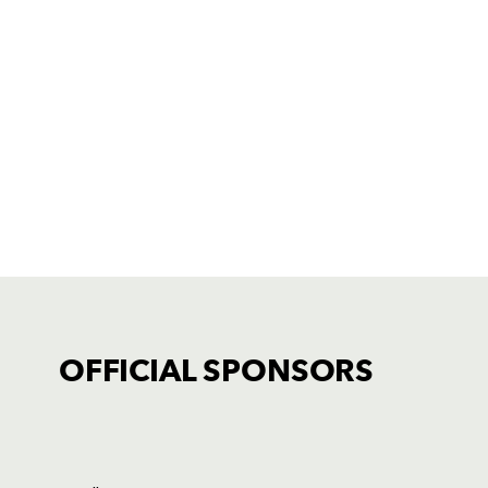
OFFICIAL SPONSORS
TICKET PURCHASE
01633 670 690 (OPTION 1)