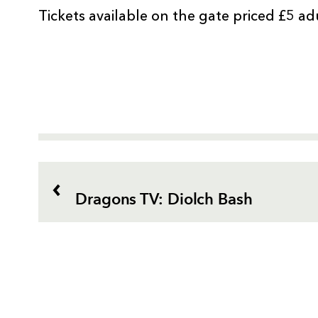
Tickets available on the gate priced £5 ad
Dragons TV: Diolch Bash