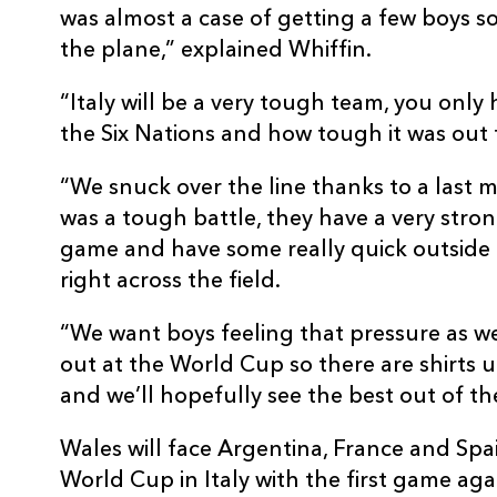
was almost a case of getting a few boys 
the plane,” explained Whiffin.
“Italy will be a very tough team, you only
the Six Nations and how tough it was out 
“We snuck over the line thanks to a last m
was a tough battle, they have a very stron
game and have some really quick outside b
right across the field.
“We want boys feeling that pressure as we 
out at the World Cup so there are shirts 
and we’ll hopefully see the best out of th
Wales will face Argentina, France and Spa
World Cup in Italy with the first game ag