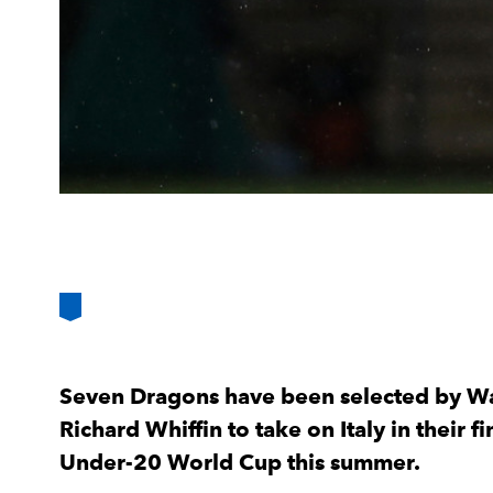
Seven Dragons have been selected by W
Richard Whiffin to take on Italy in their
Under-20 World Cup this summer.