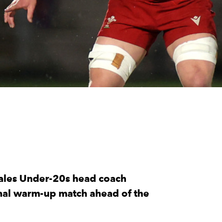
ales Under-20s head coach
 final warm-up match ahead of the