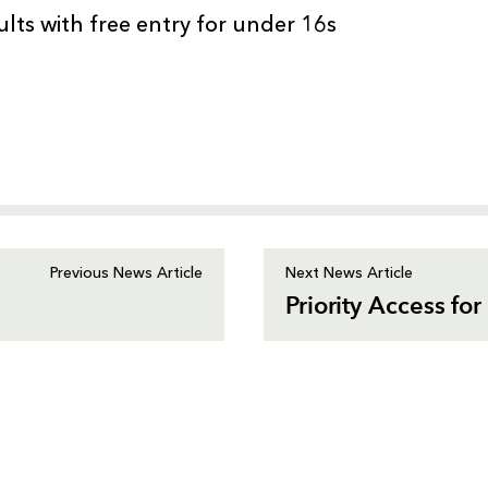
ults with free entry for under 16s
Previous News Article
Next News Article
Priority Access f