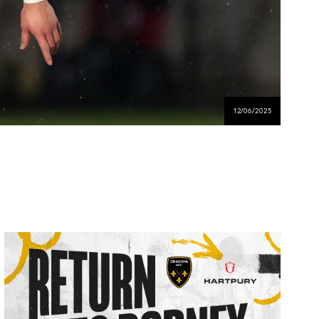
12/06/2025