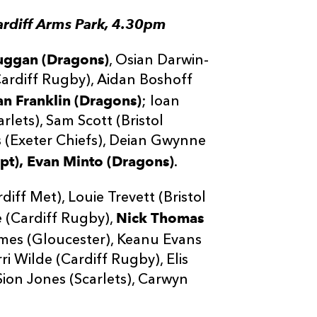
ardiff Arms Park, 4.30pm
uggan (Dragons)
, Osian Darwin-
Cardiff Rugby), Aidan Boshoff
n Franklin (Dragons)
; Ioan
lets), Sam Scott (Bristol
 (Exeter Chiefs), Deian Gwynne
pt),
Evan Minto (Dragons)
.
ff Met), Louie Trevett (Bristol
Nick Thomas
e (Cardiff Rugby),
ames (Gloucester), Keanu Evans
ri Wilde (Cardiff Rugby), Elis
 Sion Jones (Scarlets), Carwyn