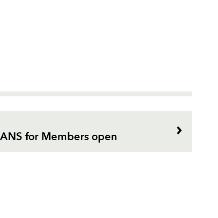
or ANS for Members open