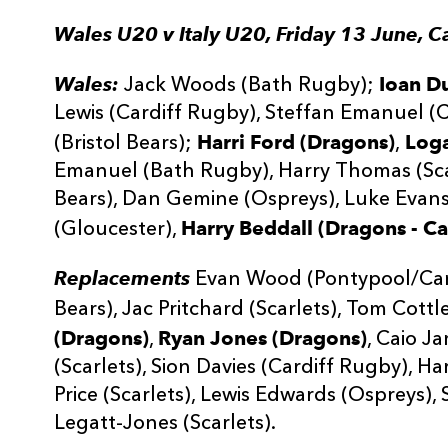
Wales U20 v Italy U20, Friday 13 June, C
Wales:
Ioan D
Jack Woods (Bath Rugby);
Lewis (Cardiff Rugby), Steffan Emanuel (
Harri Ford (Dragons)
Loga
(Bristol Bears);
,
Emanuel (Bath Rugby), Harry Thomas (Scar
Bears), Dan Gemine (Ospreys), Luke Evans
Harry Beddall (Dragons - Ca
(Gloucester),
Replacements
Evan Wood (Pontypool/Cardi
Bears), Jac Pritchard (Scarlets), Tom Cottl
(Dragons)
Ryan Jones (Dragons)
,
, Caio J
(Scarlets), Sion Davies (Cardiff Rugby), Har
Price (Scarlets), Lewis Edwards (Ospreys),
Legatt-Jones (Scarlets).