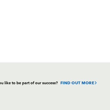
u like to be part of our success?
FIND OUT MORE
Follow
Headline Sponsor