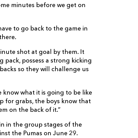
some minutes before we get on
 have to go back to the game in
there.
inute shot at goal by them. It
g pack, possess a strong kicking
acks so they will challenge us
know what it is going to be like
up for grabs, the boys know that
em on the back of it.”
in in the group stages of the
ainst the Pumas on June 29.