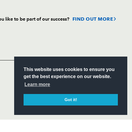
u like to be part of our success?
FIND OUT MORE
Follow
Headline Sponsor
S
This website uses cookies to ensure you
ITY
get the best experience on our website.
CIAL
Learn more
Got it!