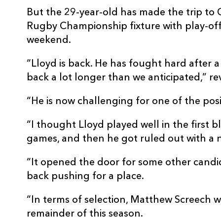
But the 29-year-old has made the trip to
Rugby Championship fixture with play-off
weekend.
“Lloyd is back. He has fought hard after a
back a lot longer than we anticipated,” rev
“He is now challenging for one of the posi
“I thought Lloyd played well in the first b
games, and then he got ruled out with a 
“It opened the door for some other candida
back pushing for a place.
“In terms of selection, Matthew Screech wo
remainder of this season.