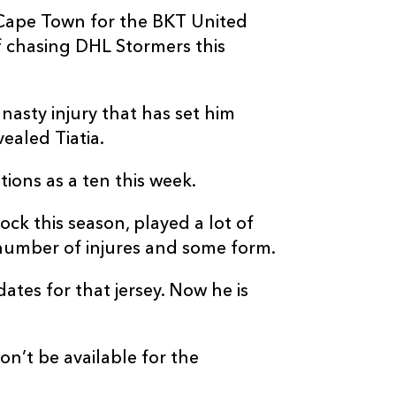
 Cape Town for the BKT United
 chasing DHL Stormers this
 nasty injury that has set him
ealed Tiatia.
tions as a ten this week.
lock this season, played a lot of
number of injures and some form.
tes for that jersey. Now he is
n’t be available for the