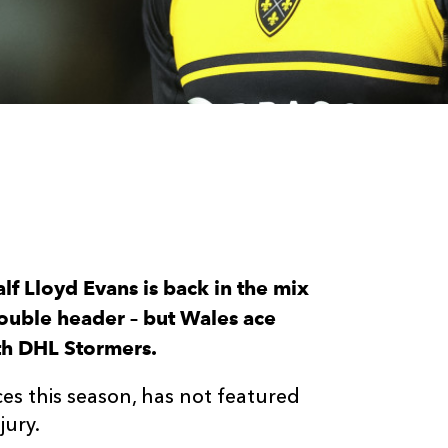
lf Lloyd Evans is back in the mix
double header – but Wales ace
ith DHL Stormers.
s this season, has not featured
jury.