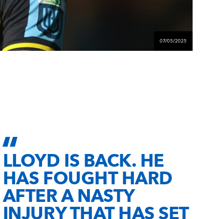
07/05/2025
LLOYD IS BACK. HE
HAS FOUGHT HARD
AFTER A NASTY
INJURY THAT HAS SET