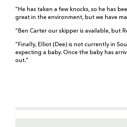
“He has taken a few knocks, so he has b
great in the environment, but we have mad
“Ben Carter our skipper is available, but R
“Finally, Elliot (Dee) is not currently in So
expecting a baby. Once the baby has arriv
out.”