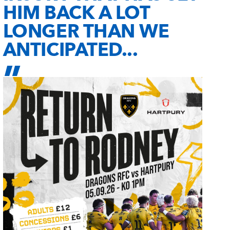
HIM BACK A LOT
LONGER THAN WE
ANTICIPATED...