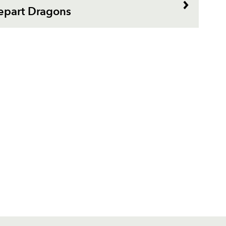
epart Dragons