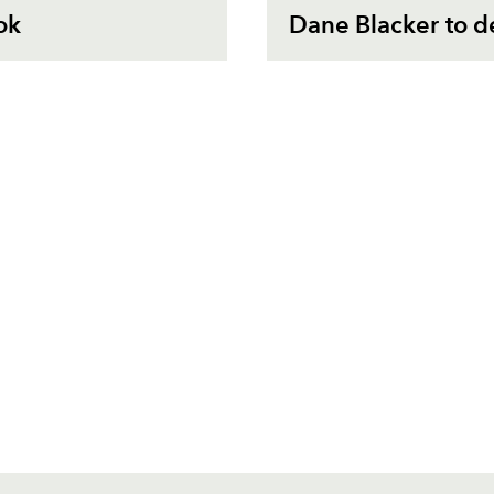
ok
Dane Blacker to d