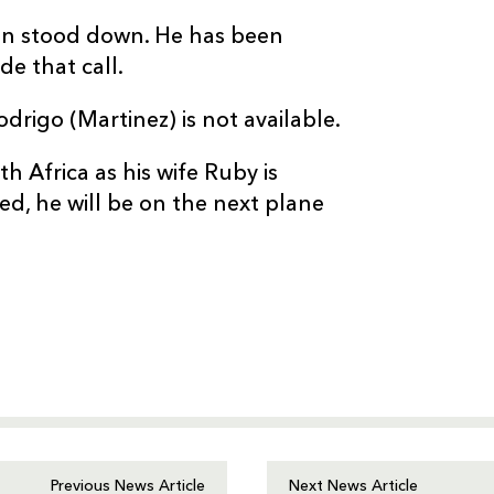
een stood down. He has been
e that call.
odrigo (Martinez) is not available.
uth Africa as his wife Ruby is
ed, he will be on the next plane
Previous News Article
Next News Article