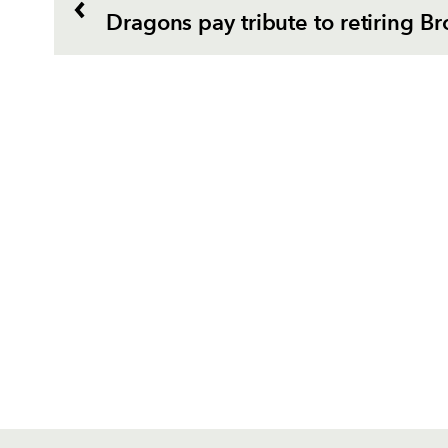
Dragons pay tribute to retiring Br