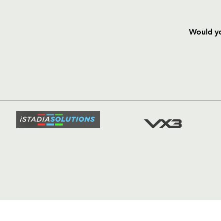
Would yo
HOME
NEWS
TICKETS
SQUAD
FIXTURE
COMMUN
COMMER
t