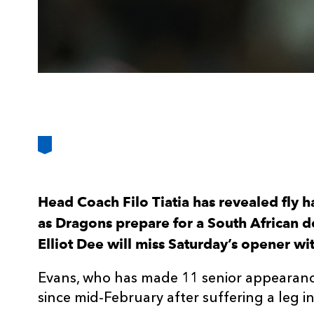
Head Coach Filo Tiatia has revealed fly ha
as Dragons prepare for a South African 
Elliot Dee will miss Saturday’s opener w
Evans, who has made 11 senior appearance
since mid-February after suffering a leg in