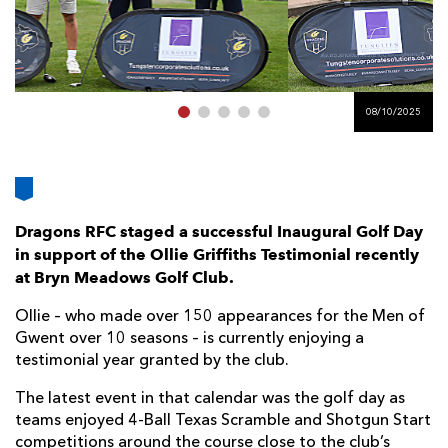
AWARD
FUTURE
FOLLOW US
DRAGONS
BOOKINGS
08/10/2025
Dragons RFC staged a successful Inaugural Golf Day
in support of the Ollie Griffiths Testimonial recently
at Bryn Meadows Golf Club.
Ollie – who made over 150 appearances for the Men of
Gwent over 10 seasons – is currently enjoying a
testimonial year granted by the club.
The latest event in that calendar was the golf day as
teams enjoyed 4-Ball Texas Scramble and Shotgun Start
competitions around the course close to the club’s