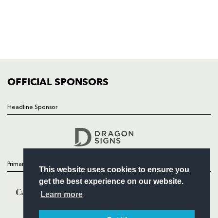
NEWS
TICKETS
SQUAD
FIXTURES
COMMUNITY
COMMERCIAL
OFFICIAL SPONSORS
Headline Sponsor
Follow
Headline Sponsor
Primary Partners
This website uses cookies to ensure you
get the best experience on our website.
Learn more