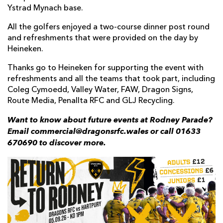
Ystrad Mynach base.
All the golfers enjoyed a two-course dinner post round
and refreshments that were provided on the day by
Heineken.
Thanks go to Heineken for supporting the event with
refreshments and all the teams that took part, including
Coleg Cymoedd, Valley Water, FAW, Dragon Signs,
Route Media, Penallta RFC and GLJ Recycling.
Want to know about future events at Rodney Parade?
Email commercial@dragonsrfc.wales or call 01633
670690 to discover more.