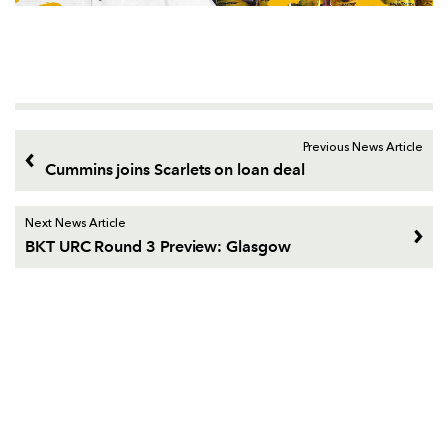
Previous News Article
Cummins joins Scarlets on loan deal
Next News Article
BKT URC Round 3 Preview: Glasgow