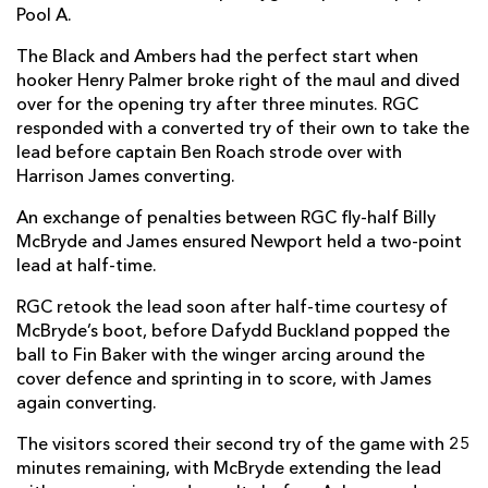
Pool A.
The Black and Ambers had the perfect start when
hooker Henry Palmer broke right of the maul and dived
over for the opening try after three minutes. RGC
responded with a converted try of their own to take the
lead before captain Ben Roach strode over with
Harrison James converting.
An exchange of penalties between RGC fly-half Billy
McBryde and James ensured Newport held a two-point
lead at half-time.
RGC retook the lead soon after half-time courtesy of
McBryde’s boot, before Dafydd Buckland popped the
ball to Fin Baker with the winger arcing around the
cover defence and sprinting in to score, with James
again converting.
The visitors scored their second try of the game with 25
minutes remaining, with McBryde extending the lead