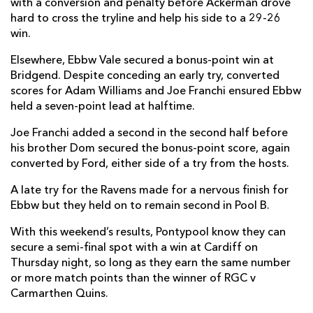
with a conversion and penalty before Ackerman drove
hard to cross the tryline and help his side to a 29-26
win.
Elsewhere, Ebbw Vale secured a bonus-point win at
Bridgend. Despite conceding an early try, converted
scores for Adam Williams and Joe Franchi ensured Ebbw
held a seven-point lead at halftime.
Joe Franchi added a second in the second half before
his brother Dom secured the bonus-point score, again
converted by Ford, either side of a try from the hosts.
A late try for the Ravens made for a nervous finish for
Ebbw but they held on to remain second in Pool B.
With this weekend’s results, Pontypool know they can
secure a semi-final spot with a win at Cardiff on
Thursday night, so long as they earn the same number
or more match points than the winner of RGC v
Carmarthen Quins.