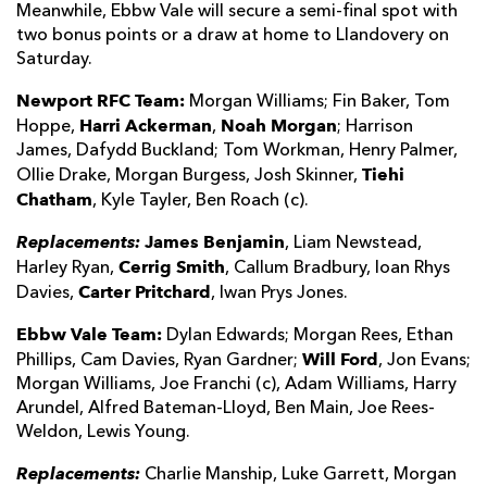
Meanwhile, Ebbw Vale will secure a semi-final spot with
two bonus points or a draw at home to Llandovery on
Saturday.
Newport RFC Team:
Morgan Williams; Fin Baker, Tom
Harri Ackerman
Noah Morgan
Hoppe,
,
; Harrison
James, Dafydd Buckland; Tom Workman, Henry Palmer,
Tiehi
Ollie Drake, Morgan Burgess, Josh Skinner,
Chatham
, Kyle Tayler, Ben Roach (c).
Replacements:
James Benjamin
, Liam Newstead,
Cerrig Smith
Harley Ryan,
, Callum Bradbury, Ioan Rhys
Carter Pritchard
Davies,
, Iwan Prys Jones.
Ebbw Vale Team:
Dylan Edwards; Morgan Rees, Ethan
Will Ford
Phillips, Cam Davies, Ryan Gardner;
, Jon Evans;
Morgan Williams, Joe Franchi (c), Adam Williams, Harry
Arundel, Alfred Bateman-Lloyd, Ben Main, Joe Rees-
Weldon, Lewis Young.
Replacements:
Charlie Manship, Luke Garrett, Morgan