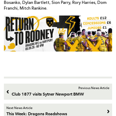
Bosanko, Dylan Bartlett, Sion Parry, Rory Harries, Dom
Franchi, Mitch Rankine.
Previous News Article
Club 1877 visits Sytner Newport BMW
Next News Article
This Week: Dragons Roadshows