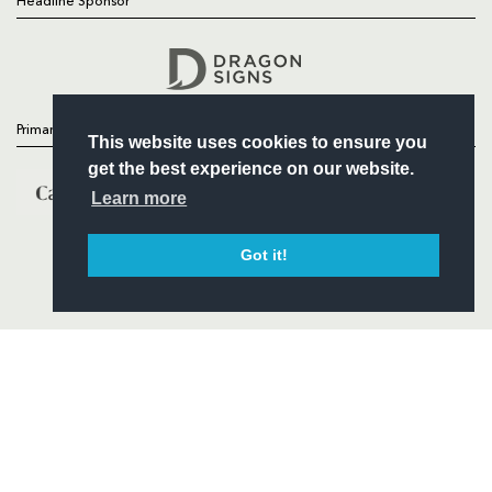
Headline Sponsor
Follow
Headline Sponsor
Primary Partners
This website uses cookies to ensure you
get the best experience on our website.
Learn more
Got it!