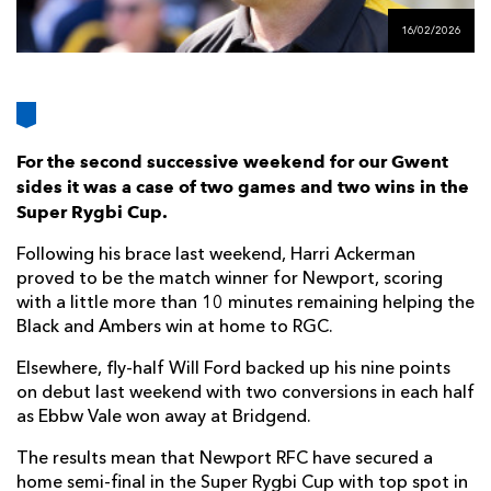
AWARD
FUTURE
16/02/2026
FOLLOW US
DRAGONS
BOOKINGS
For the second successive weekend for our Gwent
sides it was a case of two games and two wins in the
Super Rygbi Cup.
Following his brace last weekend, Harri Ackerman
proved to be the match winner for Newport, scoring
with a little more than 10 minutes remaining helping the
Black and Ambers win at home to RGC.
Elsewhere, fly-half Will Ford backed up his nine points
on debut last weekend with two conversions in each half
as Ebbw Vale won away at Bridgend.
The results mean that Newport RFC have secured a
home semi-final in the Super Rygbi Cup with top spot in