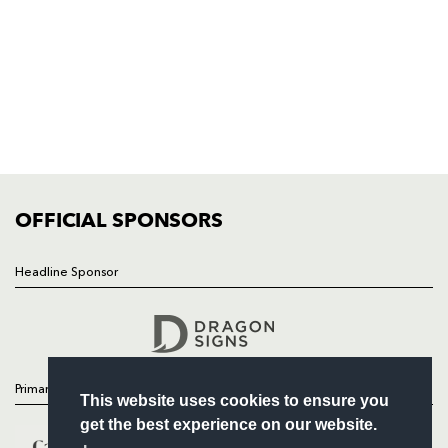
NP19 0UU
HOME
NEWS
TICKETS
SQUAD
FIXTURES
COMMUNITY
COMMERCIAL
OFFICIAL SPONSORS
Headline Sponsor
Follow
Headline Sponsor
Primary Partners
This website uses cookies to ensure you
get the best experience on our website.