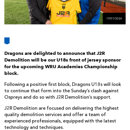
AWARD
FUTURE
FOLLOW US
DRAGONS
BOOKINGS
17/01/2026
Dragons are delighted to announce that J2R
Demolition will be our U18s front of jersey sponsor
for the upcoming WRU Academies Championship
block.
Following a positive first block, Dragons U18s will look
to continue that form into the Sunday’s clash against
Ospreys and do so with J2R Demolition’s support.
J2R Demolition are focused on delivering the highest
quality demolition services and offer a team of
experienced professionals, equipped with the latest
technology and techniques.