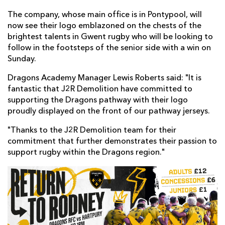
The company, whose main office is in Pontypool, will
now see their logo emblazoned on the chests of the
brightest talents in Gwent rugby who will be looking to
follow in the footsteps of the senior side with a win on
Sunday.
Dragons Academy Manager Lewis Roberts said: "It is
fantastic that J2R Demolition have committed to
supporting the Dragons pathway with their logo
proudly displayed on the front of our pathway jerseys.
"Thanks to the J2R Demolition team for their
commitment that further demonstrates their passion to
support rugby within the Dragons region."