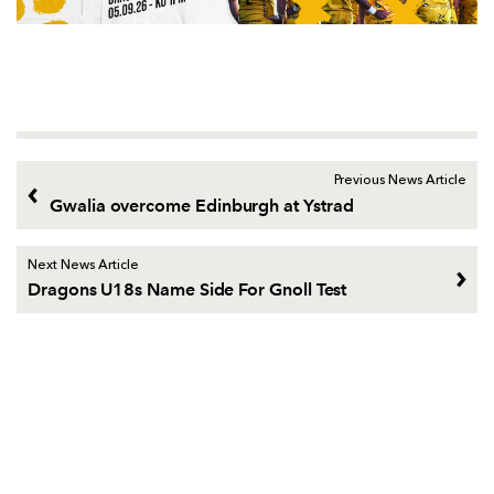
Previous News Article
Gwalia overcome Edinburgh at Ystrad
Next News Article
Dragons U18s Name Side For Gnoll Test