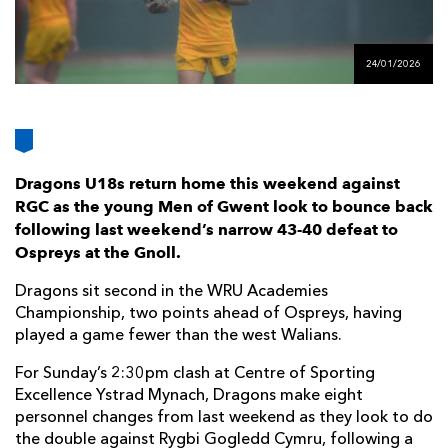
AWARD
FUTURE
FOLLOW US
DRAGONS
BOOKINGS
24/01/2026
Dragons U18s return home this weekend against
RGC as the young Men of Gwent look to bounce back
following last weekend’s narrow 43-40 defeat to
Ospreys at the Gnoll.
Dragons sit second in the WRU Academies
Championship, two points ahead of Ospreys, having
played a game fewer than the west Walians.
For Sunday’s 2:30pm clash at Centre of Sporting
Excellence Ystrad Mynach, Dragons make eight
personnel changes from last weekend as they look to do
the double against Rygbi Gogledd Cymru, following a