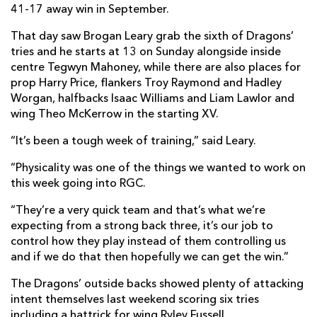
41-17 away win in September.
That day saw Brogan Leary grab the sixth of Dragons’
tries and he starts at 13 on Sunday alongside inside
centre Tegwyn Mahoney, while there are also places for
prop Harry Price, flankers Troy Raymond and Hadley
Worgan, halfbacks Isaac Williams and Liam Lawlor and
wing Theo McKerrow in the starting XV.
“It’s been a tough week of training,” said Leary.
“Physicality was one of the things we wanted to work on
this week going into RGC.
“They’re a very quick team and that’s what we’re
expecting from a strong back three, it’s our job to
control how they play instead of them controlling us
and if we do that then hopefully we can get the win.”
The Dragons’ outside backs showed plenty of attacking
intent themselves last weekend scoring six tries
including a hattrick for wing Ryley Fussell.