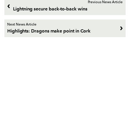
Previous News Article
Lightning secure back-to-back wins
Next News Article
Highlights: Dragons make point in Cork