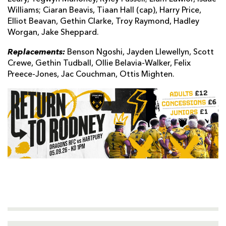
Williams; Ciaran Beavis, Tiaan Hall (cap), Harry Price,
Elliot Beavan, Gethin Clarke, Troy Raymond, Hadley
Worgan, Jake Sheppard.
Replacements:
Benson Ngoshi, Jayden Llewellyn, Scott
Crewe, Gethin Tudball, Ollie Belavia-Walker, Felix
Preece-Jones, Jac Couchman, Ottis Mighten.