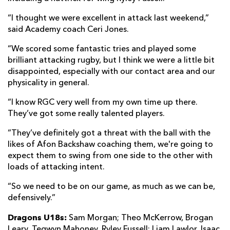
“I thought we were excellent in attack last weekend,”
said Academy coach Ceri Jones.
“We scored some fantastic tries and played some
brilliant attacking rugby, but I think we were a little bit
disappointed, especially with our contact area and our
physicality in general.
“I know RGC very well from my own time up there.
They’ve got some really talented players.
“They’ve definitely got a threat with the ball with the
likes of Afon Backshaw coaching them, we're going to
expect them to swing from one side to the other with
loads of attacking intent.
“So we need to be on our game, as much as we can be,
defensively.”
Dragons U18s:
Sam Morgan; Theo McKerrow, Brogan
Leary, Tegwyn Mahoney, Ryley Fussell; Liam Lawlor, Isaac