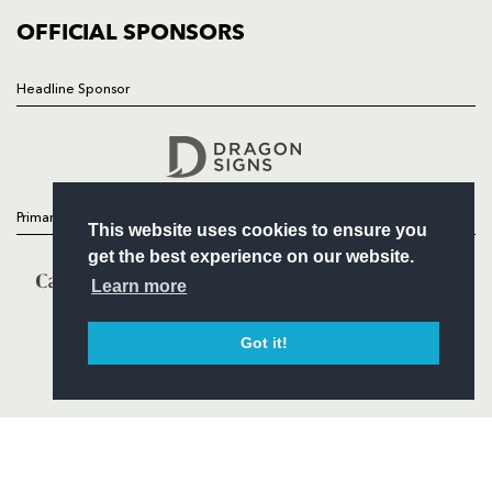
COMMERCIAL
OFFICIAL SPONSORS
Headline Sponsor
Follow
Headline Sponsor
Primary Partners
This website uses cookies to ensure you
get the best experience on our website.
Learn more
Got it!