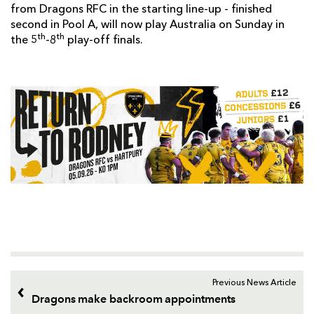
from Dragons RFC in the starting line-up - finished
second in Pool A, will now play Australia on Sunday in
th
th
the 5
-8
play-off finals.
Previous News Article
Dragons make backroom appointments