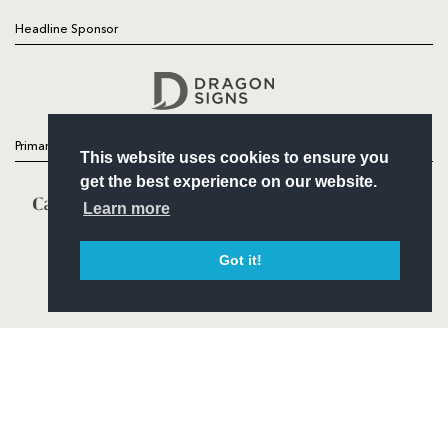
Headline Sponsor
Follow
Headline Sponsor
Primary Partners
This website uses cookies to ensure you
get the best experience on our website.
Learn more
Got it!