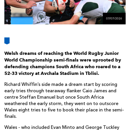
AWARD
FUTURE
FOLLOW US
DRAGONS
BOOKINGS
07/07/2026
Welsh dreams of reaching the World Rugby Junior
World Championship semi-finals were uprooted by
defending champions South Africa who roared to a
52-33 victory at Avchala Stadium in Tblisi.
Richard Whiffin’s side made a dream start by scoring
early tries through tearaway flanker Caio James and
centre Steffan Emanuel but once South Africa
weathered the early storm, they went on to outscore
Wales eight tries to five to book their place in the semi-
finals.
Wales - who included Evan Minto and George Tuckley