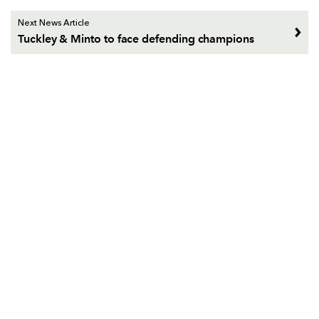
Next News Article
Tuckley & Minto to face defending champions