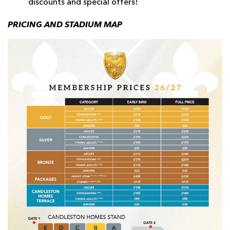
discounts and special offers!
PRICING AND STADIUM MAP