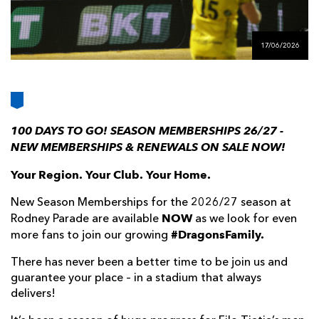
AWARD
FUTURE
FOLLOW US
DRAGONS
BOOKINGS
17/06/2026
100 DAYS TO GO! SEASON MEMBERSHIPS 26/27 -
NEW MEMBERSHIPS & RENEWALS ON SALE NOW!
Your Region. Your Club. Your Home.
New Season Memberships for the 2026/27 season at
NOW
Rodney Parade are available
as we look for even
#DragonsFamily.
more fans to join our growing
There has never been a better time to be join us and
guarantee your place – in a stadium that always
delivers!