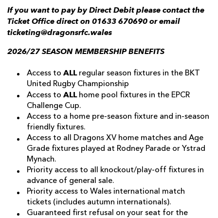
If you want to pay by Direct Debit please contact the
Ticket Office direct on 01633 670690 or email
ticketing@dragonsrfc.wales
2026/27 SEASON MEMBERSHIP BENEFITS
ALL
Access to
regular season fixtures in the BKT
United Rugby Championship
ALL
Access to
home pool fixtures in the EPCR
Challenge Cup.
Access to a home pre-season fixture and in-season
friendly fixtures.
Access to all Dragons XV home matches and Age
Grade fixtures played at Rodney Parade or Ystrad
Mynach.
Priority access to all knockout/play-off fixtures in
advance of general sale.
Priority access to Wales international match
tickets (includes autumn internationals).
Guaranteed first refusal on your seat for the