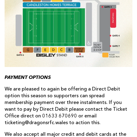
PAYMENT OPTIONS
We are pleased to again be offering a Direct Debit
option this season so supporters can spread
membership payment over three instalments. If you
want to pay by Direct Debit please contact the Ticket
Office direct on 01633 670690 or email
ticketing@dragonsrfc.wales to action this.
We also accept all major credit and debit cards at the