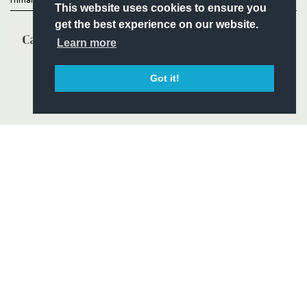
Primary Partners
This website uses cookies to ensure you
get the best experience on our website.
Learn more
Got it!