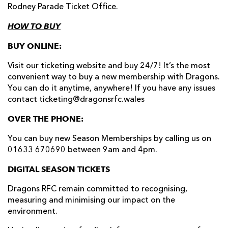
Rodney Parade Ticket Office.
HOW TO BUY
BUY ONLINE:
Visit our ticketing website and buy 24/7! It’s the most
convenient way to buy a new membership with Dragons.
You can do it anytime, anywhere! If you have any issues
contact ticketing@dragonsrfc.wales
OVER THE PHONE:
You can buy new Season Memberships by calling us on
01633 670690 between 9am and 4pm.
DIGITAL SEASON TICKETS
Dragons RFC remain committed to recognising,
measuring and minimising our impact on the
environment.