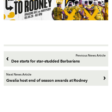
Previous News Article
Dee starts for star-studded Barbarians
Next News Article
Gwalia host end of season awards at Rodney