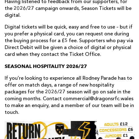
Having listened to feedback from our supporters, for
the 2026/27 campaign onwards, Season Tickets will be
digital.
Digital tickets will be quick, easy and free to use – but if
you prefer a physical card, you can request one during
the buying process for a £5 fee. Supporters who pay via
Direct Debit will be given a choice of digital or physical
card when they contact the Ticket Office.
SEASONAL HOSPITALITY 2026/27
If you’re looking to experience all Rodney Parade has to
offer on match days, a range of new hospitality
packages for the 2026/27 season will go on sale in the
coming months. Contact commercial@dragonsrfc.wales
to make an enquiry, and a member of our team will be in
touch.