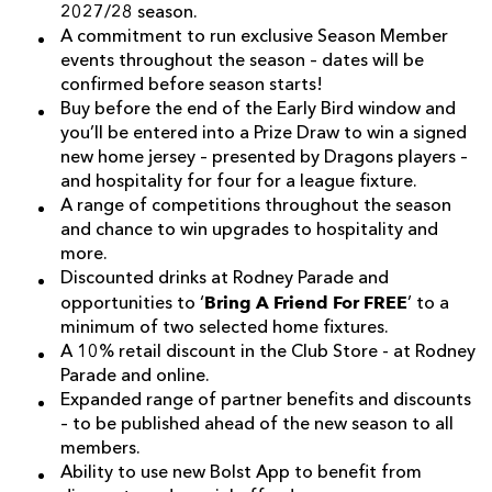
2027/28 season.
A commitment to run exclusive Season Member
events throughout the season – dates will be
confirmed before season starts!
Buy before the end of the Early Bird window and
you’ll be entered into a Prize Draw to win a signed
new home jersey – presented by Dragons players –
and hospitality for four for a league fixture.
A range of competitions throughout the season
and chance to win upgrades to hospitality and
more.
Discounted drinks at Rodney Parade and
Bring A Friend For FREE
opportunities to ‘
’ to a
minimum of two selected home fixtures.
A 10% retail discount in the Club Store - at Rodney
Parade and online.
Expanded range of partner benefits and discounts
– to be published ahead of the new season to all
members.
Ability to use new Bolst App to benefit from