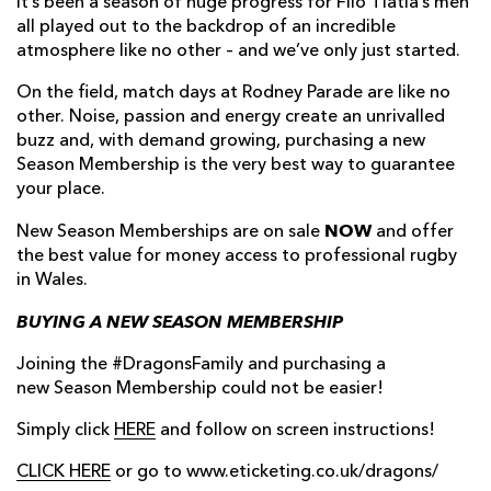
It’s been a season of huge progress for Filo Tiatia’s men
all played out to the backdrop of an incredible
atmosphere like no other – and we’ve only just started.
On the field, match days at Rodney Parade are like no
other. Noise, passion and energy create an unrivalled
buzz and, with demand growing, purchasing a new
Season Membership is the very best way to guarantee
your place.
NOW
New Season Memberships are on sale
and offer
the best value for money access to professional rugby
in Wales.
BUYING A NEW SEASON MEMBERSHIP
Joining the #DragonsFamily and purchasing a
new Season Membership could not be easier!
Simply click
HERE
and follow on screen instructions!
CLICK HERE
or go to www.eticketing.co.uk/dragons/