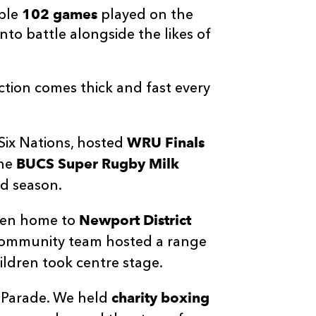
102 games
ible
played on the
to battle alongside the likes of
ction comes thick and fast every
WRU Finals
Six Nations, hosted
BUCS Super Rugby Milk
the
nd season.
Newport District
been home to
Community team hosted a range
ildren took centre stage.
charity boxing
y Parade. We held