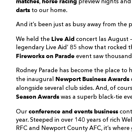
matches
horse racing
,
preview nights and
darts
to our home.
And it’s been just as busy away from the p
Live Aid
We held the
concert las August 
legendary Live Aid’ 85 show that rocked t
Fireworks on Parade
event saw thousands 
Rodney Parade has become the place to ho
Newport Business Awards
the inaugural
alongside several club sides. And, of cou
Season Awards
was a superb black-tie ev
conference and events business
Our
cont
year. Steeped in over 140 years of rich 
RFC and Newport County AFC, it’s where 