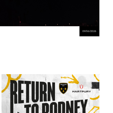
09/06/2026