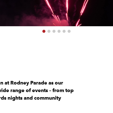
on at Rodney Parade as our
ide range of events – from top
ards nights and community