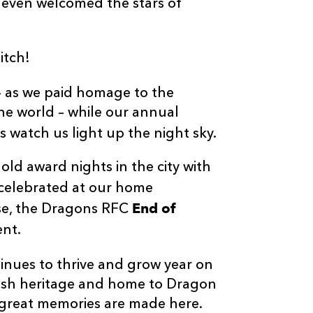
 even welcomed the stars of
itch!
– as we paid homage to the
he world – while our annual
watch us light up the night sky.
ld award nights in the city with
celebrated at our home
End of
rse, the Dragons RFC
ent.
inues to thrive and grow year on
Welsh heritage and home to Dragon
great memories are made here.