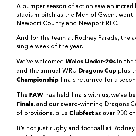
A bumper season of action saw an incred
stadium pitch as the Men of Gwent went in
Newport County and Newport RFC.
And for the team at Rodney Parade, the a
single week of the year.
Wales Under-20s
We’ve welcomed
in the 
Dragons Cup
and the annual WRU
plus 
Championship
finals returned for a seco
FAW
The
has held finals with us, we’ve 
Finals
, and our award-winning Dragons 
Clubfest
of provisions, plus
as over 900 ch
It’s not just rugby and football at Rodne