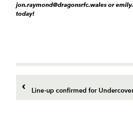
jon.raymond@dragonsrfc.wales or emily
today!
Line-up confirmed for Undercover