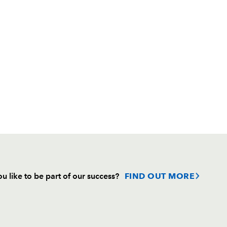
u like to be part of our success?
FIND OUT MORE
Follow