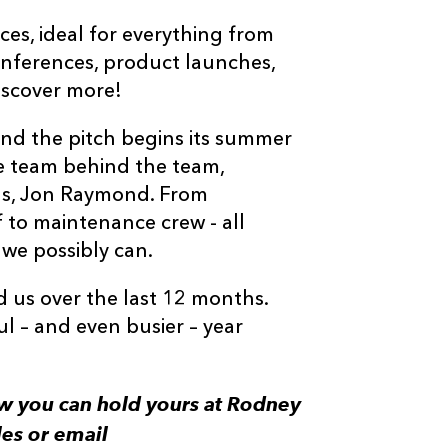
ces, ideal for everything from
onferences, product launches,
iscover more!
and the pitch begins its summer
he team behind the team,
ns, Jon Raymond. From
f to maintenance crew - all
 we possibly can.
 us over the last 12 months.
l – and even busier – year
w you can hold yours at Rodney
es or email