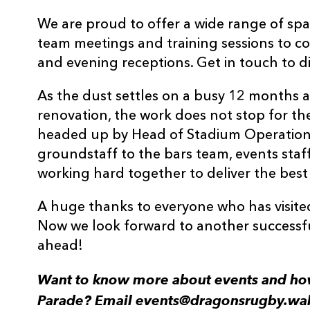
We are proud to offer a wide range of spa
team meetings and training sessions to c
and evening receptions. Get in touch to d
As the dust settles on a busy 12 months 
renovation, the work does not stop for t
headed up by Head of Stadium Operatio
groundstaff to the bars team, events staf
working hard together to deliver the best
A huge thanks to everyone who has visited
Now we look forward to another successfu
ahead!
Want to know more about events and ho
Parade? Email events@dragonsrugby.wal