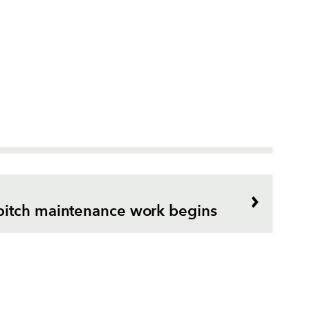
itch maintenance work begins