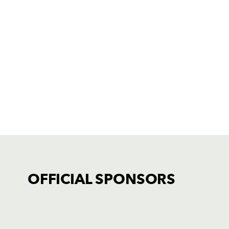
OFFICIAL SPONSORS
TICKET PURCHASE
01633 670 690 (OPTION 1)