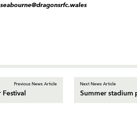
.seabourne@dragonsrfc.wales
Previous News Article
Next News Article
 Festival
Summer stadium p