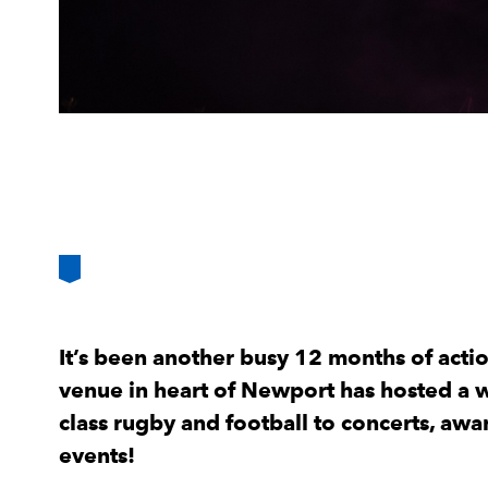
It’s been another busy 12 months of acti
venue in heart of Newport has hosted a w
class rugby and football to concerts, aw
events!