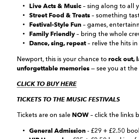
Live Acts & Music
– sing along to all 
Street Food & Treats
– something tast
Festival-Style Fun
– games, entertainm
Family Friendly
– bring the whole cre
Dance, sing, repeat
– relive the hits in
rock out,
Newport, this is your chance to
unforgettable memories
— see you at the 
CLICK TO BUY HERE
TICKETS TO THE MUSIC FESTIVALS
NOW
Tickets are on sale
– click the links 
General Admission
- £29 + £2.50 boo