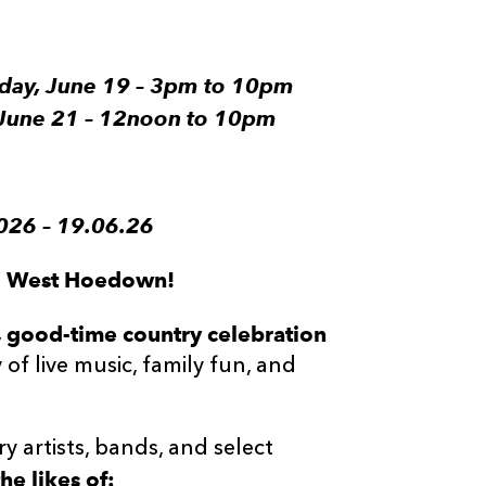
riday, June 19 – 3pm to 10pm
, June 21 – 12noon to 10pm
26 – 19.06.26
ld West Hoedown!
’, good-time country celebration
of live music, family fun, and
y artists, bands, and select
he likes of: