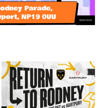
18/06/2026