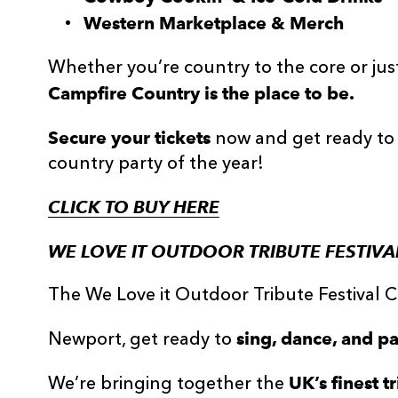
Western Marketplace & Merch
Whether you’re country to the core or just 
Campfire Country is the place to be.
Secure your tickets
now and get ready to 
country party of the year!
CLICK TO BUY HERE
WE LOVE IT OUTDOOR TRIBUTE FESTIVAL
The We Love it Outdoor Tribute Festival
sing, dance, and pa
Newport, get ready to
UK’s finest t
We’re bringing together the