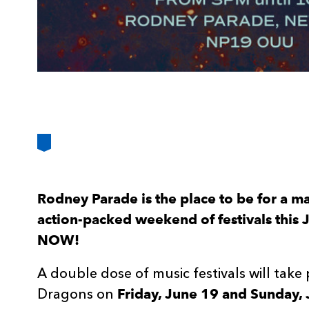
Rodney Parade is the place to be for a m
action-packed weekend of festivals this J
NOW!
A double dose of music festivals will take
Friday, June 19 and Sunday, 
Dragons on