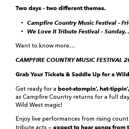
Two days – two different themes.
Campfire Country Music Festival – F
We Love It Tribute Festival – Sunday
Want to know more…
CAMPFIRE COUNTRY MUSIC FESTIVAL 20
Grab Your Tickets & Saddle Up for a Wi
boot-stompin’, hat-tippin
Get ready for a
as Campfire Country returns for a full day 
Wild West magic!
Enjoy live performances from rising countr
expect to hear songs from t
tribute acts —