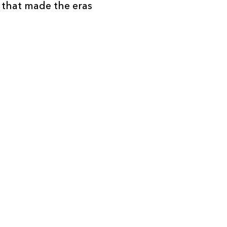
e that made the eras