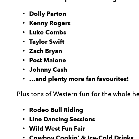
Dolly Parton
Kenny Rogers
Luke Combs
Taylor Swift
Zach Bryan
Post Malone
Johnny Cash
…and plenty more fan favourites!
Plus tons of Western fun for the whole h
Rodeo Bull Riding
Line Dancing Sessions
Wild West Fun Fair
Cowboy Cookin’ & Ice-Cold Drinks