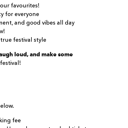
your favourites!
y for everyone
ent, and good vibes all day
w!
 true festival style
 laugh loud, and make some
festival!
below.
king fee