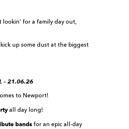
lookin’ for a family day out,
kick up some dust at the biggest
 – 21.06.26
 Comes to Newport!
rty
all day long!
ribute bands
for an epic all-day