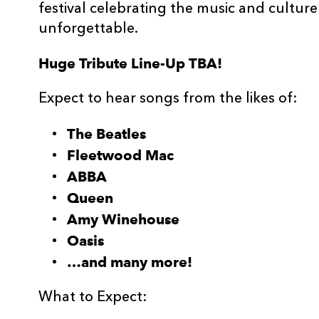
festival celebrating the music and cultur
unforgettable.
Huge Tribute Line-Up TBA!
Expect to hear songs from the likes of:
The Beatles
Fleetwood Mac
ABBA
Queen
Amy Winehouse
Oasis
…and many more!
What to Expect: