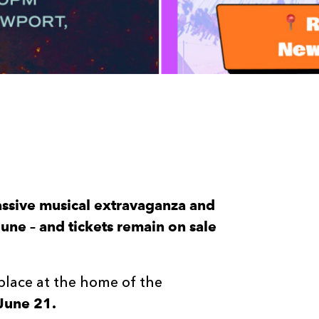
assive musical extravaganza and
une – and tickets remain on sale
 place at the home of the
June 21.