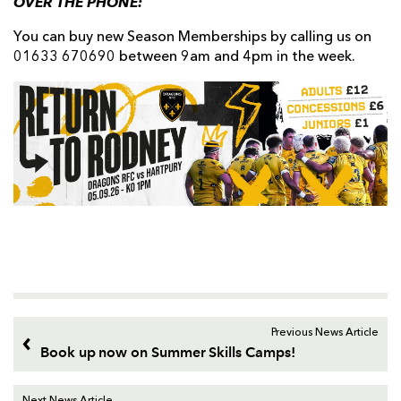
OVER THE PHONE:
You can buy new Season Memberships by calling us on
01633 670690 between 9am and 4pm in the week.
Previous News Article
Book up now on Summer Skills Camps!