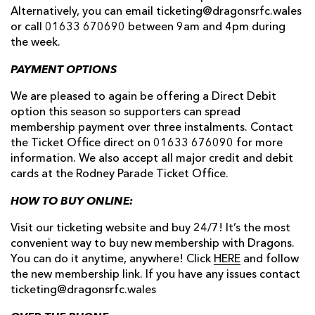
Alternatively, you can email ticketing@dragonsrfc.wales
or call 01633 670690 between 9am and 4pm during
the week.
PAYMENT OPTIONS
We are pleased to again be offering a Direct Debit
option this season so supporters can spread
membership payment over three instalments. Contact
the Ticket Office direct on 01633 676090 for more
information. We also accept all major credit and debit
cards at the Rodney Parade Ticket Office.
HOW TO BUY ONLINE:
Visit our ticketing website and buy 24/7! It’s the most
convenient way to buy new membership with Dragons.
You can do it anytime, anywhere! Click
HERE
and follow
the new membership link. If you have any issues contact
ticketing@dragonsrfc.wales