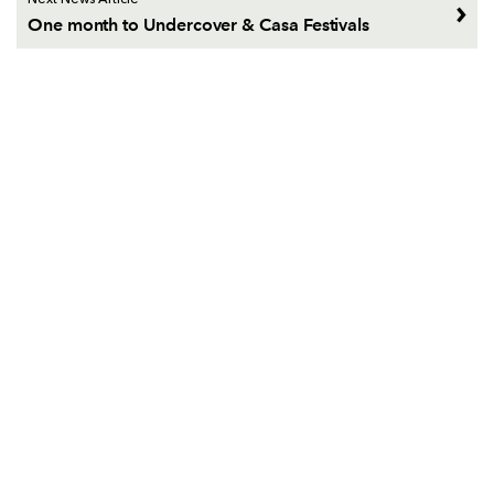
Next News Article
One month to Undercover & Casa Festivals