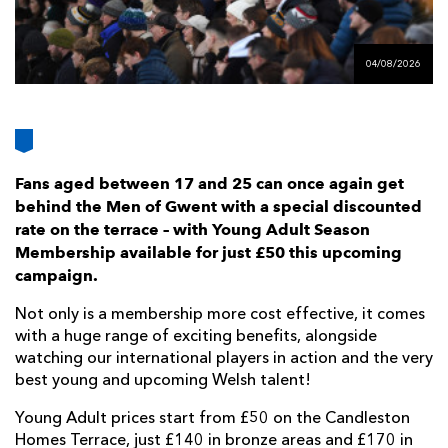
AWARD
FUTURE
FOLLOW US
DRAGONS
BOOKINGS
04/08/2026
Fans aged between 17 and 25 can once again get
behind the Men of Gwent with a special discounted
rate on the terrace – with Young Adult Season
Membership available for just £50 this upcoming
campaign.
Not only is a membership more cost effective, it comes
with a huge range of exciting benefits, alongside
watching our international players in action and the very
best young and upcoming Welsh talent!
Young Adult prices start from £50 on the Candleston
Homes Terrace, just £140 in bronze areas and £170 in