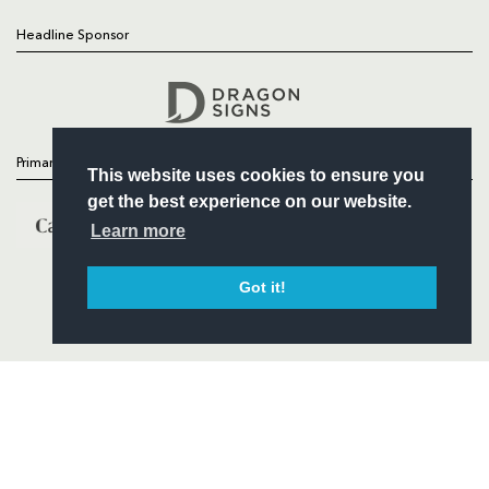
Headline Sponsor
Follow
Headline Sponsor
Primary Partners
This website uses cookies to ensure you
get the best experience on our website.
Learn more
Got it!