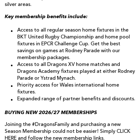
silver areas.
Key membership benefits include:
Access to all regular season home fixtures in the
BKT United Rugby Championship and home pool
fixtures in EPCR Challenge Cup. Get the best
savings on games at Rodney Parade with our
membership packages.
Access to all Dragons XV home matches and
Dragons Academy fixtures played at either Rodney
Parade or Ystrad Mynach.
Priority access for Wales international home
fixtures.
Expanded range of partner benefits and discounts.
BUYING NEW 2026/27 MEMBERSHIPS
Joining the #DragonsFamily and purchasing a new
Season Membership could not be easier! Simply
CLICK
HERE
and follow the new membership links.