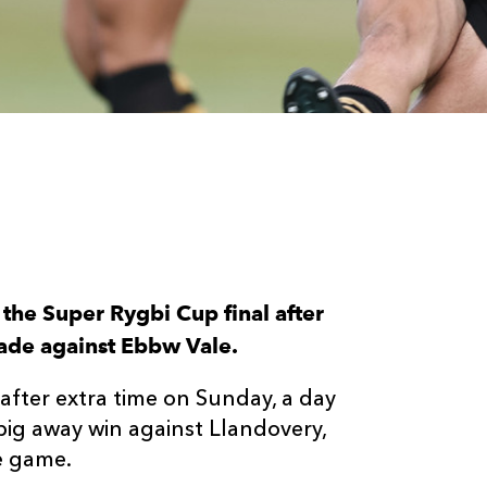
the Super Rygbi Cup final after
rade against Ebbw Vale.
after extra time on Sunday, a day
big away win against Llandovery,
he game.