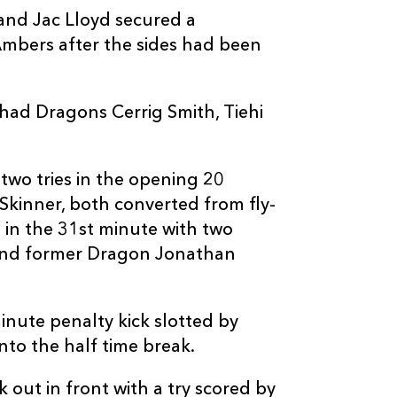
and Jac Lloyd secured a
Ambers after the sides had been
ad Dragons Cerrig Smith, Tiehi
two tries in the opening 20
kinner, both converted from fly-
 in the 31st minute with two
 and former Dragon Jonathan
nute penalty kick slotted by
into the half time break.
 out in front with a try scored by