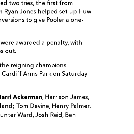
d two tries, the first from
om Ryan Jones helped set up Huw
versions to give Pooler a one-
were awarded a penalty, with
s out.
 the reigning champions
he Cardiff Arms Park on Saturday
Harri Ackerman
, Harrison James,
land; Tom Devine, Henry Palmer,
Hunter Ward, Josh Reid, Ben