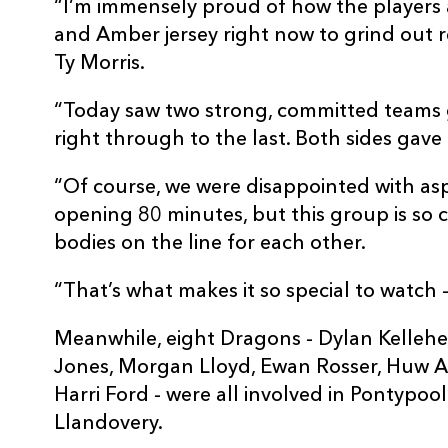
“I’m immensely proud of how the players a
and Amber jersey right now to grind out 
Ty Morris.
“Today saw two strong, committed teams go
right through to the last. Both sides gave
“Of course, we were disappointed with as
opening 80 minutes, but this group is so 
bodies on the line for each other.
“That’s what makes it so special to watch 
Meanwhile, eight Dragons - Dylan Kelleher
Jones, Morgan Lloyd, Ewan Rosser, Huw A
Harri Ford - were all involved in Pontypoo
Llandovery.