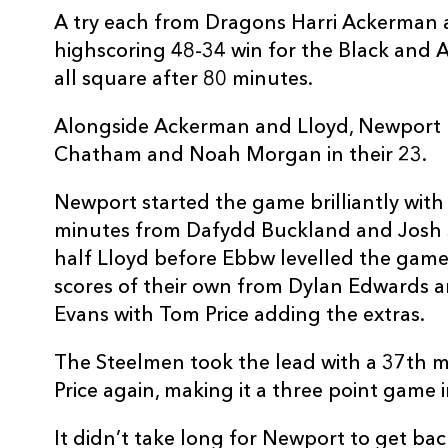
A try each from Dragons Harri Ackerman 
highscoring 48-34 win for the Black and 
all square after 80 minutes.
Alongside Ackerman and Lloyd, Newport h
Chatham and Noah Morgan in their 23.
Newport started the game brilliantly with 
minutes from Dafydd Buckland and Josh S
half Lloyd before Ebbw levelled the game
scores of their own from Dylan Edwards
Evans with Tom Price adding the extras.
The Steelmen took the lead with a 37th mi
Price again, making it a three point game 
It didn’t take long for Newport to get back