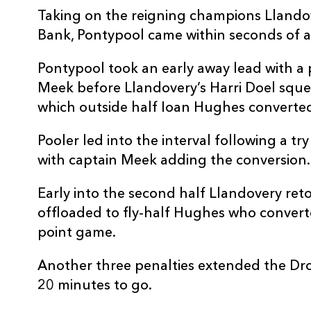
Taking on the reigning champions Llando
Bank, Pontypool came within seconds of a 
Pontypool took an early away lead with a p
Meek before Llandovery’s Harri Doel squee
which outside half Ioan Hughes converte
Pooler led into the interval following a 
with captain Meek adding the conversion.
Early into the second half Llandovery re
offloaded to fly-half Hughes who converte
point game.
Another three penalties extended the Drov
20 minutes to go.