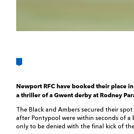
Newport RFC have booked their place in 
a thriller of a Gwent derby at Rodney Pa
The Black and Ambers secured their spot 
after Pontypool were within seconds of a 
only to be denied with the final kick of t