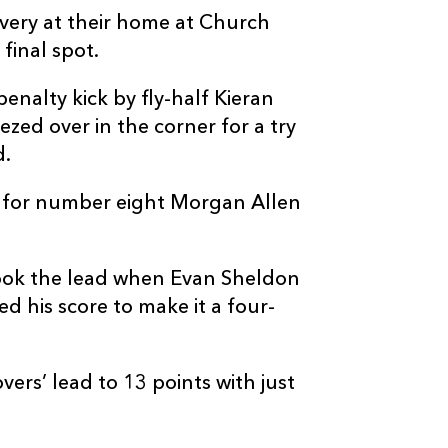
very at their home at Church
final spot.
enalty kick by fly-half Kieran
zed over in the corner for a try
d.
try for number eight Morgan Allen
took the lead when Evan Sheldon
d his score to make it a four-
ers’ lead to 13 points with just