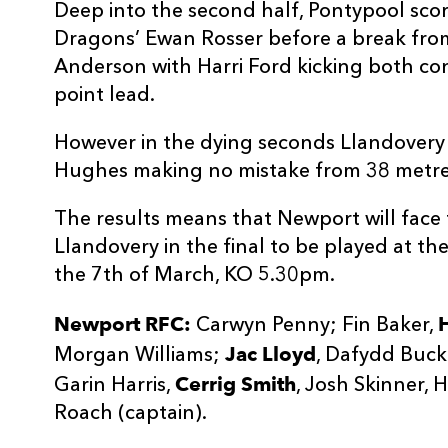
Deep into the second half, Pontypool score
Dragons’ Ewan Rosser before a break fr
Anderson with Harri Ford kicking both con
point lead.
However in the dying seconds Llandovery 
Hughes making no mistake from 38 metre
The results means that Newport will face
Llandovery in the final to be played at t
the 7th of March, KO 5.30pm.
Newport RFC:
Carwyn Penny; Fin Baker,
Jac Lloyd
Morgan Williams;
, Dafydd Buck
Cerrig Smith
Garin Harris,
, Josh Skinner, 
Roach (captain).