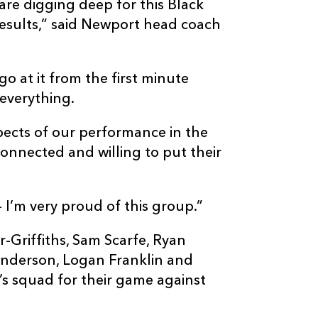
re digging deep for this Black
results,” said Newport head coach
 at it from the first minute
 everything.
pects of our performance in the
connected and willing to put their
– I’m very proud of this group.”
-Griffiths, Sam Scarfe, Ryan
nderson, Logan Franklin and
l’s squad for their game against