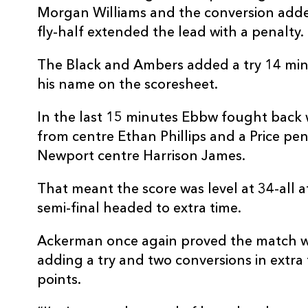
Morgan Williams and the conversion adde
fly-half extended the lead with a penalty.
The Black and Ambers added a try 14 minu
his name on the scoresheet.
In the last 15 minutes Ebbw fought back w
from centre Ethan Phillips and a Price penal
Newport centre Harrison James.
That meant the score was level at 34-all a
semi-final headed to extra time.
Ackerman once again proved the match w
adding a try and two conversions in extra 
points.