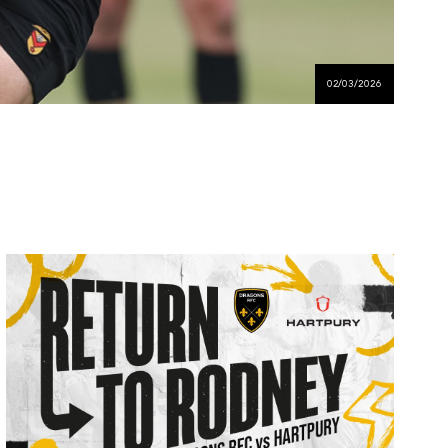
02/03/2026