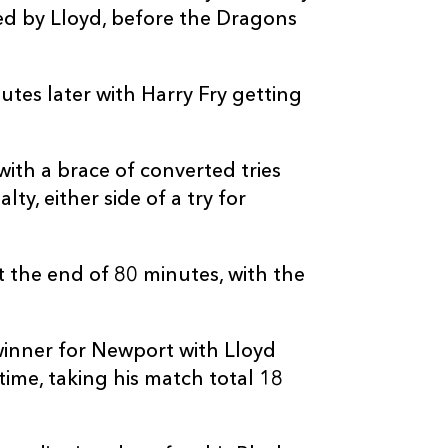
d by Lloyd, before the Dragons
tes later with Harry Fry getting
ith a brace of converted tries
ty, either side of a try for
t the end of 80 minutes, with the
inner for Newport with Lloyd
time, taking his match total 18