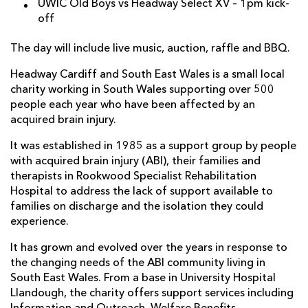
UWIC Old Boys vs Headway Select XV – 1pm kick-
off
The day will include live music, auction, raffle and BBQ.
Headway Cardiff and South East Wales is a small local
charity working in South Wales supporting over 500
people each year who have been affected by an
acquired brain injury.
It was established in 1985 as a support group by people
with acquired brain injury (ABI), their families and
therapists in Rookwood Specialist Rehabilitation
Hospital to address the lack of support available to
families on discharge and the isolation they could
experience.
It has grown and evolved over the years in response to
the changing needs of the ABI community living in
South East Wales. From a base in University Hospital
Llandough, the charity offers support services including