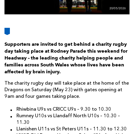
AWARD
FUTURE
20/05/2026
FOLLOW US
DRAGONS
BOOKINGS
Supporters are invited to get behind a charity rugby
day taking place at Rodney Parade this weekend for
Headway – the leading charity helping people and
families across South Wales whose lives have been
affected by brain injury.
The charity rugby day will take place at the home of the
Dragons on Saturday (May 23) with gates opening at
9am and four games taking place.
Rhiwbina U9s vs CRICC U9s – 9.30 to 10.30
Rumney U10s vs Llandaff North U10s – 10.30 –
11.30
Llanishen U11s vs St Peters U11s – 11.30 to 12.30