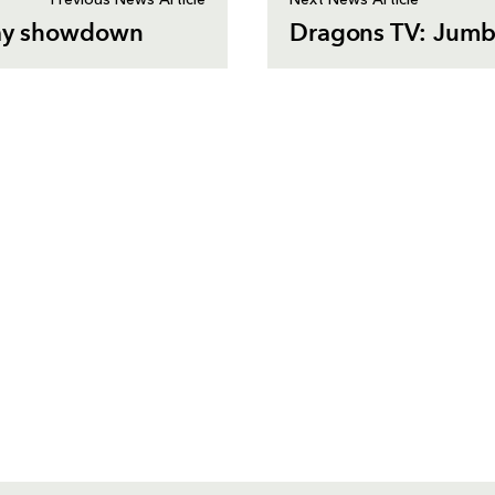
Previous News Article
Next News Article
 day showdown
Dragons TV: Jumbo