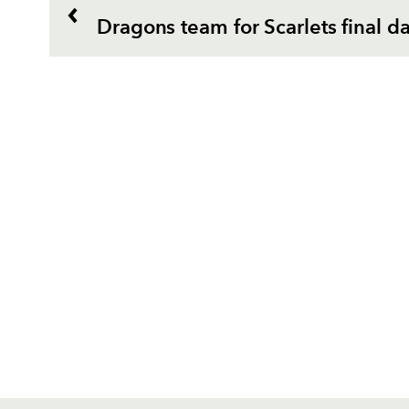
Dragons team for Scarlets final