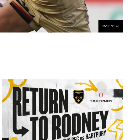
15/05/2026