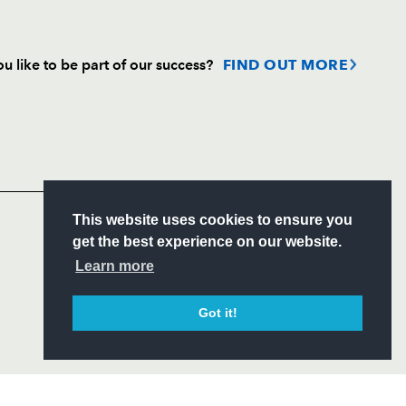
u like to be part of our success?
FIND OUT MORE
Follow
Headline Sponsor
S
This website uses cookies to ensure you
ITY
get the best experience on our website.
CIAL
Learn more
Got it!