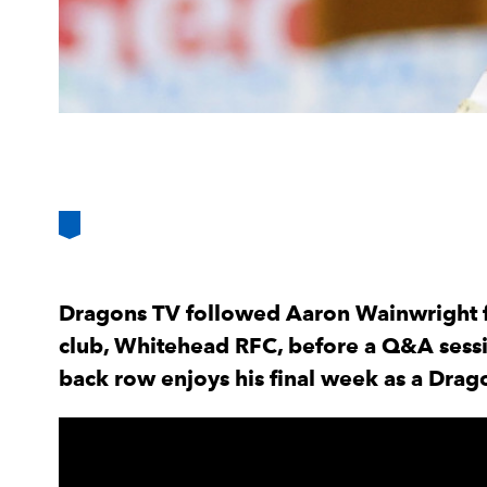
Dragons TV followed Aaron Wainwright for
club, Whitehead RFC, before a Q&A sessi
back row enjoys his final week as a Drago