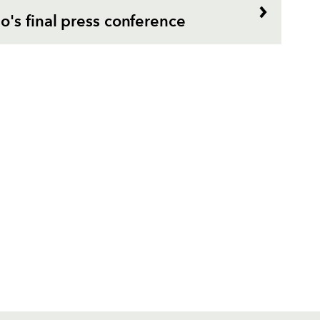
's final press conference