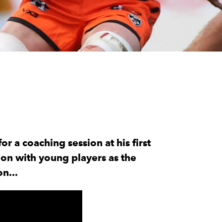
 a coaching session at his first
on with young players as the
n...