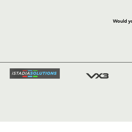
Would yo
HOME
NEWS
TICKETS
SQUAD
FIXTURE
COMMUN
COMMER
t