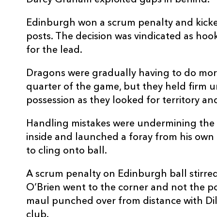
Darcy Graham exploited gaps in behind.
Edinburgh won a scrum penalty and kicke
posts. The decision was vindicated as h
for the lead.
Dragons were gradually having to do mor
quarter of the game, but they held firm
possession as they looked for territory an
Handling mistakes were undermining the 
inside and launched a foray from his own 
to cling onto ball.
A scrum penalty on Edinburgh ball stirre
O’Brien went to the corner and not the pos
maul punched over from distance with Dillo
club.