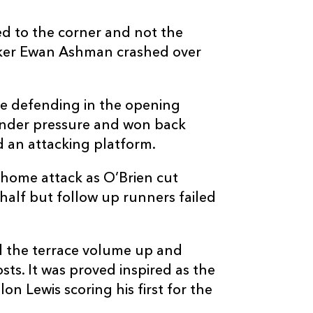
d to the corner and not the
ooker Ewan Ashman crashed over
e defending in the opening
 under pressure and won back
d an attacking platform.
home attack as O’Brien cut
half but follow up runners failed
d the terrace volume up and
ts. It was proved inspired as the
n Lewis scoring his first for the