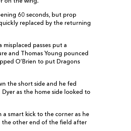
er on the wing.
pening 60 seconds, but prop
quickly replaced by the returning
a misplaced passes put a
ure and Thomas Young pounced
epped O’Brien to put Dragons
wn the short side and he fed
 Dyer as the home side looked to
a smart kick to the corner as he
the other end of the field after