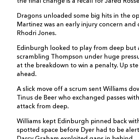
the final change is a recall for Jared Ross
Dragons unloaded some big hits in the o
Martinez was an early injury concern and 
Rhodri Jones.
Edinburgh looked to play from deep but 
scrambling Thompson under huge press
at the breakdown to win a penalty. Up st
ahead.
A slick move off a scrum sent Williams do
Tinus de Beer who exchanged passes with
attack from deep.
Williams kept Edinburgh pinned back with 
spotted space before Dyer had to be alert 