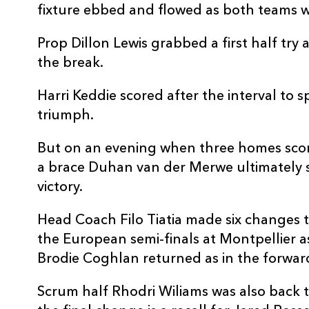
fixture ebbed and flowed as both teams wr
Prop Dillon Lewis grabbed a first half try
the break.
Harri Keddie scored after the interval to
triumph.
But on an evening when three homes scor
a brace Duhan van der Merwe ultimately s
victory.
Head Coach Filo Tiatia made six changes t
the European semi-finals at Montpellier a
Brodie Coghlan returned as in the forwar
Scrum half Rhodri Wiliams was also back t