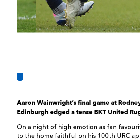
Aaron Wainwright’s final game at Rodney
Edinburgh edged a tense BKT United Ru
On a night of high emotion as fan favour
to the home faithful on his 100th URC a