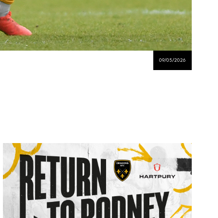
09/05/2026