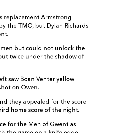
as replacement Armstrong
 by the TMO, but Dylan Richards
ent.
4 men but could not unlock the
 out twice under the shadow of
eft saw Boan Venter yellow
h shot on Owen.
and they appealed for the score
third home score of the night.
e for the Men of Gwent as