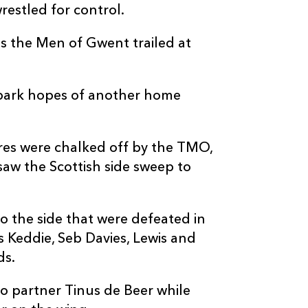
estled for control.
 as the Men of Gwent trailed at
 spark hopes of another home
es were chalked off by the TMO,
aw the Scottish side sweep to
o the side that were defeated in
s Keddie, Seb Davies, Lewis and
ds.
o partner Tinus de Beer while