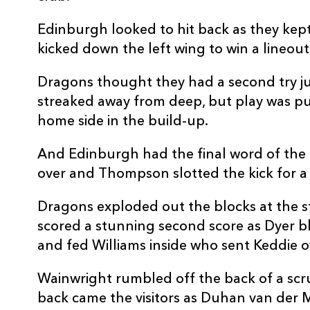
Edinburgh looked to hit back as they kept
kicked down the left wing to win a lineout 
Dragons thought they had a second try j
streaked away from deep, but play was pu
home side in the build-up.
And Edinburgh had the final word of the f
over and Thompson slotted the kick for a 
Dragons exploded out the blocks at the s
scored a stunning second score as Dyer b
and fed Williams inside who sent Keddie o
Wainwright rumbled off the back of a scr
back came the visitors as Duhan van der 