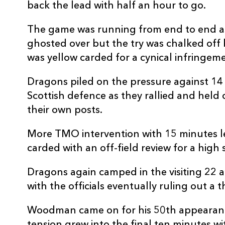
back the lead with half an hour to go.
The game was running from end to end 
ghosted over but the try was chalked off
was yellow carded for a cynical infringem
Dragons piled on the pressure against 1
Scottish defence as they rallied and held
their own posts.
More TMO intervention with 15 minutes l
carded with an off-field review for a hig
Dragons again camped in the visiting 22 
with the officials eventually ruling out a 
Woodman came on for his 50th appearanc