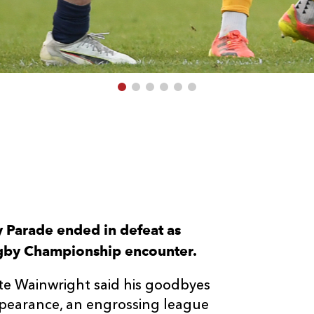
 Parade ended in defeat as
gby Championship encounter.
ite Wainwright said his goodbyes
ppearance, an engrossing league