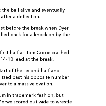
 the ball alive and eventually
after a deflection.
ust before the break when Dyer
lled back for a knock on by the
irst half as Tom Currie crashed
14-10 lead at the break.
tart of the second half and
litzed past his opposite number
ver to a massive ovation.
um in trademark fashion, but
Merwe scored out wide to wrestle